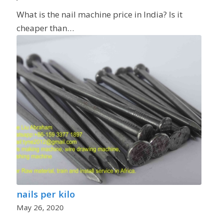
What is the nail machine price in India? Is it
cheaper than…
nails per kilo
May 26, 2020