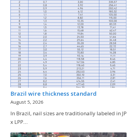
Brazil wire thickness standard
August 5, 2026
In Brazil, nail sizes are traditionally labeled in JP
x LPP…