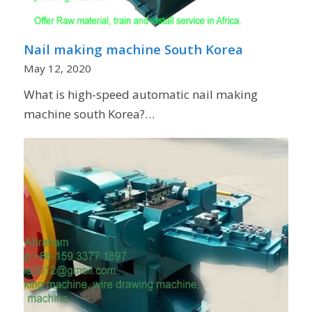
Nail making machine South Korea
May 12, 2020
What is high-speed automatic nail making
machine south Korea?…