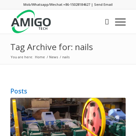
Mob/Whatsapp/Wechat:+86-15028184627
|
Send Email
Tag Archive for: nails
You are here:
Home
/
News
/
nails
Posts