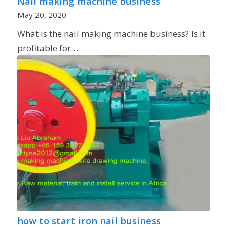
Nail making machine business
May 20, 2020
What is the nail making machine business? Is it
profitable for…
how to start iron nail business