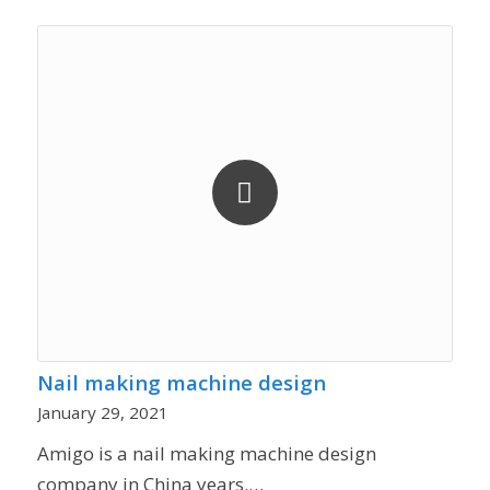
Nail making machine design
January 29, 2021
Amigo is a nail making machine design
company in China years.…