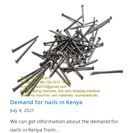
Demand for nails in Kenya
July 4, 2021
We can get information about the demand for
nails in Kenya from…