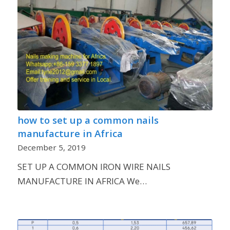
how to set up a common nails
manufacture in Africa
December 5, 2019
SET UP A COMMON IRON WIRE NAILS
MANUFACTURE IN AFRICA We…