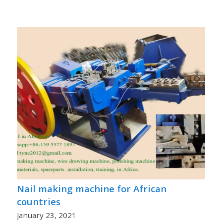
Nail making machine for African
countries
January 23, 2021