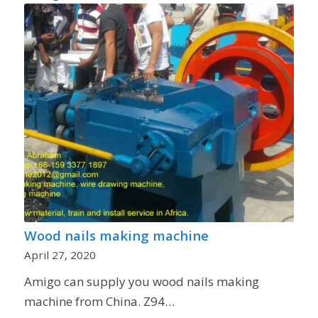
Wood nails making machine
April 27, 2020
Amigo can supply you wood nails making
machine from China. Z94…