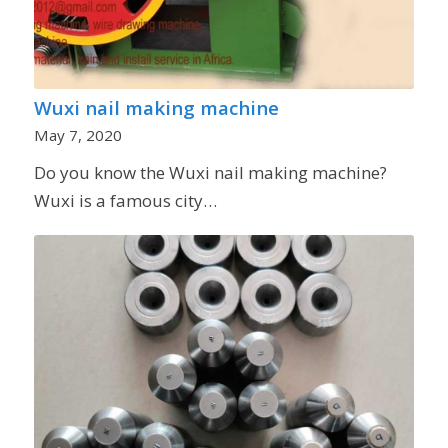
Wuxi nail making machine
May 7, 2020
Do you know the Wuxi nail making machine?
Wuxi is a famous city…