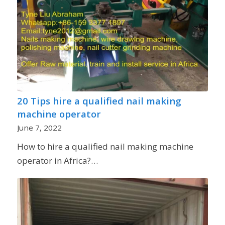
20 Tips hire a qualified nail making
machine operator
June 7, 2022
How to hire a qualified nail making machine
operator in Africa?…