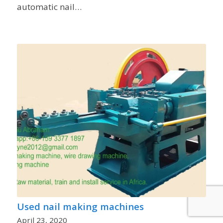
automatic nail…
Used nail making machines
April 23, 2020