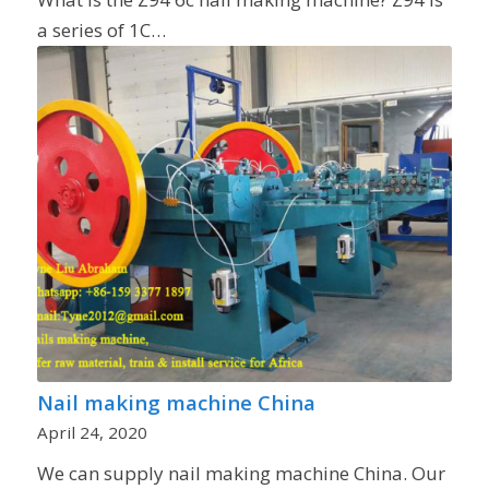
a series of 1C…
Nail making machine China
April 24, 2020
We can supply nail making machine China. Our