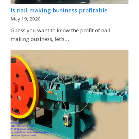
Is nail making business profitable
May 19, 2020
Guess you want to know the profit of nail
making business, let's…