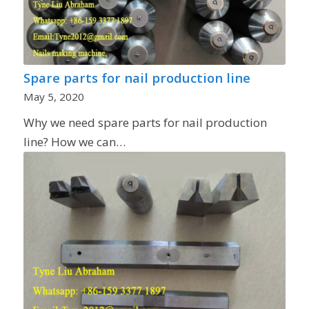
Spare parts for nail production line
May 5, 2020
Why we need spare parts for nail production
line? How we can…