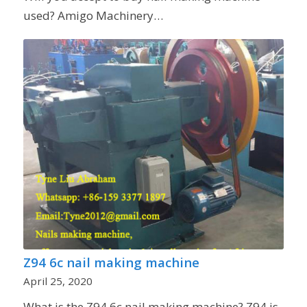
used? Amigo Machinery…
Z94 6c nail making machine
April 25, 2020
What is the Z94 6c nail making machine? Z94 is