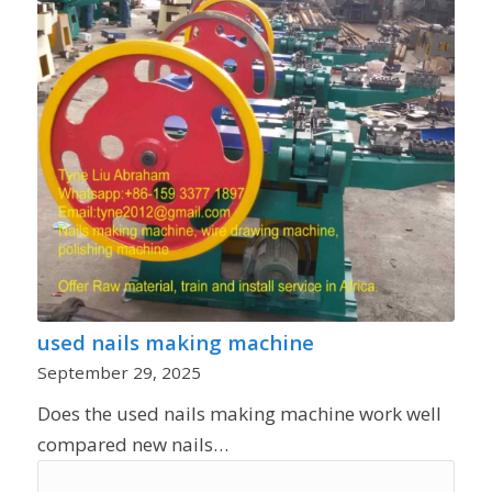
used nails making machine
September 29, 2025
Does the used nails making machine work well
compared new nails…