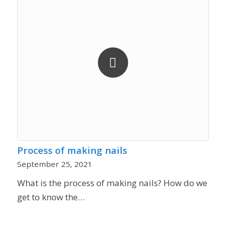
Process of making nails
September 25, 2021
What is the process of making nails? How do we
get to know the…