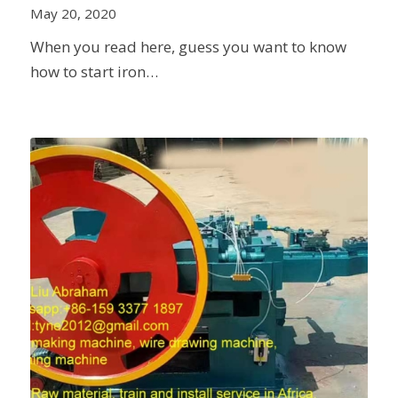
May 20, 2020
When you read here, guess you want to know
how to start iron…