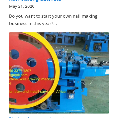
May 21, 2020
Do you want to start your own nail making
business in this year?…