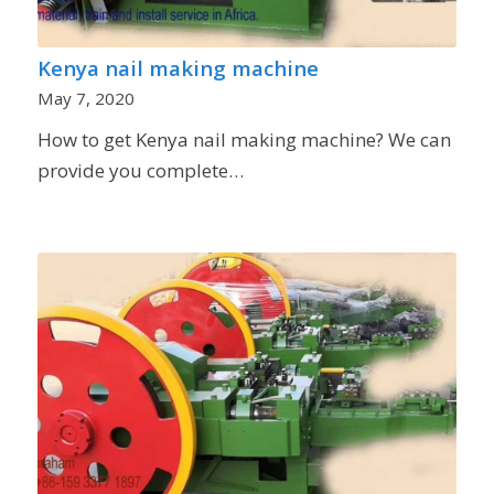
Kenya nail making machine
May 7, 2020
How to get Kenya nail making machine? We can
provide you complete…