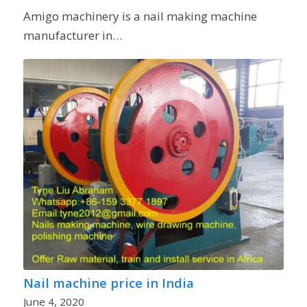
Amigo machinery is a nail making machine
manufacturer in…
Nail machine price in India
June 4, 2020