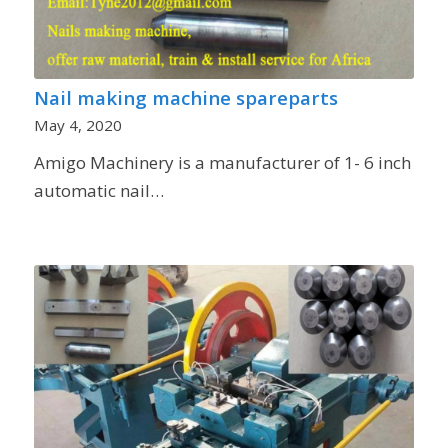
Nail making machine spareparts
May 4, 2020
Amigo Machinery is a manufacturer of 1- 6 inch
automatic nail…