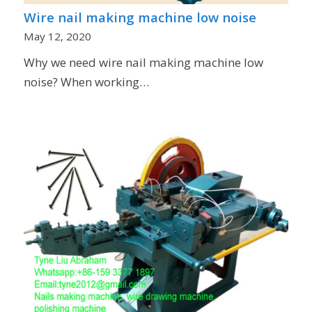
Wire nail making machine low noise
May 12, 2020
Why we need wire nail making machine low
noise? When working…