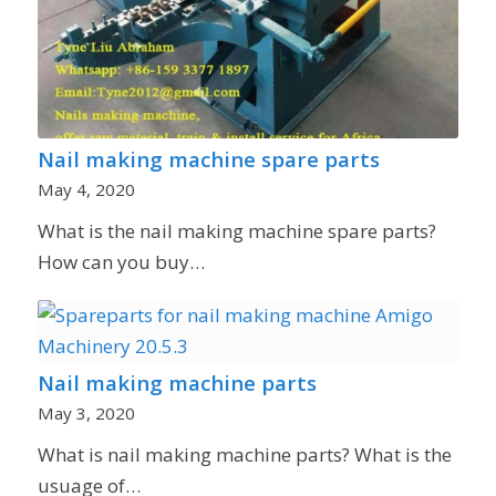
Nail making machine spare parts
May 4, 2020
What is the nail making machine spare parts?
How can you buy…
Nail making machine parts
May 3, 2020
What is nail making machine parts? What is the
usuage of…