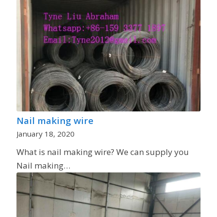
Nail making wire
January 18, 2020
What is nail making wire? We can supply you
Nail making…