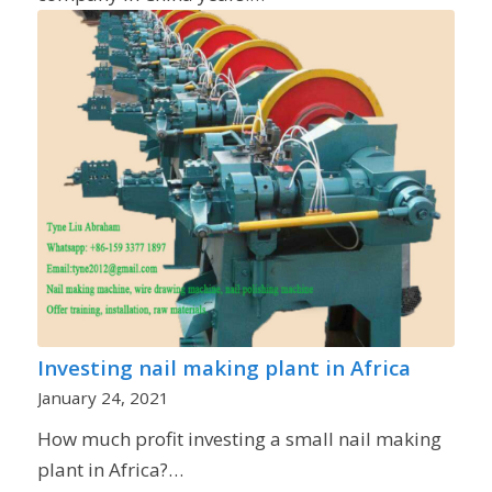
Investing nail making plant in Africa
January 24, 2021
How much profit investing a small nail making
plant in Africa?…