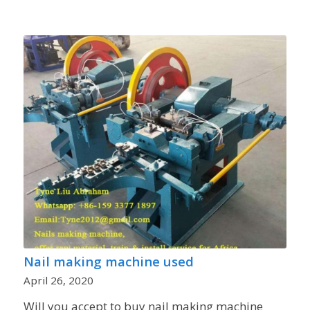
Nail making machine used
April 26, 2020
Will you accept to buy nail making machine