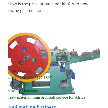
How is the price of nails per kilo? And how
many pcs nails per…
Nail making business