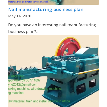
Nail manufacturing business plan
May 14, 2020
Do you have an interesting nail manufacturing
business plan?…