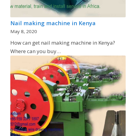
Nail making machine in Kenya
May 8, 2020
How can get nail making machine in Kenya?
Where can you buy…