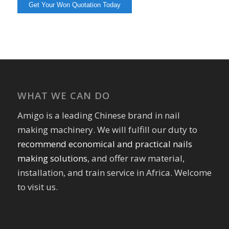
WHAT WE CAN DO
Amigo is a leading Chinese brand in nail
making machinery. We will fulfill our duty to
recommend economical and practical nails
making solutions
, and offer raw material,
installation, and train service in Africa. Welcome
to visit us.