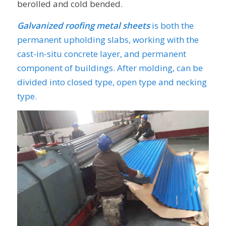
berolled and cold bended.
Galvanized roofing metal sheets
is both the
permanent upholding slabs, working with the
cast-in-situ concrete layer, and permanent
component of buildings. After molding, can be
divided into closed type, open type and necking
type.