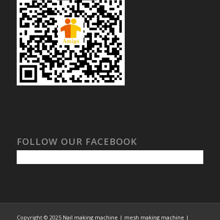
FOLLOW OUR FACEBOOK
Copyright © 2025
Nail making machine | mesh making machine |