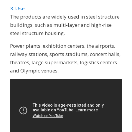
3. Use
The products are widely used in steel structure
buildings, such as multi-layer and high-rise
steel structure housing.
Power plants, exhibition centers, the airports,
railway stations, sports stadiums, concert halls,
theatres, large supermarkets, logistics centers
and Olympic venues.