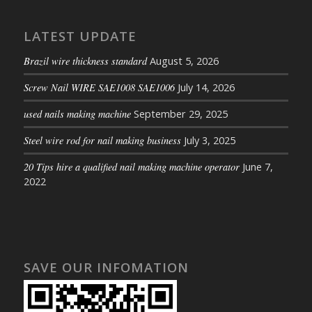
LATEST UPDATE
Brazil wire thickness standard
August 5, 2026
Screw Nail WIRE SAE1008 SAE1006
July 14, 2026
used nails making machine
September 29, 2025
Steel wire rod for nail making business
July 3, 2025
20 Tips hire a qualified nail making machine operator
June 7,
2022
SAVE OUR INFOMATION