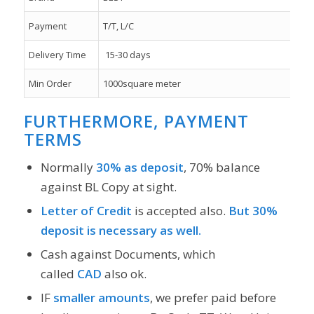
Payment
T/T, L/C
Delivery Time
15-30 days
Min Order
1000square meter
FURTHERMORE, PAYMENT
TERMS
Normally
30% as deposit
, 70% balance
against BL Copy at sight.
Letter of Credit
is accepted also.
But 30%
deposit is necessary as well.
Cash against Documents, which
called
CAD
also ok.
IF
smaller amounts
, we prefer paid before