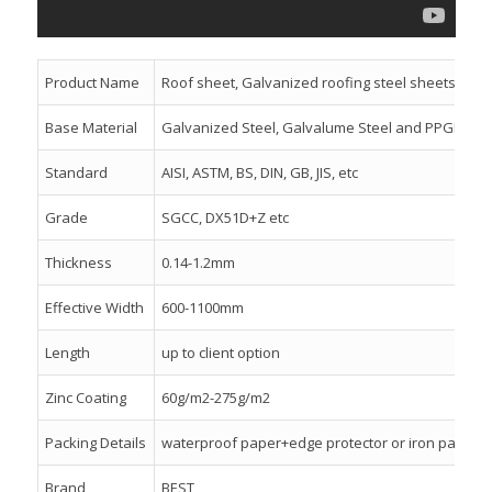
Product Name
Roof sheet, Galvanized roofing steel sheets
Base Material
Galvanized Steel, Galvalume Steel and PPGI
Standard
AISI, ASTM, BS, DIN, GB, JIS, etc
Grade
SGCC, DX51D+Z etc
Thickness
0.14-1.2mm
Effective Width
600-1100mm
Length
up to client option
Zinc Coating
60g/m2-275g/m2
Packing Details
waterproof paper+edge protector or iron packing+
Brand
BEST