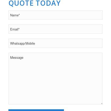
QUOTE TODAY