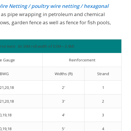
ire Netting
/ poultry wire netting / hexagonal
ed as pipe wrapping in petroleum and chemical
ows, garden fence as well as fence for fish pools,
rse twist (In 30M roll,width of 0.5M—2.0M)
re Gauge
Reinforcement
BWG
Widths (ft)
Strand
21,20,18
2′
1
21,20,18
3′
2
0,19,18
4′
3
0,19,18
5′
4