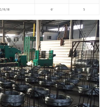
0,19,18
6′
5