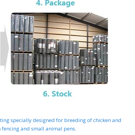
tting specially designed for breeding of chicken and
 fencing and small animal pens.