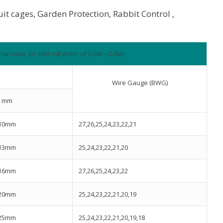
ruit cages, Garden Protection, Rabbit Control ,
mal twist (In 30M roll,width of 0.5M—2.0M)
Wire Gauge (BWG)
mm
10mm
27,26,25,24,23,22,21
13mm
25,24,23,22,21,20
16mm
27,26,25,24,23,22
20mm
25,24,23,22,21,20,19
25mm
25,24,23,22,21,20,19,18