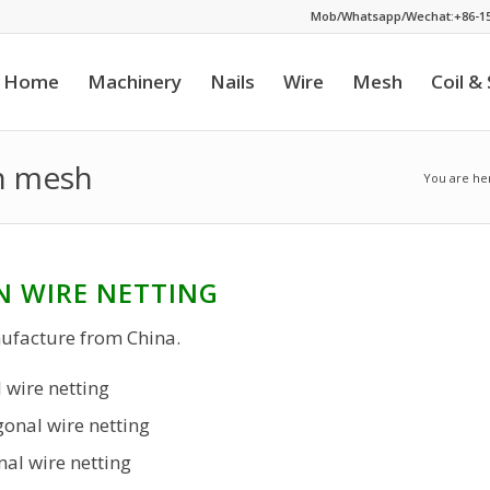
Mob/Whatsapp/Wechat:+86-15
Home
Machinery
Nails
Wire
Mesh
Coil &
en mesh
You are he
N WIRE NETTING
ufacture from China.
 wire netting
onal wire netting
al wire netting