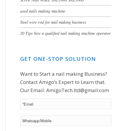
used nails making machine
Steel wire rod for nail making business
20 Tips hire a qualified nail making machine operator
GET ONE-STOP SOLUTION
Want to Start a nail making Business?
Contact Amigo’s Expert to Learn that.
Our Email:
AmigoTech.ltd@gmail.com