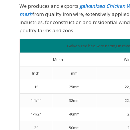
We produces and exports
galvanized
Chicken W
mesh
from quality iron wire, extensively appli
industries, for construction and residential wind
poultry farms and zoos.
Galvanized hex. wire netting in reve
Mesh
Wi
Inch
mm
1″
25mm
22,
1-1/4″
32mm
22,
1-1/2″
40mm
2
2″
50mm
2