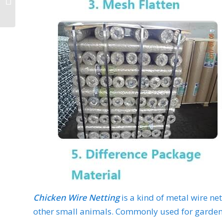
Chicken Wire Netting
is a kind of metal wire ne
other small animals. Commonly used for garden