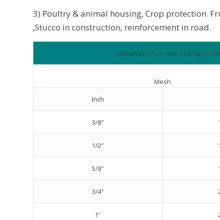
3) Poultry & animal housing, Crop protection. F
,Stucco in construction, reinforcement in road.
Galvanized hex. wire netting in nor
Mesh
Inch
3/8″
1/2″
5/8″
3/4″
1″