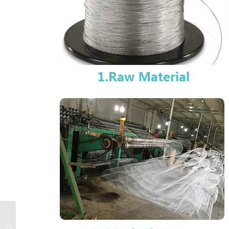
U nail