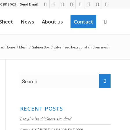
028184627
|
Send Email
 Sheet
News
About us
Contact
re:
Home
/
Mesh
/
Gabion Box
/
galvanized hexagonal chicken mesh
RECENT POSTS
Brazil wire thickness standard
Screw Nail WIRE SAE1008 SAE1006