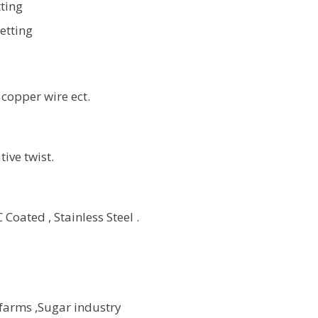
ting
etting
 copper wire ect.
ive twist.
Coated , Stainless Steel .
 farms ,Sugar industry