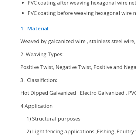
PVC coating after weaving hexagonal wire net
PVC coating before weaving hexagonal wire n
1
.
Material:
Weaved by galcanized wire , stainless steel wire,
2. Weaving Types:
Positive Twist, Negative Twist, Positive and Negat
3. Classifiction:
Hot Dipped Galvanized , Electro Galvanized , PVC 
4.Application
1) Structural purposes
2) Light fencing applications ,Fishing ,Poultry