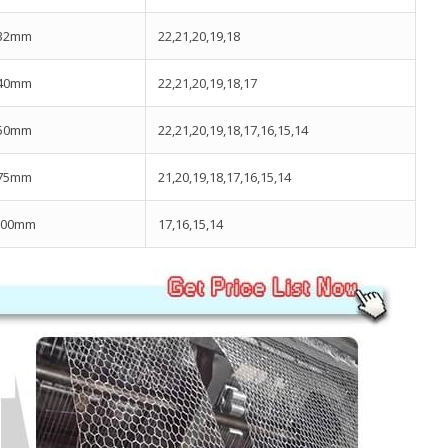
32mm
22,21,20,19,18
40mm
22,21,20,19,18,17
50mm
22,21,20,19,18,17,16,15,14
75mm
21,20,19,18,17,16,15,14
100mm
17,16,15,14