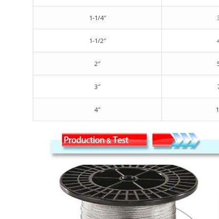
1-1/4″
1-1/2″
2″
3″
4″