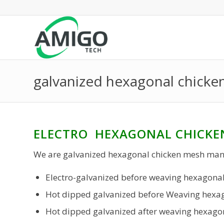
galvanized hexagonal chick
ELECTRO HEXAGONAL CHICKE
We are galvanized hexagonal chicken mesh man
Electro-galvanized before weaving hexagonal
Hot dipped galvanized before Weaving hexag
Hot dipped galvanized after weaving hexagon