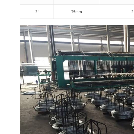
3″
75mm
2