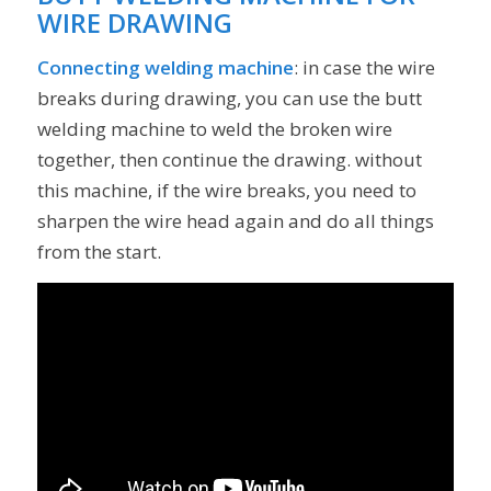
WIRE DRAWING
Connecting welding machine
: in case the wire
breaks during drawing, you can use the butt
welding machine to weld the broken wire
together, then continue the drawing. without
this machine, if the wire breaks, you need to
sharpen the wire head again and do all things
from the start.