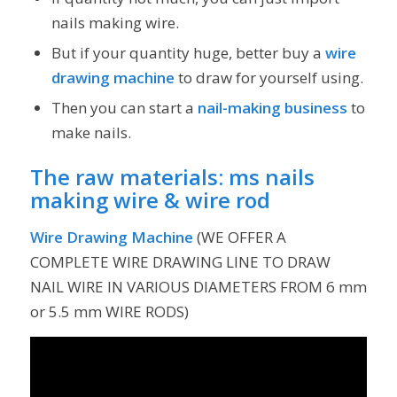
nails making wire.
But if your quantity huge, better buy a
wire
drawing machine
to draw for yourself using.
Then you can start a
nail-making business
to
make nails.
The raw materials:
ms nails
making wire
&
wire rod
Wire Drawing Machine
(WE OFFER A
COMPLETE WIRE DRAWING LINE TO DRAW
NAIL WIRE IN VARIOUS DIAMETERS FROM 6 mm
or 5.5 mm WIRE RODS)