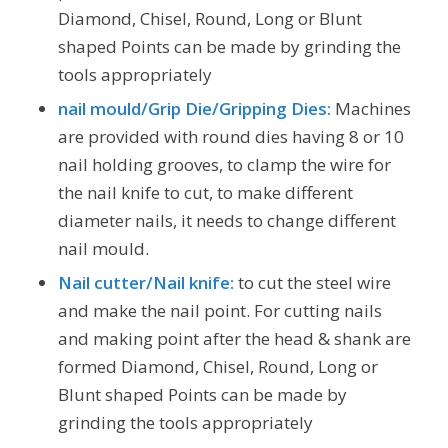
Diamond, Chisel, Round, Long or Blunt
shaped Points can be made by grinding the
tools appropriately
nail mould/Grip Die/Gripping Dies:
Machines
are provided with round dies having 8 or 10
nail holding grooves, to clamp the wire for
the nail knife to cut, to make different
diameter nails, it needs to change different
nail mould.
Nail cutter/Nail knife:
to cut the steel wire
and make the nail point. For cutting nails
and making point after the head & shank are
formed Diamond, Chisel, Round, Long or
Blunt shaped Points can be made by
grinding the tools appropriately