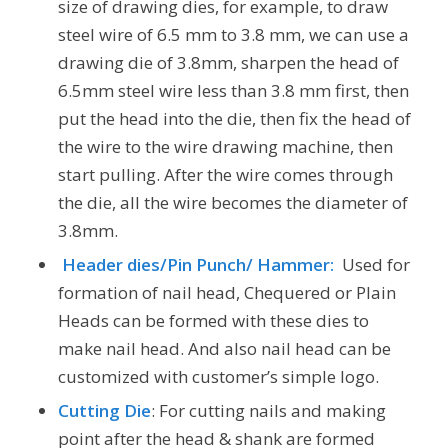
size of drawing dies, for example, to draw
steel wire of 6.5 mm to 3.8 mm, we can use a
drawing die of 3.8mm, sharpen the head of
6.5mm steel wire less than 3.8 mm first, then
put the head into the die, then fix the head of
the wire to the wire drawing machine, then
start pulling. After the wire comes through
the die, all the wire becomes the diameter of
3.8mm.
Header dies/Pin Punch/ Hammer:
Used for
formation of nail head, Chequered or Plain
Heads can be formed with these dies to
make nail head. And also nail head can be
customized with customer’s simple logo.
Cutting Die
: For cutting nails and making
point after the head & shank are formed