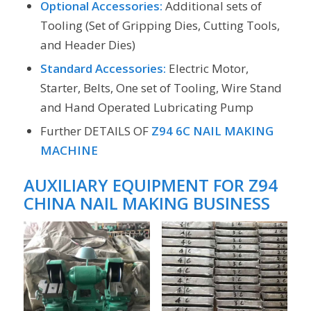
Optional Accessories:
Additional sets of
Tooling (Set of Gripping Dies, Cutting Tools,
and Header Dies)
Standard Accessories:
Electric Motor,
Starter, Belts, One set of Tooling, Wire Stand
and Hand Operated Lubricating Pump
Further DETAILS OF
Z94 6C NAIL MAKING
MACHINE
AUXILIARY EQUIPMENT FOR
Z94
CHINA NAIL MAKING BUSINESS