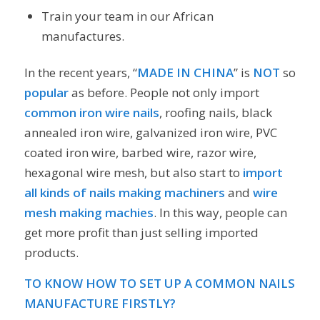
Train your team in our African
manufactures.
In the recent years, “
MADE IN CHINA
” is
NOT
so
popular
as before. People not only import
common iron wire nails
, roofing nails, black
annealed iron wire, galvanized iron wire, PVC
coated iron wire, barbed wire, razor wire,
hexagonal wire mesh, but also start to
import
all kinds of
nails making machiners
and
wire
mesh making machies
. In this way, people can
get more profit than just selling imported
products.
TO KNOW HOW TO SET UP A COMMON NAILS
MANUFACTURE FIRSTLY?