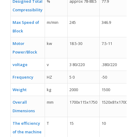
Designed Total
%
approx 78-88.5
77.9
78
Compressibility
Max Speed of
m/min
245
346.9
20
Block
Motor
kw
18.5-30
7.5-11
7.5
Power/Block
voltage
v
3 80/220
.380/220
38
Frequency
HZ
5 0
-50
50
Weight
kg
2000
1500
10
Overall
mm
1700x115x1750
1520x81x1700
14
Dimensions
The efficiency
T
15
10
8
of the machine