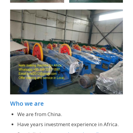
Who we are
We are from China.
Have years investment experience in Africa.