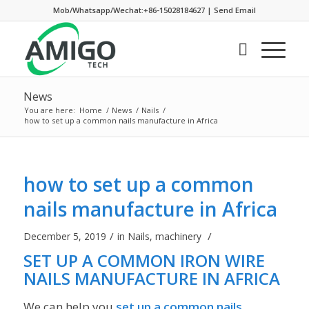
Mob/Whatsapp/Wechat:+86-15028184627
|
Send Email
News
You are here:
Home
/
News
/
Nails
/
how to set up a common nails manufacture in Africa
how to set up a common
nails manufacture in Africa
/
/
December 5, 2019
in
Nails
,
machinery
SET UP A COMMON IRON WIRE
NAILS MANUFACTURE IN AFRICA
We can help you
set up a common nails