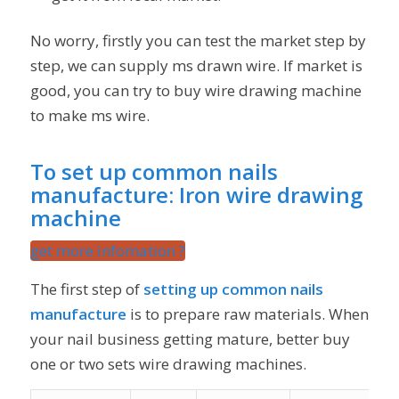
No worry, firstly you can test the market step by
step, we can supply ms drawn wire. If market is
good, you can try to buy wire drawing machine
to make ms wire.
To set up common nails
manufacture:
Iron wire drawing
machine
get more infomation ?
The first step of
setting up common nails
manufacture
is to prepare raw materials. When
your nail business getting mature, better buy
one or two sets wire drawing machines.