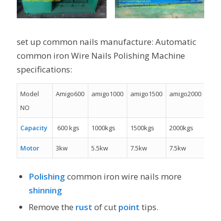
set up common nails manufacture: Automatic
common iron Wire Nails Polishing Machine
specifications:
Model
Amigo600
amigo1000
amigo1500
amigo2000
NO
Capacity
600 kgs
1000kgs
1500kgs
2000kgs
Motor
3kw
5.5kw
7.5kw
7.5kw
Polishing
common iron wire nails more
shinning
Remove the
rust
of cut
point
tips.