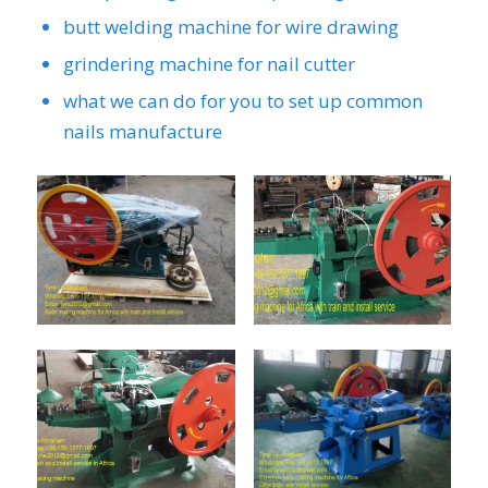
butt welding machine for wire drawing
grindering machine for nail cutter
what we can do for you to set up common
nails manufacture