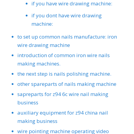
if you have wire drawing machine:
if you dont have wire drawing
machine:
to set up common nails manufacture: iron
wire drawing machine
introduction of common iron wire nails
making machines.
the next step is nails polishing machine.
other spareparts of nails making machine
sapreparts for z94 6c wire nail making
business
auxiliary equipment for z94 china nail
making business
wire pointing machine operating video