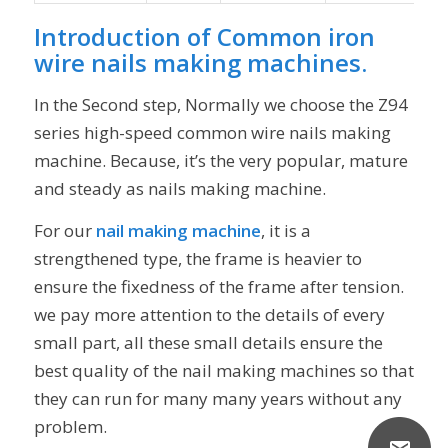
Introduction of
Common iron
wire nails making machines
.
In the Second step, Normally we choose the Z94
series high-speed common wire nails making
machine. Because, it’s the very popular, mature
and steady as nails making machine.
For our
nail making machine
, it is a
strengthened type, the frame is heavier to
ensure the fixedness of the frame after tension.
we pay more attention to the details of every
small part, all these small details ensure the
best quality of the nail making machines so that
they can run for many many years without any
problem.