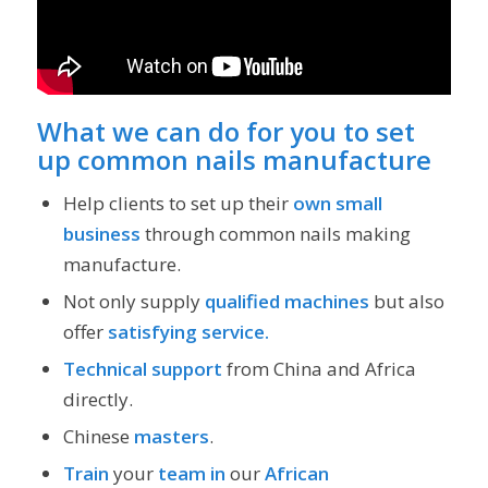
What we can do for you to set
up common nails manufacture
Help clients to set up their
own small
business
through common nails making
manufacture.
Not only supply
qualified machines
but also
offer
satisfying service.
Technical support
from China and Africa
directly.
Chinese
masters
.
Train
your
team
in
our
African