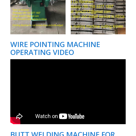
WIRE POINTING MACHINE
OPERATING VIDEO
BUTT WELDING MACHINE FOR