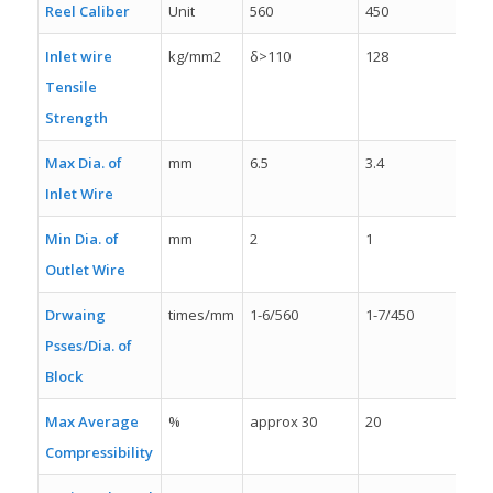
Reel Caliber
Unit
560
450
35
Inlet wire
kg/mm2
δ>110
128
δ>
Tensile
Strength
Max Dia. of
mm
6.5
3.4
2.5
Inlet Wire
Min Dia. of
mm
2
1
0.
Outlet Wire
Drwaing
times/mm
1-6/560
1-7/450
1-
Psses/Dia. of
Block
Max Average
%
approx 30
20
21
Compressibility