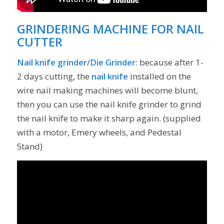
GRINDERING MACHINE FOR NAIL
CUTTER
Nail knife grinder
/
Die Grinder
: because after 1-
2 days cutting, the
nail knife
installed on the
wire nail making machines will become blunt,
then you can use the nail knife grinder to grind
the nail knife to make it sharp again. (supplied
with a motor, Emery wheels, and Pedestal
Stand)