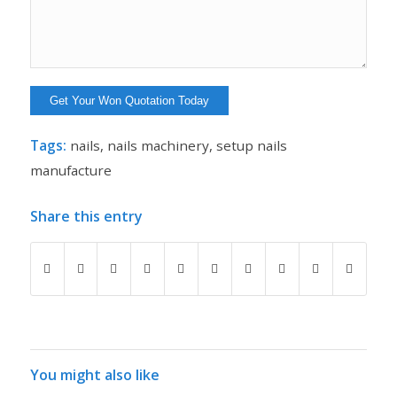
Tags:
nails
,
nails machinery
,
setup nails
manufacture
Share this entry
You might also like