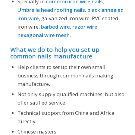
Specially in
common iron wire nails
,
Umbrella head roofing nails
,
black annealed
iron wire
, galvanized iron wire, PVC coated
iron wire,
barbed wire
,
razor wire
,
hexagonal wire mesh
.
What we do to help you
set up
common nails manufacture
Help clients to set up their own small
business through common nails making
manufacture.
Not only supply qualified machines, but also
offer satified service.
Technical support from China and Africa
directly.
Chinese masters.