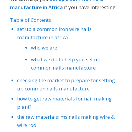
manufacture in Africa
if you have interesting.
Table of Contents
set up a common iron wire nails
manufacture in africa
who we are
what we do to help you set up
common nails manufacture
checking the market to prepare for setting
up common nails manufacture
how to get raw materials for nail making
plant?
the raw materials: ms nails making wire &
wire rod