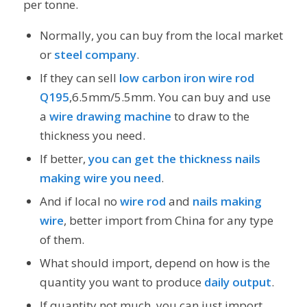
per tonne.
Normally, you can buy from the local market
or
steel company
.
If they can sell
low carbon iron wire rod
Q195
,6.5mm/5.5mm. You can buy and use
a
wire drawing machine
to draw to the
thickness you need.
If better,
you can get the thickness nails
making wire you need
.
And if local no
wire rod
and
nails making
wire
, better import from China for any type
of them.
What should import, depend on how is the
quantity you want to produce
daily output
.
If quantity not much, you can just import