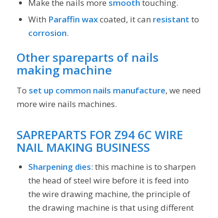
Make the nails more
smooth
touching.
With
Paraffin wax
coated, it can
resistant
to
corrosion
.
Other spareparts of
nails
making machine
To
set up common nails manufacture
, we need
more wire nails machines.
SAPREPARTS
FOR
Z94 6C WIRE
NAIL MAKING BUSINESS
Sharpening dies
: this machine is to sharpen
the head of steel wire before it is feed into
the wire drawing machine, the principle of
the drawing machine is that using different