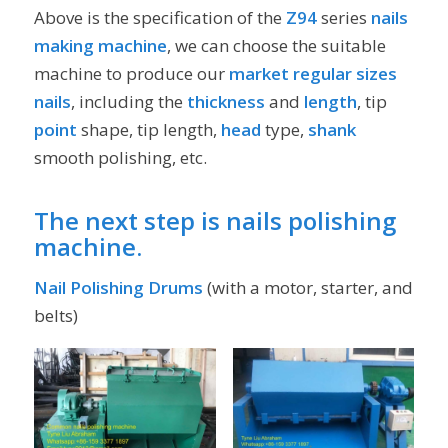
Above is the specification of the
Z94
series
nails
making machine
, we can choose the suitable
machine to produce our
market regular sizes
nails
, including the
thickness
and
length
, tip
point
shape, tip length,
head
type,
shank
smooth polishing, etc.
The next step is
nails polishing
machine
.
Nail Polishing Drums
(with a motor, starter, and
belts)