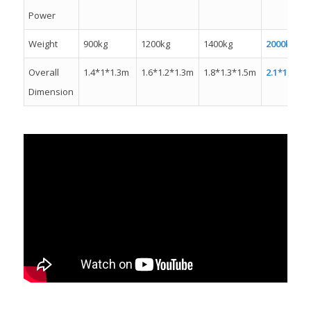
Power
Weight
900kg
1200kg
1400kg
2000kw
Overall
1.4*1*1.3m
1.6*1.2*1.3m
1.8*1.3*1.5m
2.1*1.3*1.
Dimension