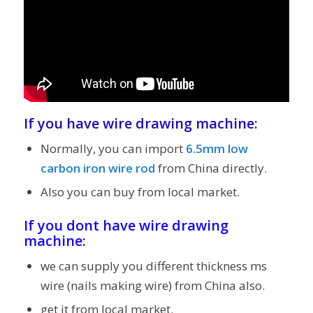
If you have
wire drawing machine
:
Normally, you can import
6.5mm low
carbon iron wire rod
from China directly.
Also you can buy from local market.
If you dont have wire drawing
machine:
we can supply you different thickness ms
wire (nails making wire) from China also.
get it from local market.