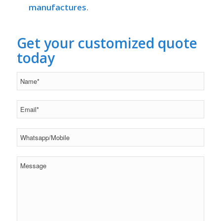
manufactures
.
Get your customized quote
today