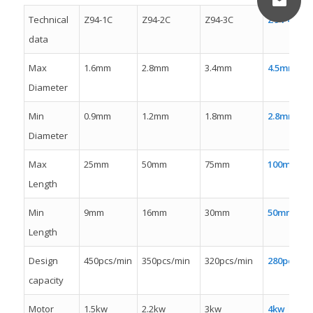
Technical
Z94-1C
Z94-2C
Z94-3C
Z94-4C
data
Max
1.6mm
2.8mm
3.4mm
4.5mm
Diameter
Min
0.9mm
1.2mm
1.8mm
2.8mm
Diameter
Max
25mm
50mm
75mm
100mm
Length
Min
9mm
16mm
30mm
50mm
Length
Design
450pcs/min
350pcs/min
320pcs/min
280pcs/mi
capacity
Motor
1.5kw
2.2kw
3kw
4kw