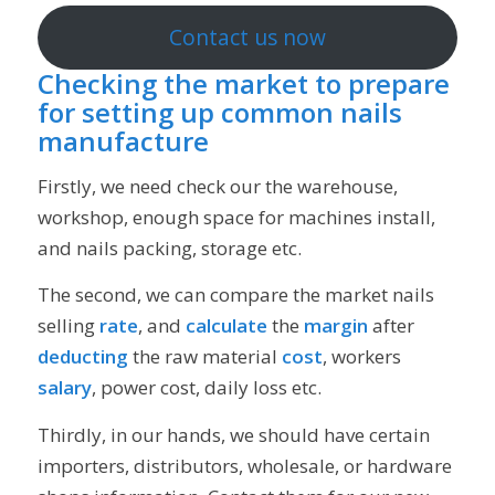
Contact us now
Checking the market to prepare
for setting up common nails
manufacture
Firstly, we need check our the warehouse,
workshop, enough space for machines install,
and nails packing, storage etc.
The second, we can compare the market nails
selling
rate
, and
calculate
the
margin
after
deducting
the raw material
cost
, workers
salary
, power cost, daily loss etc.
Thirdly, in our hands, we should have certain
importers, distributors, wholesale, or hardware