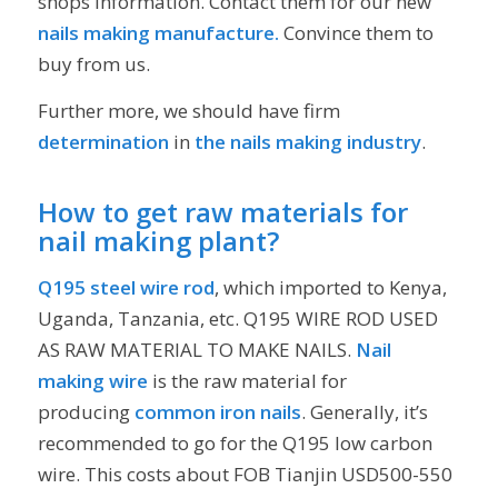
shops information. Contact them for our new
nails making manufacture.
Convince them to
buy from us.
Further more, we should have firm
determination
in
the nails making industry
.
How to get raw materials for
nail making plant?
Q195 steel wire rod
, which imported to Kenya,
Uganda, Tanzania, etc. Q195 WIRE ROD USED
AS RAW MATERIAL TO MAKE NAILS.
Nail
making wire
is the raw material for
producing
common iron nails
. Generally, it’s
recommended to go for the Q195 low carbon
wire. This costs about FOB Tianjin USD500-550