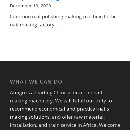
December 19, 2020
Common nail polishing making machine In the
nail making factory,…
WHAT WE CAN DO
Amigo is a leading Chinese brand in nail
making machinery. We will fulfill our duty to
recommend economical and practical nails
making solutions
, and offer raw material,
installation, and train service in Africa. Welcome