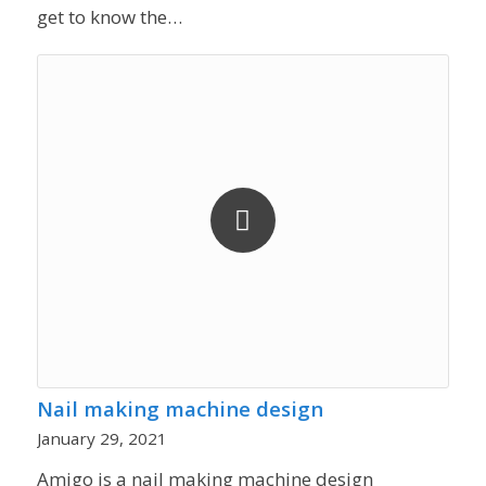
get to know the…
Nail making machine design
January 29, 2021
Amigo is a nail making machine design