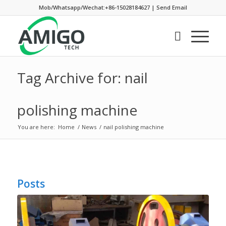
Mob/Whatsapp/Wechat:+86-15028184627
|
Send Email
Tag Archive for: nail
polishing machine
You are here:
Home
/
News
/
nail polishing machine
Posts