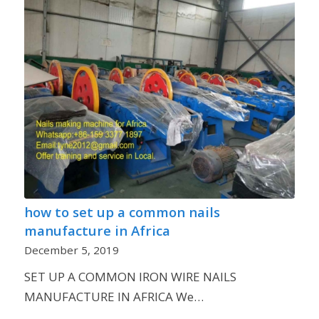
how to set up a common nails
manufacture in Africa
December 5, 2019
SET UP A COMMON IRON WIRE NAILS
MANUFACTURE IN AFRICA We…