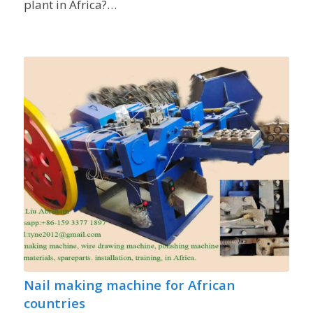
plant in Africa?…
Nail making machine for African
countries