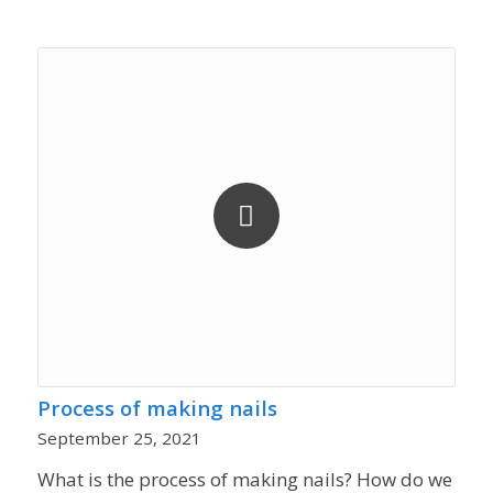
Process of making nails
September 25, 2021
What is the process of making nails? How do we