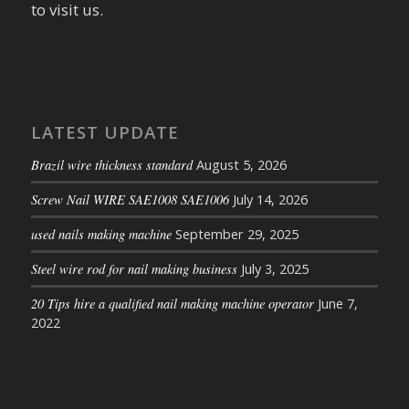
to visit us.
LATEST UPDATE
Brazil wire thickness standard
August 5, 2026
Screw Nail WIRE SAE1008 SAE1006
July 14, 2026
used nails making machine
September 29, 2025
Steel wire rod for nail making business
July 3, 2025
20 Tips hire a qualified nail making machine operator
June 7,
2022