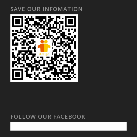
SAVE OUR INFOMATION
FOLLOW OUR FACEBOOK