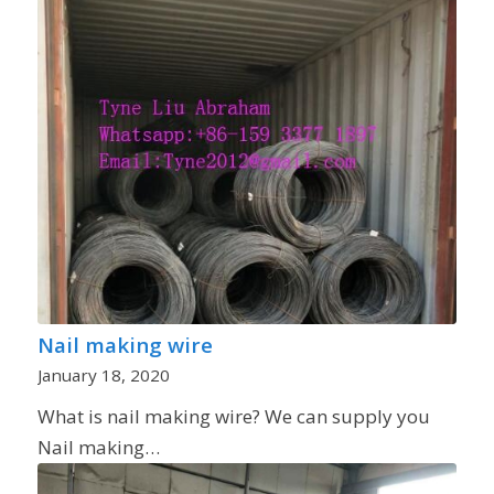
Nail making wire
January 18, 2020
What is nail making wire? We can supply you
Nail making…