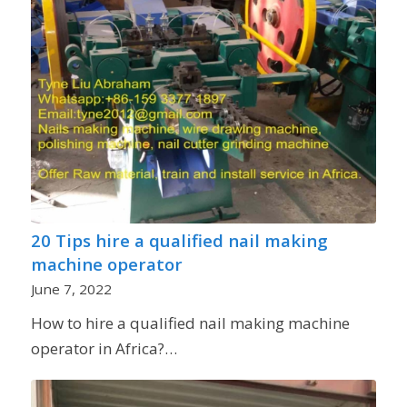
20 Tips hire a qualified nail making
machine operator
June 7, 2022
How to hire a qualified nail making machine
operator in Africa?…