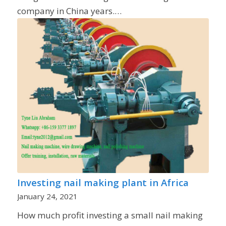
company in China years.…
Investing nail making plant in Africa
January 24, 2021
How much profit investing a small nail making