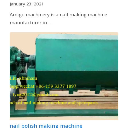
January 23, 2021
Amigo machinery is a nail making machine
manufacturer in…
nail polish making machine