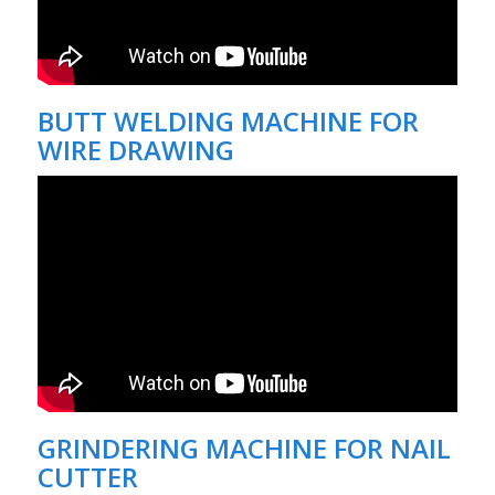
BUTT WELDING MACHINE FOR
WIRE DRAWING
GRINDERING MACHINE FOR NAIL
CUTTER