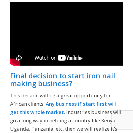
Final decision to start iron nail
making business?
This decade will be a great opportunity for
African clients.
Any business if start first will
get this whole market.
Industries business will
go a long way in helping a country like Kenya,
Uganda, Tanzania, etc, then we will realize it’s