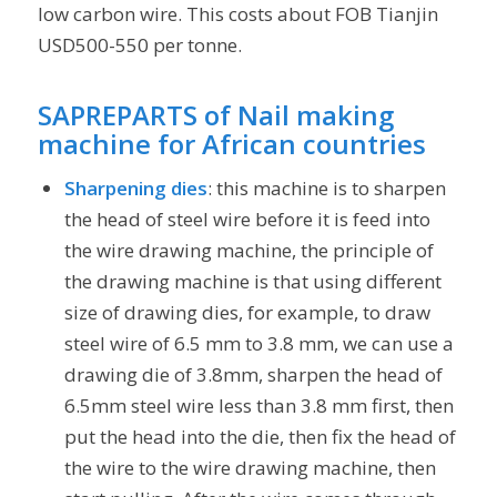
low carbon wire. This costs about FOB Tianjin
USD500-550 per tonne.
SAPREPARTS of
Nail making
machine for African countries
Sharpening dies
: this machine is to sharpen
the head of steel wire before it is feed into
the wire drawing machine, the principle of
the drawing machine is that using different
size of drawing dies, for example, to draw
steel wire of 6.5 mm to 3.8 mm, we can use a
drawing die of 3.8mm, sharpen the head of
6.5mm steel wire less than 3.8 mm first, then
put the head into the die, then fix the head of
the wire to the wire drawing machine, then