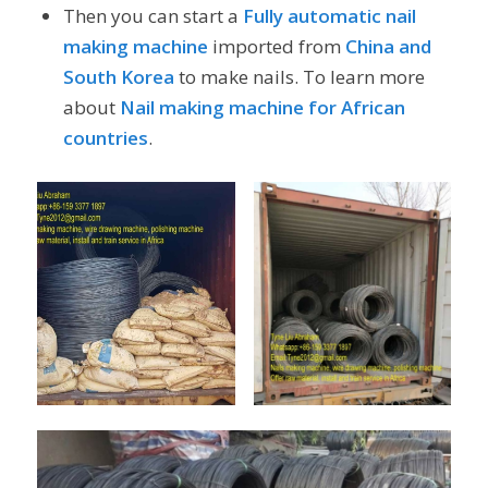
Then you can start a
Fully automatic nail
making machine
imported from
China and
South Korea
to make nails. To learn more
about
Nail making machine for African
countries
.