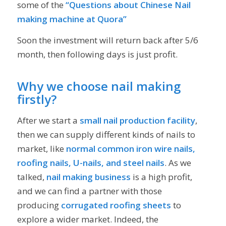
some of the
“Questions about Chinese Nail
making machine at Quora”
Soon the investment will return back after 5/6
month, then following days is just profit.
Why we choose nail making
firstly?
After we start a
small nail production facility
,
then we can supply different kinds of nails to
market, like
normal common iron wire nails,
roofing nails, U-nails, and steel nails
. As we
talked,
nail making business
is a high profit,
and we can find a partner with those
producing
corrugated roofing sheets
to
explore a wider market. Indeed, the