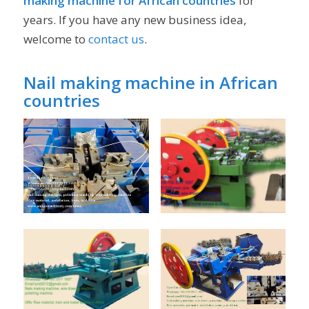
making machine for African countries
for
years. If you have any new business idea,
welcome to
contact us
.
Nail making machine in African
countries