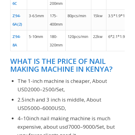
6C
200mm
Z94-
3-6.5mm
175-
80pcs/min
15kw
3.5*1.9*1.8m
6A(2)
400mm
Z94-
5-10mm
180-
120pcs/min
22kw
6*2.1*1.9m
8A
320mm
WHAT IS THE PRICE OF NAIL
MAKING MACHINE IN KENYA?
The 1-inch machine is cheaper, About
USD2000–2500/Set,
2.5inch and 3 inch is middle, About
USD5000–6000USD,
4–10inch nail making machine is much
expensive, about usd7000–9000/Set, but