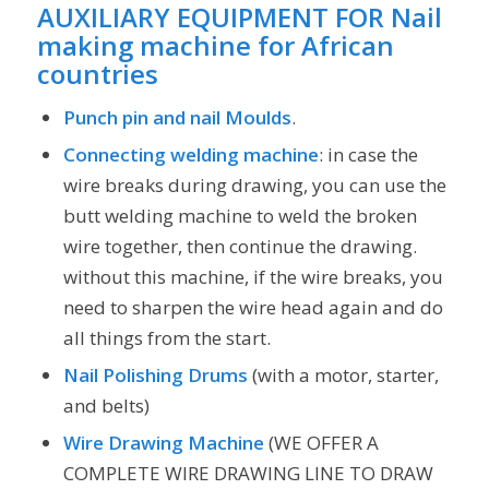
AUXILIARY EQUIPMENT
FOR Nail
making machine for African
countries
Punch pin and nail Moulds
.
Connecting welding machine
: in case the
wire breaks during drawing, you can use the
butt welding machine to weld the broken
wire together, then continue the drawing.
without this machine, if the wire breaks, you
need to sharpen the wire head again and do
all things from the start.
Nail Polishing Drums
(with a motor, starter,
and belts)
Wire Drawing Machine
(WE OFFER A
COMPLETE WIRE DRAWING LINE TO DRAW