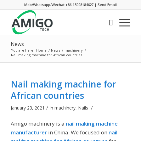
Mob/Whatsapp/Wechat:+86-15028184627
|
Send Email
News
You are here:
Home
/
News
/
machinery
/
Nail making machine for African countries
Nail making machine for
African countries
/
/
January 23, 2021
in
machinery
,
Nails
Amigo machinery is a
nail making machine
manufacturer
in China. We focused on
nail