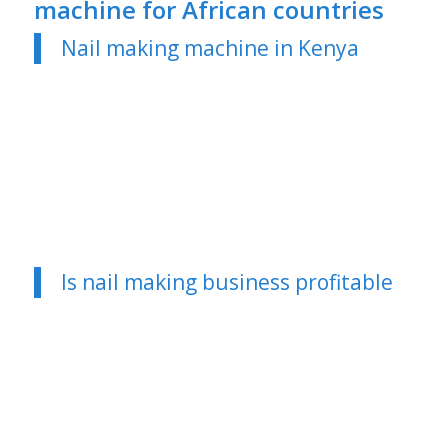
machine for African countries
Nail making machine in Kenya
Is nail making business profitable