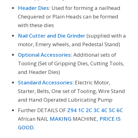
Header Dies
: Used for forming a nailhead
Chequered or Plain Heads can be formed
with these dies
Nail Cutter and Die Grinder
(supplied with a
motor, Emery wheels, and Pedestal Stand)
Optional Accessories:
Additional sets of
Tooling (Set of Gripping Dies, Cutting Tools,
and Header Dies)
Standard Accessories:
Electric Motor,
Starter, Belts, One set of Tooling, Wire Stand
and Hand Operated Lubricating Pump
Further DETAILS OF
Z94 1C 2C 3C 4C 5C 6C
African
NAIL
MAKING
MACHINE
, PRICE IS
GOOD.