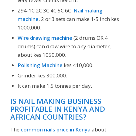
very fewer clients need it.
Z94-1C 2C 3C 4C 5C 6C
Nail making
machine
. 2 or 3 sets can make 1-5 inch kes
1000,000.
Wire drawing machine
(2 drums OR 4
drums) can draw wire to any diameter,
about kes 1050,000.
Polishing Machine
kes 410,000.
Grinder kes 300,000.
It can make 1.5 tonnes per day.
IS NAIL MAKING BUSINESS
PROFITABLE IN KENYA AND
AFRICAN COUNTRIES?
The
common nails price in Kenya
about