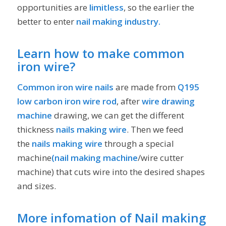
opportunities are
limitless
, so the earlier the
better to enter
nail making industry.
Learn how to make common
iron wire?
Common iron wire nails
are made from
Q195
low carbon iron wire rod
, after
wire drawing
machine
drawing, we can get the different
thickness
nails making wire
. Then we feed
the
nails making wire
through a special
machine
(nail making machine
/wire cutter
machine) that cuts wire into the desired shapes
and sizes.
More infomation of Nail making