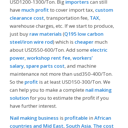
USD1200-1300/Ton. Big
importers
can still
have
much profit
to cover import tax,
custom
clearance cost
, transportation fee,
TAX
,
warehouse charges, etc. If we start to produce,
just buy
raw materials
(
Q195 low carbon
steel/iron wire rod
) which is
cheaper
much
about USD550-600/Ton. Add some
electric
power
,
workshop rent fee
,
workers’
salary
,
spare parts cost
, and machine
maintenance not more than usd350-400/Ton.
So the
profit
is at least USD150-300/Ton. We
can help you to make a complete
nail making
solution
for you to estimate the profit if you
have further interest.
Nail making business
is
profitable
in
African
countries and Mid East, South Asia. The cost