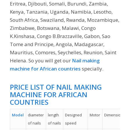
Eritrea, Djibouti, Somali, Burundi, Zambia,
Kenya, Tanzania, Uganda, Namibia, Lesotho,
South Africa, Swaziland, Rwanda, Mozambique,
Zimbabwe, Botswana, Malawi, Congo
K.Kinshasa, Congo B.Brazzaville, Gabon, Sao
Tome and Principe, Angola, Madagascar,
Mauritius, Comores, Seychelles, Reunion, Saint
Helena. So you will get our
Nail making
machine for African countries
specially.
PRICE LIST OF NAIL MAKING
MACHINE FOR AFRICAN
COUNTRIES
Model
diameter
length
Designed
Motor
Dimension
of nails
of nails
speed