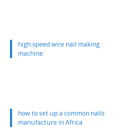
high speed wire nail making
machine
how to set up a common nails
manufacture in Africa