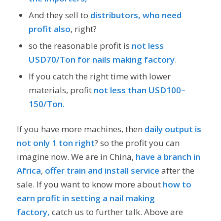
And they sell to
distributors, who need
profit also
, right?
so the reasonable profit is
not less
USD70/Ton for nails making factory
.
If you catch the right time with lower
materials, profit
not less than USD100–
150/Ton.
If you have more machines, then
daily output is
not only 1 ton right
? so the profit you can
imagine now. We are in China,
have a branch in
Africa
,
offer train and install service
after the
sale. If you want to know more about
how to
earn profit in setting a nail making
factory,
catch us to further talk. Above are