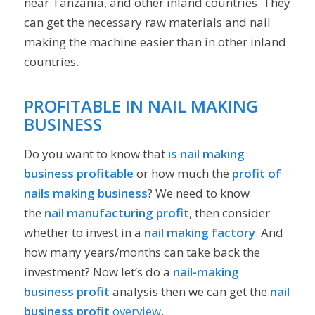
near Tanzania, and other inland countries. They
can get the necessary raw materials and nail
making the machine easier than in other inland
countries.
PROFITABLE IN NAIL MAKING
BUSINESS
Do you want to know that
is
nail making
business profitable
or how much the
profit of
nails making business
? We need to know
the
nail manufacturing profit
, then consider
whether to invest in a
nail making factory
. And
how many years/months can take back the
investment? Now let’s do a
nail-making
business profit
analysis then we can get the
nail
business profit
overview
.