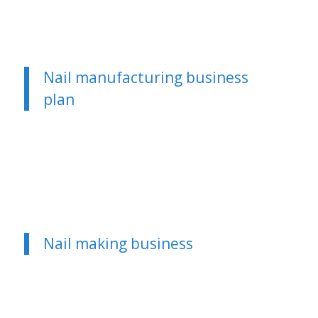
Nail manufacturing business
plan
Nail making business