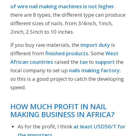
of wire nail making machines is not higher
.
there are 8 types, the different type can produce
different sizes of nails. from 3/4inch, 1inch,
2inch, 2.5inch to 10 inches.
If you buy raw materials, the
import duty
is
different from
finished products
. Some
West
African countries
raised the
tax
to
support
the
local company to set up
nails making factory
.
so this is a good project to catch the developing
speed.
HOW MUCH PROFIT IN NAIL
MAKING BUSINESS IN AFRICA?
As for the profit, I think
at least USD50/T for
the importers,