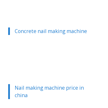
Concrete nail making machine
Nail making machine price in
china