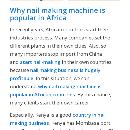
Why nail making machine is
popular in Africa
In recent years, African countries start their
industries process. Many companies set the
different plants in their own cities. Also, so
many importers stop import from China
and
start nail-making
in their own countries,
because
nail making business is hugely
profitable
. In this situation, we can
understand
why nail making machine is
popular in African countries
. By this chance,
many clients start their own career.
Especially, Kenya is a good
country in nail
making business
. Kenya has Mombasa port,