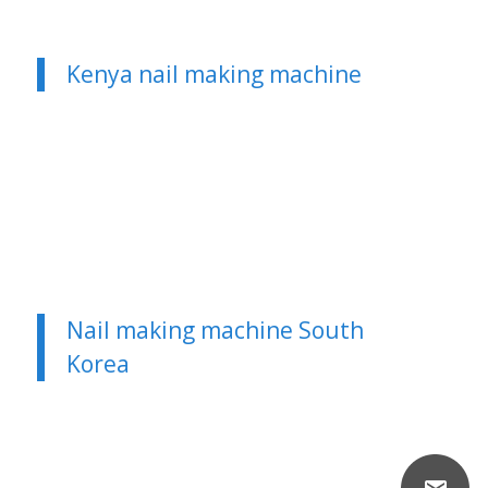
Kenya nail making machine
Nail making machine South
Korea