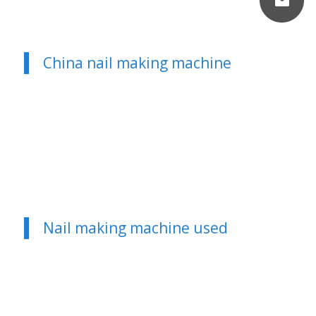
China nail making machine
Nail making machine used