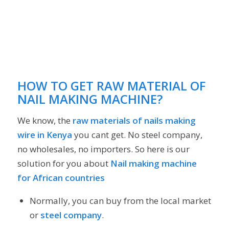
HOW TO GET RAW MATERIAL OF
NAIL MAKING MACHINE?
We know, the
raw materials of nails making
wire in Kenya
you cant get. No steel company,
no wholesales, no importers. So here is our
solution for you about
Nail making machine
for African countries
Normally, you can buy from the local market
or
steel company
.