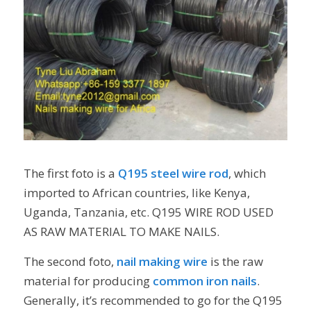
The first foto is a
Q195 steel wire rod
, which
imported to African countries, like Kenya,
Uganda, Tanzania, etc. Q195 WIRE ROD USED
AS RAW MATERIAL TO MAKE NAILS.
The second foto,
nail making wire
is the raw
material for producing
common iron nails
.
Generally, it’s recommended to go for the Q195