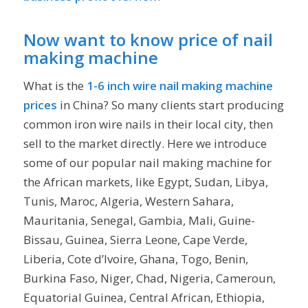
Now want to know price of nail
making machine
What is the
1-6 inch wire nail making machine
prices
in China? So many clients start producing
common iron wire nails in their local city, then
sell to the market directly. Here we introduce
some of our popular nail making machine for
the African markets, like Egypt, Sudan, Libya,
Tunis, Maroc, Algeria, Western Sahara,
Mauritania, Senegal, Gambia, Mali, Guine-
Bissau, Guinea, Sierra Leone, Cape Verde,
Liberia, Cote d’Ivoire, Ghana, Togo, Benin,
Burkina Faso, Niger, Chad, Nigeria, Cameroun,
Equatorial Guinea, Central African, Ethiopia,