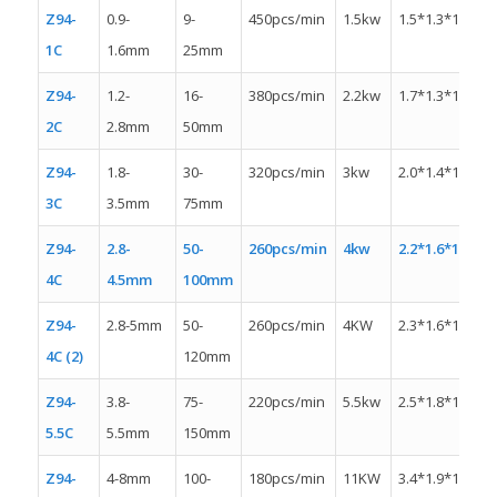
Z94-
0.9-
9-
450pcs/min
1.5kw
1.5*1.3*1.1m
1C
1.6mm
25mm
Z94-
1.2-
16-
380pcs/min
2.2kw
1.7*1.3*1.4m
2C
2.8mm
50mm
Z94-
1.8-
30-
320pcs/min
3kw
2.0*1.4*1.4m
3C
3.5mm
75mm
Z94-
2.8-
50-
260pcs/min
4kw
2.2*1.6*1.6m
4C
4.5mm
100mm
Z94-
2.8-5mm
50-
260pcs/min
4KW
2.3*1.6*1.3m
4C (2)
120mm
Z94-
3.8-
75-
220pcs/min
5.5kw
2.5*1.8*1.5m
5.5C
5.5mm
150mm
Z94-
4-8mm
100-
180pcs/min
11KW
3.4*1.9*1.5m