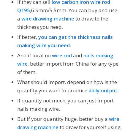
If they can sell
low carbon iron wire rod
Q195
,6.5mm/5.5mm. You can buy and use
a
wire drawing machine
to draw to the
thickness you need.
If better,
you can get the thickness nails
making wire you need
.
And if local no
wire rod
and
nails making
wire
, better import from China for any type
of them.
What should import, depend on how is the
quantity you want to produce
daily output
.
If quantity not much, you can just import
nails making wire.
But if your quantity huge, better buy a
wire
drawing machine
to draw for yourself using.