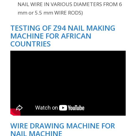
NAIL WIRE IN VARIOUS DIAMETERS FROM 6
mm or 5.5 mm WIRE RODS)
TESTING OF Z94 NAIL MAKING
MACHINE FOR AFRICAN
COUNTRIES
WIRE DRAWING MACHINE FOR
NAIL MACHINE