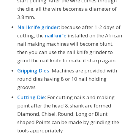
start pulling. After the wire comes through
the die, all the wire becomes a diameter of
3.8mm.
Nail knife grinder
: because after 1-2 days of
cutting, the
nail knife
installed on the African
nail making machines will become blunt,
then you can use the nail knife grinder to
grind the nail knife to make it sharp again.
Gripping Dies
: Machines are provided with
round dies having 8 or 10 nail holding
grooves
Cutting Die
: For cutting nails and making
point after the head & shank are formed
Diamond, Chisel, Round, Long or Blunt
shaped Points can be made by grinding the
tools appropriately