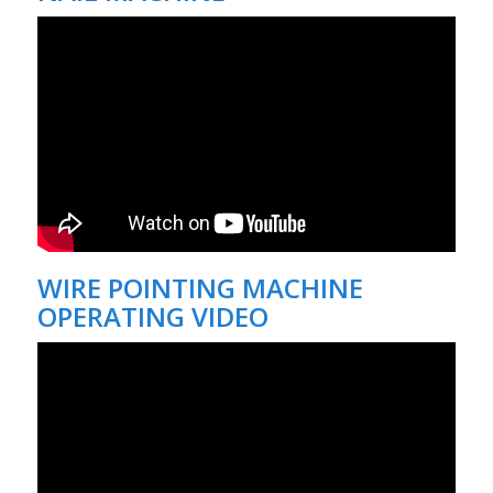
WIRE POINTING MACHINE
OPERATING VIDEO