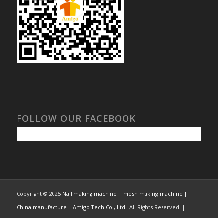
FOLLOW OUR FACEBOOK
Copyright © 2025
Nail making machine | mesh making machine |
China manufacture | Amigo Tech Co., Ltd.
. All Rights Reserved. |