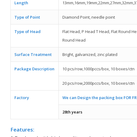
Length
13mm,16mm,19mm,22mm,27mm,32mm,
Type of Point
Diamond Point, needle point
Type of Head
Flat Head, P Head T Head, Flat Round He
Round Head
Surface Treatment
Bright, galvanized, zinc plated
Package Description
10 pcs/row,1000pccs/box, 10 boxes/ctn
20 pcs/row,2000pccs/box, 10 boxes/ctn
Factory
We can Design the packing box FOR FR
28th years
Features: