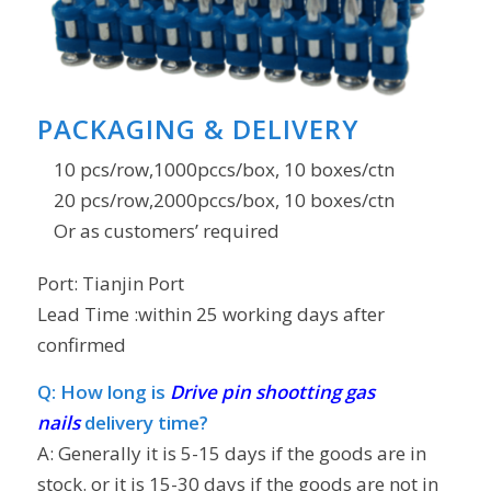
PACKAGING & DELIVERY
10 pcs/row,1000pccs/box, 10 boxes/ctn
20 pcs/row,2000pccs/box, 10 boxes/ctn
Or as customers’ required
Port: Tianjin Port
Lead Time
:within 25 working days after
confirmed
Q: How long is
Drive pin shootting gas
nails
delivery time?
A: Generally it is 5-15 days if the goods are in
stock. or it is 15-30 days if the goods are not in