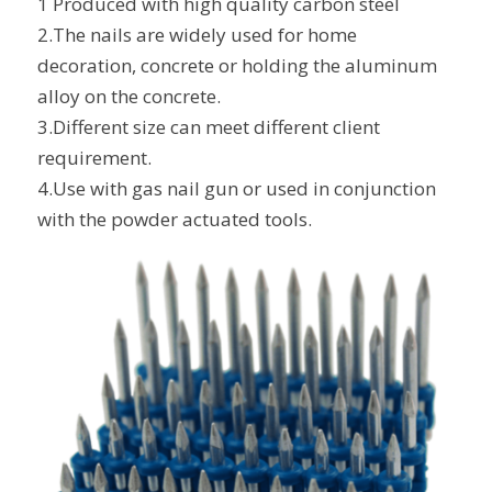
1 Produced with high quality carbon steel
2.The nails are widely used for home
decoration, concrete or holding the aluminum
alloy on the concrete.
3.Different size can meet different client
requirement.
4.Use with gas nail gun or used in conjunction
with the powder actuated tools.