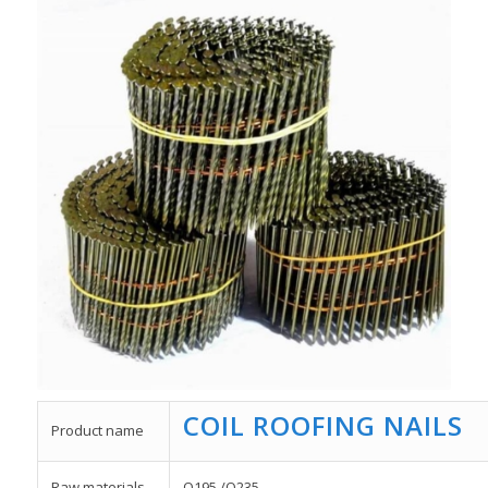
COIL ROOFING NAILS
Product name
Raw materials
Q195 /Q235