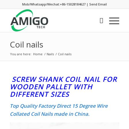
Mob/Whatsapp/Wechat:+86-15028184627
|
Send Email
Coil nails
You are here:
Home
/
Nails
/
Coil nails
SCREW SHANK COIL NAIL FOR
WOODEN PALLET WITH
DIFFERENT SIZES
Top Quality Factory Direct 15 Degree Wire
Collated Coil Nails made in China.