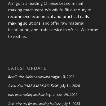
Amigo is a leading Chinese brand in nail
making machinery. We will fulfill our duty to
recommend economical and practical nails
making solutions
, and offer raw material,
installation, and train service in Africa. Welcome
to visit us.
LATEST UPDATE
Brazil wire thickness standard
August 5, 2026
Screw Nail WIRE SAE1008 SAE1006
July 14, 2026
used nails making machine
September 29, 2025
Steel wire rod for nail making business
July 3, 2025