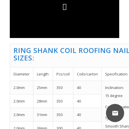
RING SHANK COIL ROOFING NAI
SIZES:
Diameter
Length
Pcs/coil
Coils/carton
Specification
2.0mm
25mm
350
40
Inclination:
15 degree
2.0mm
28mm
350
40
Coil nail mat
2.0mm
31mm
350
40
Type:
Smooth Shan
2.0mm
36mm
300
40