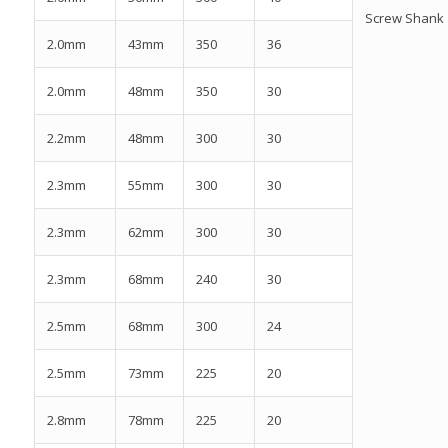
Screw Shank
2.0mm
43mm
350
36
2.0mm
48mm
350
30
2.2mm
48mm
300
30
2.3mm
55mm
300
30
2.3mm
62mm
300
30
2.3mm
68mm
240
30
2.5mm
68mm
300
24
2.5mm
73mm
225
20
2.8mm
78mm
225
20