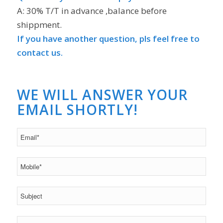
A: 30% T/T in advance ,balance before
shippment.
If you have another question, pls feel free to
contact us.
WE WILL ANSWER YOUR
EMAIL SHORTLY!