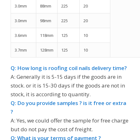
3.0mm
88mm
225
20
3.0mm
98mm
225
20
3.6mm
118mm
125
10
3.7mm
128mm
125
10
Q: How long is roofing coil nails delivery time?
A: Generally it is 5-15 days if the goods are in
stock. or it is 15-30 days if the goods are not in
stock, it is according to quantity.
Q: Do you provide samples ? is it free or extra
?
A: Yes, we could offer the sample for free charge
but do not pay the cost of freight.
Q: What is your terms of payment ?