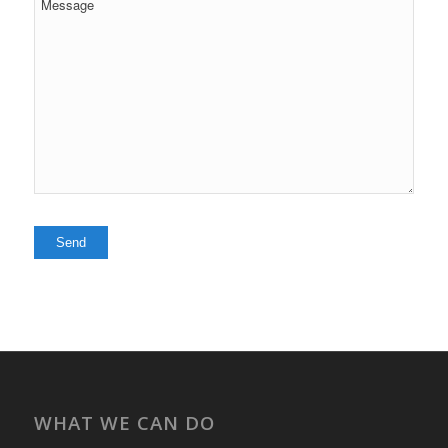
WHAT WE CAN DO