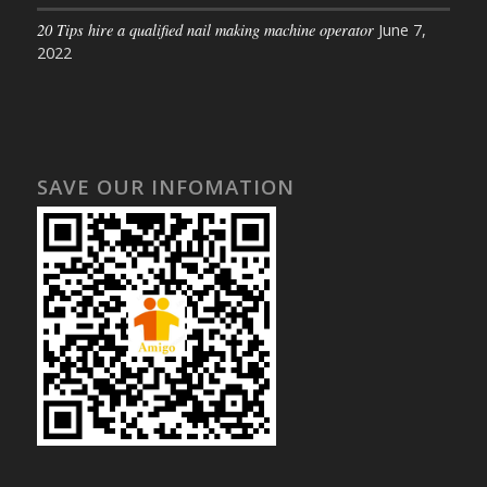
20 Tips hire a qualified nail making machine operator
June 7,
2022
SAVE OUR INFOMATION