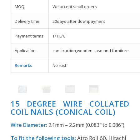
MOQ:
We accept small orders
Delivery time:
20days after downpayment
Payment terms:
T/T,L/C
Application:
construction,wooden case and furniture.
Remarks
No rust
15 DEGREE WIRE COLLATED
COIL NAILS (CONICAL COIL)
Wire Diameter:
2.1mm – 2.2mm (0.083″ to 0.086″)
To fit the following tools:
Atro Roll 60, Hitachi