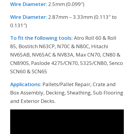
Wire Diameter:
2.5mm (0.099″)
Wire Diameter:
2.87mm – 3.33mm (0.113″ to
0.131″)
To fit the following tools:
Atro Roll 60 & Roll
85, Bostitch N63CP, N70C & N80C, Hitachi
NV65AB, NV65AC & NV83A, Max CN70, CN80 &
CN890S, Paslode 4275/CN70, 5325/CN80, Senco
SCN60 & SCN65
Applications:
Pallets/Pallet Repair, Crate and
Box Assembly, Decking, Sheathing, Sub Flooring
and Exterior Decks.