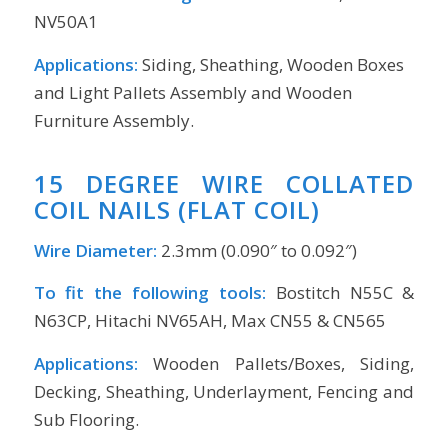
NV50A1
Applications:
Siding, Sheathing, Wooden Boxes
and Light Pallets Assembly and Wooden
Furniture Assembly.
15 DEGREE WIRE COLLATED
COIL NAILS (FLAT COIL)
Wire Diameter:
2.3mm (0.090″ to 0.092″)
To fit the following tools:
Bostitch N55C &
N63CP, Hitachi NV65AH, Max CN55 & CN565
Applications:
Wooden Pallets/Boxes, Siding,
Decking, Sheathing, Underlayment, Fencing and
Sub Flooring.