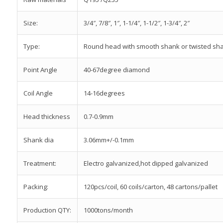
Size:
3/4″, 7/8″, 1″, 1-1/4″, 1-1/2″, 1-3/4″, 2″
Type:
Round head with smooth shank or twisted sh
Point Angle
40-67degree diamond
Coil Angle
14-16degrees
Head thickness
0.7-0.9mm
Shank dia
3.06mm+/-0.1mm
Treatment:
Electro galvanized,hot dipped galvanized
Packing:
120pcs/coil, 60 coils/carton, 48 cartons/pallet
Production QTY:
1000tons/month