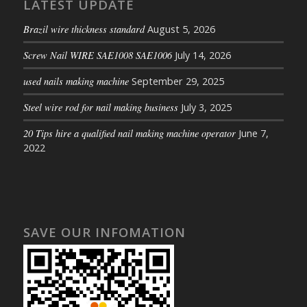
LATEST UPDATE
Brazil wire thickness standard
August 5, 2026
Screw Nail WIRE SAE1008 SAE1006
July 14, 2026
used nails making machine
September 29, 2025
Steel wire rod for nail making business
July 3, 2025
20 Tips hire a qualified nail making machine operator
June 7,
2022
SAVE OUR INFOMATION