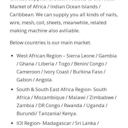
Market of Africa / Indian Ocean Islands /
Caribbean. We can supply you all kinds of nails,
wire, mesh, coil, sheets, meanwhile, related
making machine also aviliable.
Below countries is our main market.
West African Region – Sierra Leone / Gambia
/ Ghana / Liberia / Togo / Benin/ Congo /
Cameroon / Ivory Coast / Burkina Faso /
Gabon / Angola.
South & South East Africa Region- South
Africa / Mozambique / Malawi / Zimbabwe /
Zambia / DR Congo / Rwanda / Uganda /
Burundi/ Tanzania/ Kenya.
IOI Region- Madagascar / Sri Lanka /