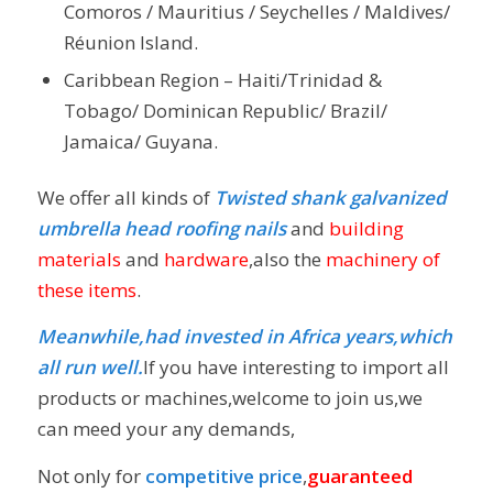
Comoros / Mauritius / Seychelles / Maldives/
Réunion Island.
Caribbean Region – Haiti/Trinidad &
Tobago/ Dominican Republic/ Brazil/
Jamaica/ Guyana.
We offer all kinds of
Twisted shank galvanized
umbrella head roofing nails
and
building
materials
and
hardware
,also the
machinery of
these items
.
Meanwhile,had invested in Africa years,which
all run well.
If you have interesting to import all
products or machines,welcome to join us,we
can meed your any demands,
Not only for
competitive price
,
guaranteed