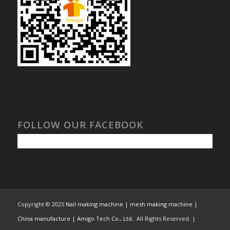
FOLLOW OUR FACEBOOK
Copyright © 2025
Nail making machine | mesh making machine |
China manufacture | Amigo Tech Co., Ltd.
. All Rights Reserved. |