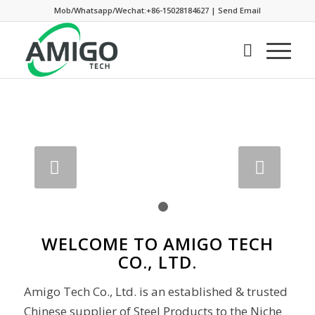
Mob/Whatsapp/Wechat:+86-15028184627
|
Send Email
Next
1
2
WELCOME TO AMIGO TECH
CO., LTD.
Amigo Tech Co., Ltd. is an established & trusted
Chinese supplier of Steel Products to the Niche