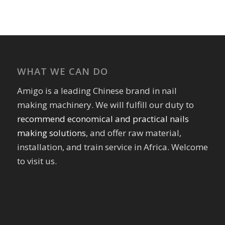
WHAT WE CAN DO
Amigo is a leading Chinese brand in nail
making machinery. We will fulfill our duty to
recommend economical and practical nails
making solutions
, and offer raw material,
installation, and train service in Africa. Welcome
to visit us.