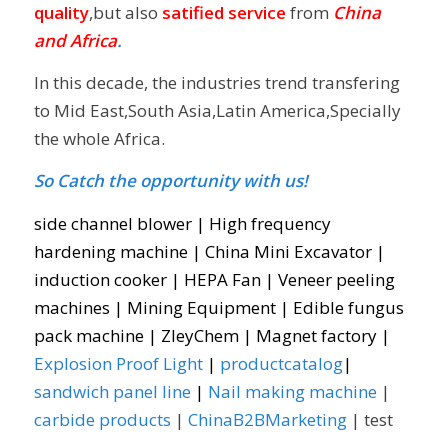
quality
,but also
satified service
from
China
and Africa
.
In this decade, the industries trend transfering
to Mid East,South Asia,Latin America,Specially
the whole Africa.
So Catch the opportunity with us!
side channel blower
|
High frequency
hardening machine
|
China Mini Excavator
|
induction cooker
|
HEPA Fan
|
Veneer peeling
machines
|
Mining Equipment
|
Edible fungus
pack machine
|
ZleyChem
|
Magnet factory
|
Explosion Proof Light
|
productcatalog
|
sandwich panel line
|
Nail making machine
|
carbide products
|
ChinaB2BMarketing
| test