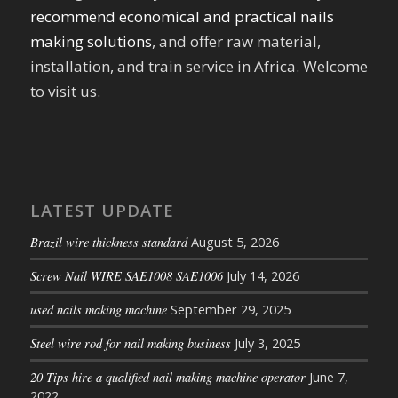
recommend economical and practical nails
making solutions
, and offer raw material,
installation, and train service in Africa. Welcome
to visit us.
LATEST UPDATE
Brazil wire thickness standard
August 5, 2026
Screw Nail WIRE SAE1008 SAE1006
July 14, 2026
used nails making machine
September 29, 2025
Steel wire rod for nail making business
July 3, 2025
20 Tips hire a qualified nail making machine operator
June 7,
2022