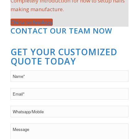
Completely introduction for how to setup nails
making manufacture.
China technology
CONTACT OUR TEAM NOW
GET YOUR CUSTOMIZED
QUOTE TODAY