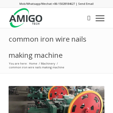
Mob/Whatsapp/Wechat:+86-15028184627
|
Send Email
common iron wire nails
making machine
You are here:
Home
/
Machinery
/
common iron wire nails making machine