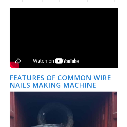
FEATURES OF COMMON WIRE
NAILS MAKING MACHINE