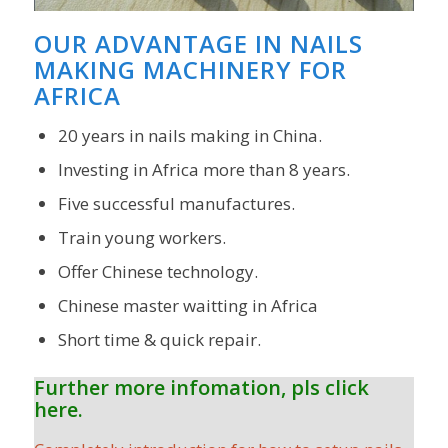
OUR ADVANTAGE IN NAILS
MAKING MACHINERY FOR
AFRICA
20 years in nails making in China.
Investing in Africa more than 8 years.
Five successful manufactures.
Train young workers.
Offer Chinese technology.
Chinese master waitting in Africa
Short time & quick repair.
Further more infomation, pls click
here.