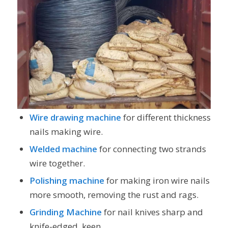
Wire drawing machine
for different thickness
nails making wire.
Welded machine
for connecting two strands
wire together.
Polishing machine
for making iron wire nails
more smooth, removing the rust and rags.
Grinding Machine
for nail knives sharp and
knife-edged, keen.