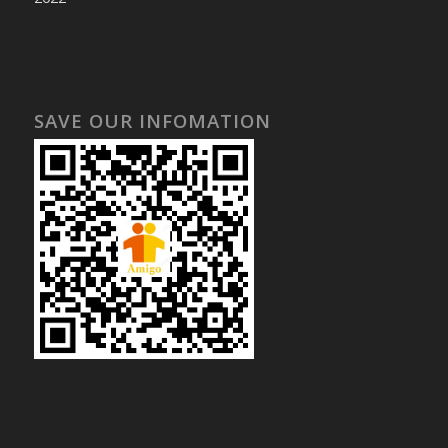
SAVE OUR INFOMATION