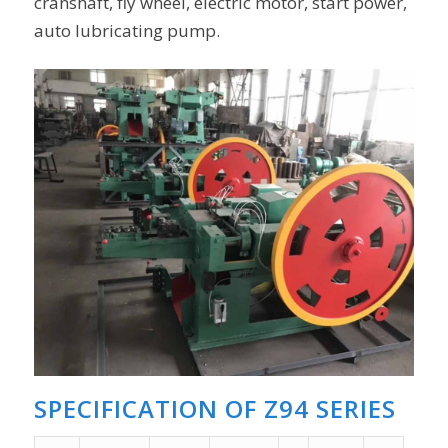
cranshaft, fly wheel, electric motor, start power,
auto lubricating pump.
SPECIFICATION OF Z94 SERIES