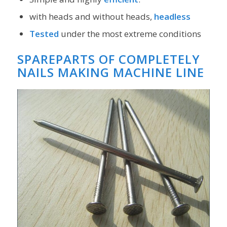
with heads and without heads,
headless
Tested
under the most extreme conditions
SPAREPARTS OF COMPLETELY
NAILS MAKING MACHINE LINE