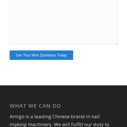
WHAT WE CAN DO
Amigo is a leading Chinese brand in nail
making machinery. We will fulfill our duty to