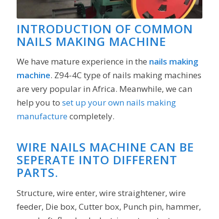
INTRODUCTION OF COMMON
NAILS MAKING MACHINE
We have mature experience in the
nails
making
machine
. Z94-4C type of nails making machines
are very popular in Africa. Meanwhile, we can
help you to
set up your own nails making
manufacture
completely.
WIRE NAILS MACHINE CAN BE
SEPERATE INTO DIFFERENT
PARTS.
Structure, wire enter, wire straightener, wire
feeder, Die box, Cutter box, Punch pin, hammer,