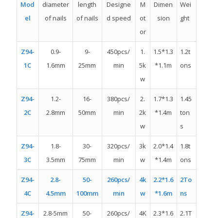
Mod
diameter
length
Designe
M
Dimen
Wei
el
of nails
of nails
d speed
ot
sion
ght
or
Z94-
0.9-
9-
450pcs/
1.
1.5*1.3
1.2t
1C
1.6mm
25mm
min
5k
*1.1m
ons
w
Z94-
1.2-
16-
380pcs/
2.
1.7*1.3
1.45
2C
2.8mm
50mm
min
2k
*1.4m
ton
w
s
Z94-
1.8-
30-
320pcs/
3k
2.0*1.4
1.8t
3C
3.5mm
75mm
min
w
*1.4m
ons
Z94-
2.8-
50-
260pcs/
4k
2.2*1.6
2To
4C
4.5mm
100mm
min
w
*1.6m
ns
Z94-
2.8-5mm
50-
260pcs/
4K
2.3*1.6
2.1T