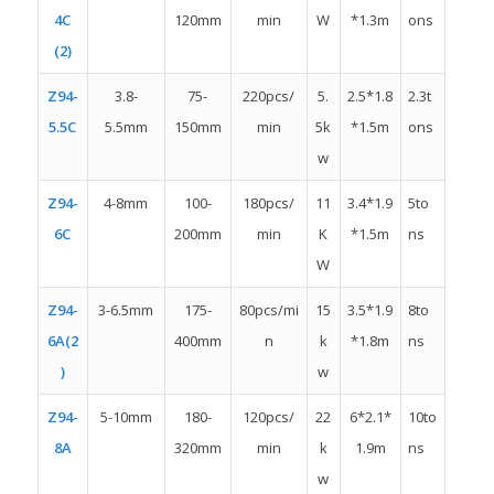
4C
120mm
min
W
*1.3m
ons
(2)
Z94-
3.8-
75-
220pcs/
5.
2.5*1.8
2.3t
5.5C
5.5mm
150mm
min
5k
*1.5m
ons
w
Z94-
4-8mm
100-
180pcs/
11
3.4*1.9
5to
6C
200mm
min
K
*1.5m
ns
W
Z94-
3-6.5mm
175-
80pcs/mi
15
3.5*1.9
8to
6A(2
400mm
n
k
*1.8m
ns
)
w
Z94-
5-10mm
180-
120pcs/
22
6*2.1*
10to
8A
320mm
min
k
1.9m
ns
w