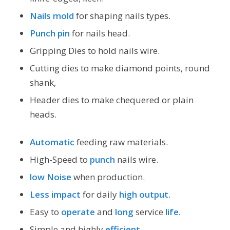
Nails mold
for shaping nails types.
Punch pin
for nails head.
Gripping Dies to hold nails wire.
Cutting dies to make diamond points, round
shank,
Header dies to make chequered or plain
heads.
Automatic
feeding raw materials.
High-Speed to
punch
nails wire.
low Noise
when production.
Less impact
for daily
high output
.
Easy to
operate
and
long
service
life.
Simple and highly
efficient
.