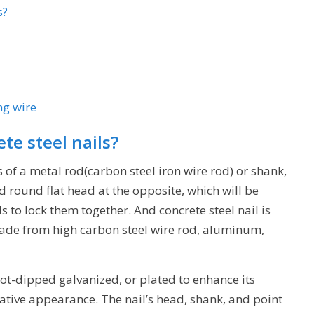
s?
ng wire
te steel nails?
s of a metal rod(carbon steel iron wire rod) or shank,
 round flat head at the opposite, which will be
to lock them together. And concrete steel nail is
 made from high carbon steel wire rod, aluminum,
hot-dipped galvanized, or plated to enhance its
rative appearance. The nail’s head, shank, and point