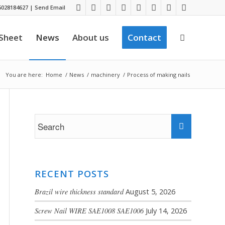
028184627
|
Send Email
 Sheet
News
About us
Contact
You are here:
Home
/
News
/
machinery
/
Process of making nails
RECENT POSTS
Brazil wire thickness standard
August 5, 2026
Screw Nail WIRE SAE1008 SAE1006
July 14, 2026