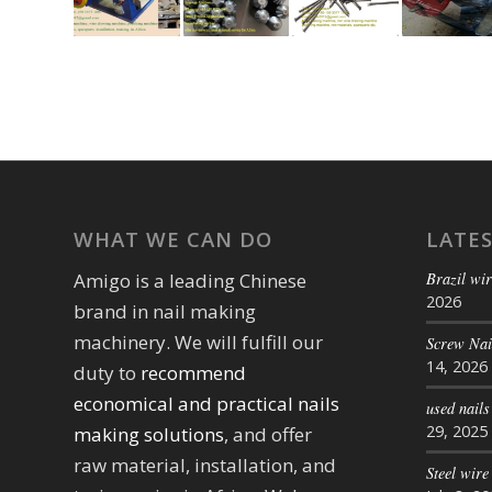
WHAT WE CAN DO
LATE
Brazil wir
Amigo is a leading Chinese
2026
brand in nail making
machinery. We will fulfill our
Screw Na
14, 2026
duty to
recommend
economical and practical nails
used nail
29, 2025
making solutions
, and offer
raw material, installation, and
Steel wire