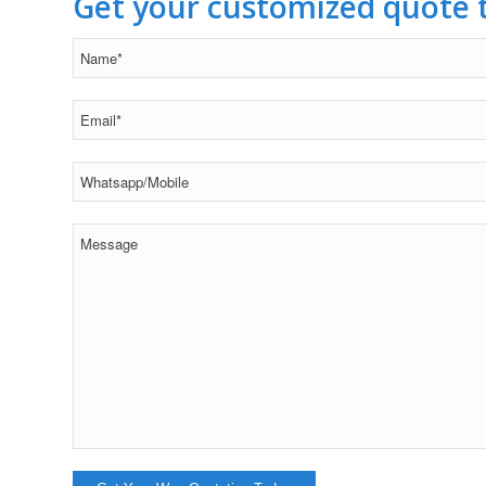
Get your customized quote 