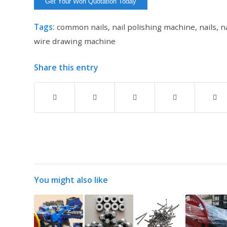
Tags:
common nails
,
nail polishing machine
,
nails
,
n
wire drawing machine
Share this entry
You might also like