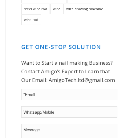
steel wire rod
wire
wire drawing machine
wire rod
GET ONE-STOP SOLUTION
Want to Start a nail making Business?
Contact Amigo’s Expert to Learn that.
Our Email:
AmigoTech.ltd@gmail.com