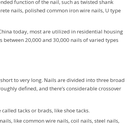
nded function of the nail, such as twisted shank
rete nails, polished common iron wire nails, U type
China today, most are utilized in residential housing
s between 20,000 and 30,000 nails of varied types
 short to very long. Nails are divided into three broad
 roughly defined, and there’s considerable crossover
 called tacks or brads, like shoe tacks.
ails, like common wire nails, coil nails, steel nails,