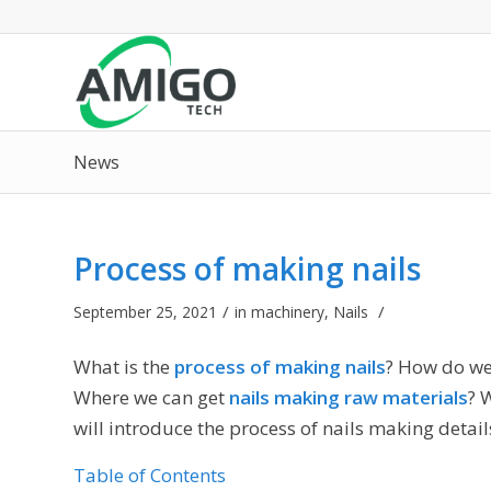
News
Process of making nails
/
/
September 25, 2021
in
machinery
,
Nails
What is the
process of making nails
? How do we
Where we can get
nails making raw materials
? 
will introduce the process of nails making detail
Table of Contents