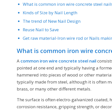
What is common iron wire concrete steel nail
Kinds of Size by Nail Length
The trend of New Nail Design
Reuse Nail to Save
Get raw material-Iron wire rod or Nails maki
What is common iron wire concre
A
common iron wire concrete steel nail
consist
pointed at one end and typically having a formed
hammered into pieces of wood or other materials 
typically made from steel, although it is often
brass, or many other different metals.
The surface is often electro-galvanized coated, 
corrosion resistance, gripping strength, or deco