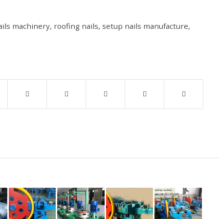
ails machinery
,
roofing nails
,
setup nails manufacture
,