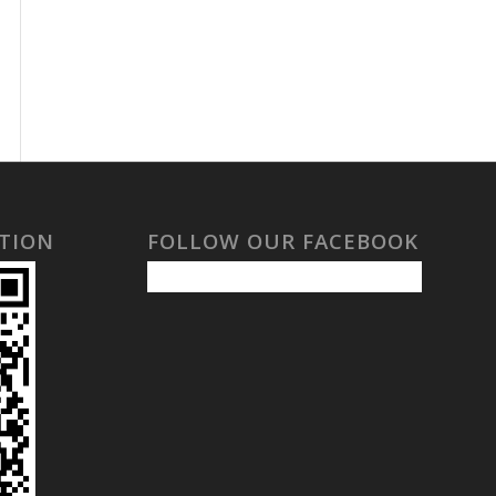
TION
FOLLOW OUR FACEBOOK