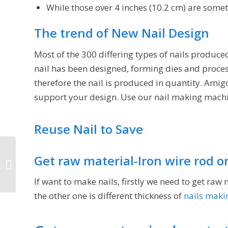
While those over 4 inches (10.2 cm) are someti
The trend of New Nail Design
Most of the 300 differing types of nails produc
nail has been designed, forming dies and proce
therefore the nail is produced in quantity. Ami
support your design. Use our nail making machi
Reuse Nail to Save
Get raw material-Iron wire rod o
Nail making business in India
If want to make nails, firstly we need to get raw 
the other one is different thickness of
nails maki