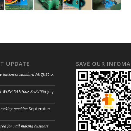
ST UPDATE
SAVE OUR INFOMA
e thickness standard
August 5,
il WIRE SAE1008 SAE1006
July
s making machine
September
 rod for nail making business