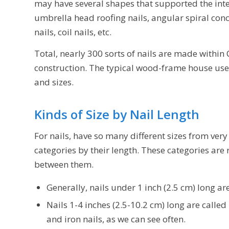
may have several shapes that supported the inte
umbrella head roofing nails, angular spiral conc
nails, coil nails, etc.
Total, nearly 300 sorts of nails are made within 
construction. The typical wood-frame house use
and sizes.
Kinds of Size by Nail Length
For nails, have so many different sizes from very
categories by their length. These categories are
between them.
Generally, nails under 1 inch (2.5 cm) long are
Nails 1-4 inches (2.5-10.2 cm) long are called n
and iron nails, as we can see often.