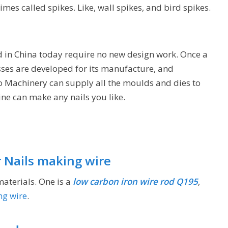
mes called spikes. Like, wall spikes, and bird spikes.
ed in China today require no new design work. Once a
sses are developed for its manufacture, and
go Machinery can supply all the moulds and dies to
ne can make any nails you like.
r Nails making wire
materials. One is a
low carbon iron wire rod Q195
,
ng wire
.