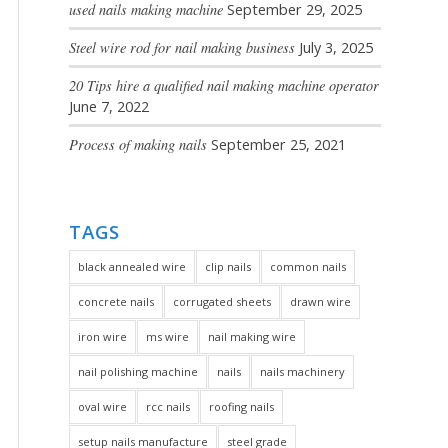
used nails making machine
September 29, 2025
Steel wire rod for nail making business
July 3, 2025
20 Tips hire a qualified nail making machine operator
June 7, 2022
Process of making nails
September 25, 2021
TAGS
black annealed wire
clip nails
common nails
concrete nails
corrugated sheets
drawn wire
iron wire
ms wire
nail making wire
nail polishing machine
nails
nails machinery
oval wire
rcc nails
roofing nails
setup nails manufacture
steel grade