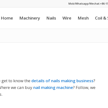
Mob/Whatsapp/Wechat:+86-15
Home
Machinery
Nails
Wire
Mesh
Coil &
 get to know the
details of nails making business
?
Where we can buy
nail making machine
? Follow, we
s.