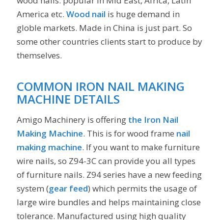
wood nails. popular in Mid East, Africa, Latin
America etc.
Wood nail
is huge demand in
globle markets. Made in China is just part. So
some other countries clients start to produce by
themselves.
COMMON IRON NAIL MAKING
MACHINE DETAILS
Amigo Machinery is offering
the Iron Nail
Making Machine
. This is for wood frame
nail
making machine
. If you want to make furniture
wire nails, so Z94-3C can provide you all types
of furniture nails. Z94 series have a new feeding
system (
gear feed
) which permits the usage of
large wire bundles and helps maintaining close
tolerance. Manufactured using high quality