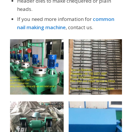
Header dies to make chequered or plain
heads.
If you need more infomation for
common
nail making machine
, contact us.