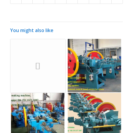
You might also like