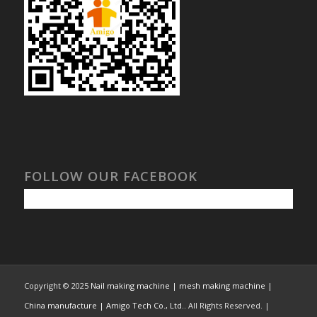
FOLLOW OUR FACEBOOK
Copyright © 2025
Nail making machine | mesh making machine |
China manufacture | Amigo Tech Co., Ltd.
. All Rights Reserved. |