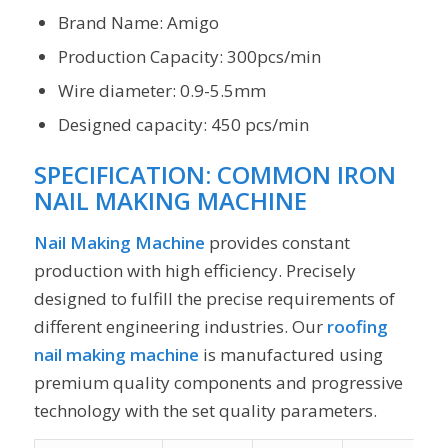
Brand Name: Amigo
Production Capacity: 300pcs/min
Wire diameter: 0.9-5.5mm
Designed capacity: 450 pcs/min
SPECIFICATION:
COMMON IRON
NAIL MAKING MACHINE
Nail Making Machine
provides constant
production with high efficiency. Precisely
designed to fulfill the precise requirements of
different engineering industries. Our
roofing
nail making machine
is manufactured using
premium quality components and progressive
technology with the set quality parameters.