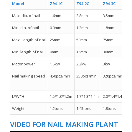
Model
Z94-1C
Z94-2C
Z94-3C
Z
Max. dia. of nail
1.6mm
2.8mm
3.5mm
4
Min. dia. of nail
0.9mm
1.2mm
1.8mm
2
Max. Length of nail
25mm
50mm
75mm
1
Min. length of nail
9mm
16mm
30mm
Motor power
1.5kw
2.2kw
3kw
4
Nail making speed
450pcs/min
350pcs/min
320pcs/min
2
L*W*H
1.5*1.3*1.2m
1.7*1.3*1.4m
2.0*1.4*1.4m
2
Weight
1.2tons
1.45tons
1.8tons
2
VIDEO FOR NAIL MAKING PLANT