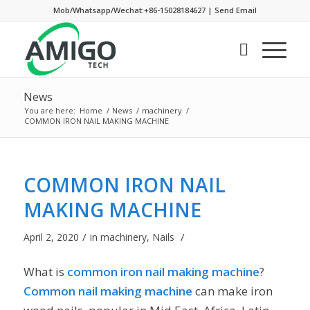
Mob/Whatsapp/Wechat:+86-15028184627
|
Send Email
News
You are here:
Home
/
News
/
machinery
/
COMMON IRON NAIL MAKING MACHINE
COMMON IRON NAIL
MAKING MACHINE
/
/
April 2, 2020
in
machinery
,
Nails
What is
common iron nail making machine
?
Common nail making machine
can make iron