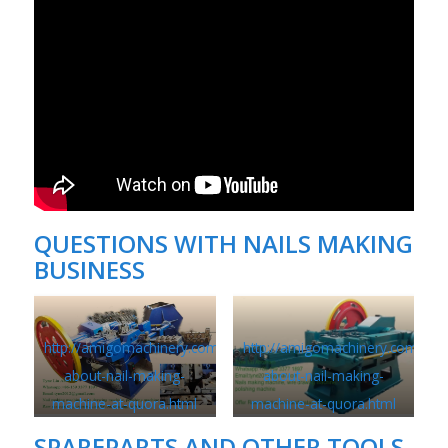
QUESTIONS WITH
NAILS MAKING
BUSINESS
http://amigomachinery.com/questions-
http://amigomachinery.com/que
about-nail-making-
about-nail-making-
machine-at-quora.html
machine-at-quora.html
SPAREPARTS AND OTHER TOOLS