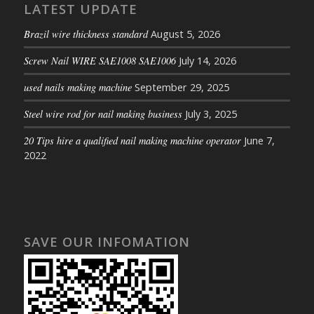
LATEST UPDATE
Brazil wire thickness standard
August 5, 2026
Screw Nail WIRE SAE1008 SAE1006
July 14, 2026
used nails making machine
September 29, 2025
Steel wire rod for nail making business
July 3, 2025
20 Tips hire a qualified nail making machine operator
June 7,
2022
SAVE OUR INFOMATION