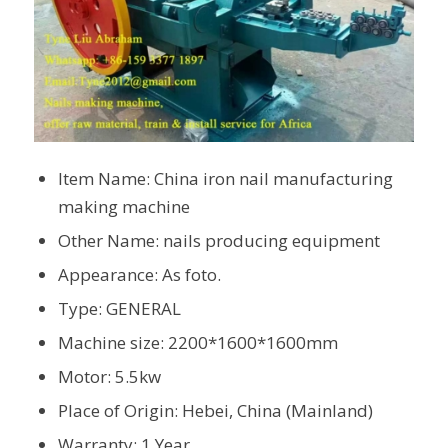
Item Name: China iron nail manufacturing
making machine
Other Name: nails producing equipment
Appearance: As foto.
Type: GENERAL
Machine size: 2200*1600*1600mm
Motor: 5.5kw
Place of Origin: Hebei, China (Mainland)
Warranty: 1 Year