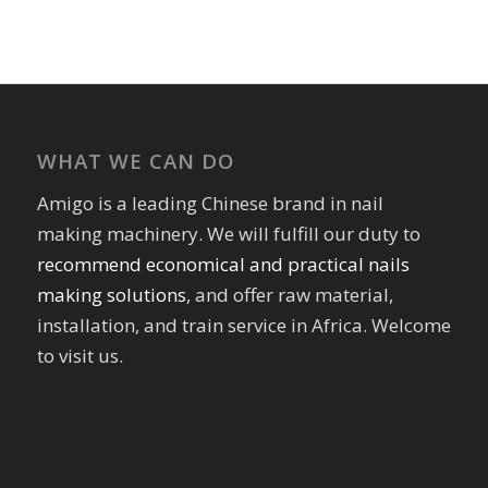
WHAT WE CAN DO
Amigo is a leading Chinese brand in nail
making machinery. We will fulfill our duty to
recommend economical and practical nails
making solutions
, and offer raw material,
installation, and train service in Africa. Welcome
to visit us.