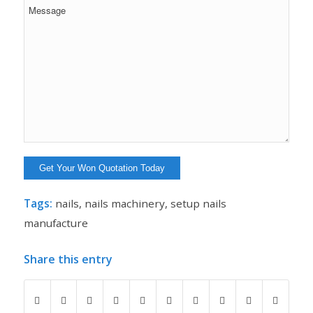
Tags:
nails
,
nails machinery
,
setup nails
manufacture
Share this entry