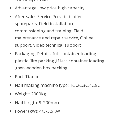
Advantage: low price high capacity
After-sales Service Provided: offer
spareparts, Field installation,
commissioning and training, Field
maintenance and repair service, Online
support, Video technical support
Packaging Details: full container loading
plastic film packing ,if less container loading
,then wooden box packing
Port: Tianjin
Nail making machine type: 1C ,2C,3C,4C,5C
Weight: 2000kg
Nail length: 9-200mm
Power (kW): 4/5/5.5KW