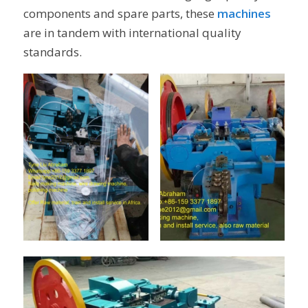
components and spare parts, these
machines
are in tandem with international quality
standards.