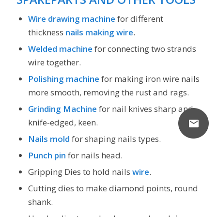
Wire drawing machine
for different
thickness
nails making wire
.
Welded machine
for connecting two strands
wire together.
Polishing machine
for making iron wire nails
more smooth, removing the rust and rags.
Grinding Machine
for nail knives sharp and
knife-edged, keen.
Nails mold
for shaping nails types.
Punch pin
for nails head.
Gripping Dies to hold nails
wire
.
Cutting dies to make diamond points, round
shank.