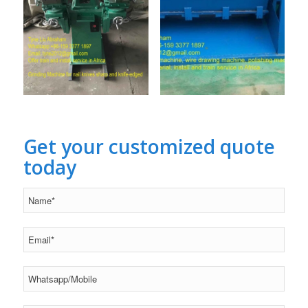
Get your customized quote
today