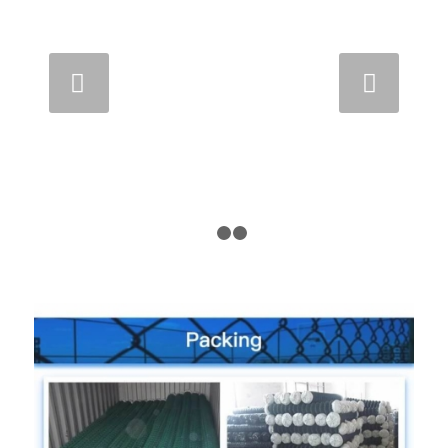
Next
1
2
3