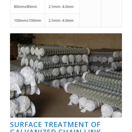
80mmx80mm
2.5mm–4.0mm
100mmx100mm
2.5mm–4.0mm
SURFACE TREATMENT OF
GALVANIZED CHAIN LINK