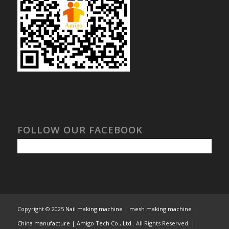
FOLLOW OUR FACEBOOK
Copyright © 2025
Nail making machine | mesh making machine |
China manufacture | Amigo Tech Co., Ltd.
. All Rights Reserved. |