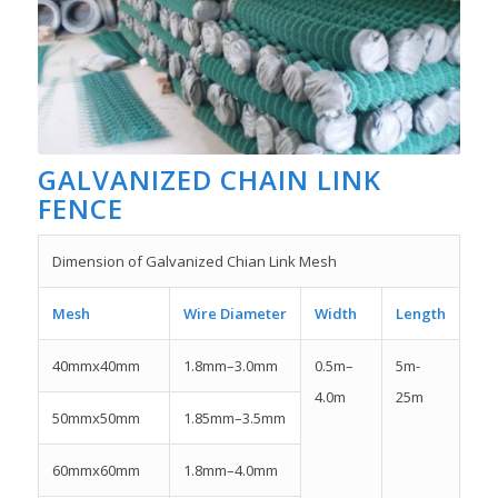
GALVANIZED CHAIN LINK
FENCE
Dimension of Galvanized Chian Link Mesh
Mesh
Wire Diameter
Width
Length
40mmx40mm
1.8mm–3.0mm
0.5m–
5m-
4.0m
25m
50mmx50mm
1.85mm–3.5mm
60mmx60mm
1.8mm–4.0mm