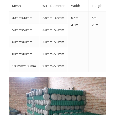
Mesh
Wire Diameter
Width
Length
40mmx40mm
2.8mm–3.8mm
0.5m–
5m-
4.0m
25m
50mmx50mm
3.0mm–5.0mm
60mmx60mm
3.0mm–5.0mm
80mmx80mm
3.0mm–5.0mm
100mmx100mm
3.0mm–5.0mm