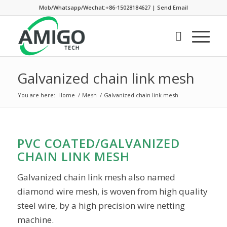
Mob/Whatsapp/Wechat:+86-15028184627
|
Send Email
Galvanized chain link mesh
You are here:
Home
/
Mesh
/
Galvanized chain link mesh
PVC COATED/GALVANIZED
CHAIN LINK MESH
Galvanized chain link mesh also named
diamond wire mesh, is woven from high quality
steel wire, by a high precision wire netting
machine.