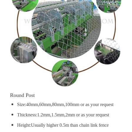
Round Post
Size:40mm,60mm,80mm,100mm or as your request
Thickness:1.2mm,1.5mm,2mm or as your request
Height:Usually higher 0.5m than chain link fence