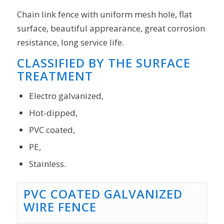
Chain link fence with uniform mesh hole, flat
surface, beautiful apprearance, great corrosion
resistance, long service life.
CLASSIFIED BY THE SURFACE
TREATMENT
Electro galvanized,
Hot-dipped,
PVC coated,
PE,
Stainless.
PVC COATED GALVANIZED
WIRE FENCE