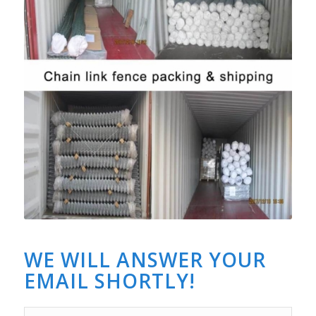
WE WILL ANSWER YOUR
EMAIL SHORTLY!