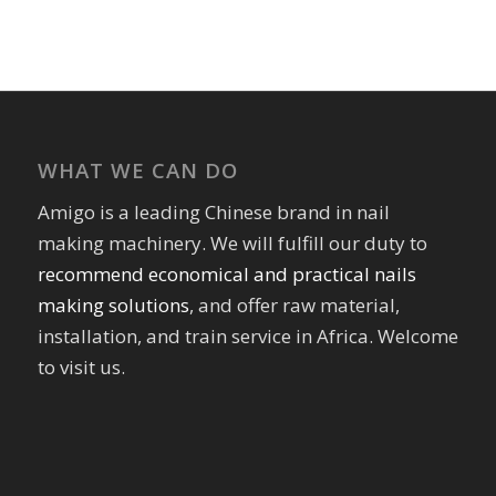
WHAT WE CAN DO
Amigo is a leading Chinese brand in nail
making machinery. We will fulfill our duty to
recommend economical and practical nails
making solutions
, and offer raw material,
installation, and train service in Africa. Welcome
to visit us.