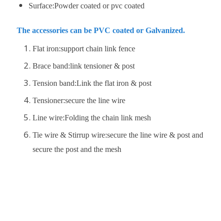
Surface:Powder coated or pvc coated
The accessories can be PVC coated or Galvanized.
Flat iron:support chain link fence
Brace band:link tensioner & post
Tension band:Link the flat iron & post
Tensioner:secure the line wire
Line wire:Folding the chain link mesh
Tie wire & Stirrup wire:secure the line wire & post and
secure the post and the mesh