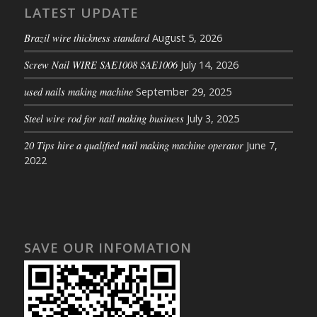
LATEST UPDATE
Brazil wire thickness standard
August 5, 2026
Screw Nail WIRE SAE1008 SAE1006
July 14, 2026
used nails making machine
September 29, 2025
Steel wire rod for nail making business
July 3, 2025
20 Tips hire a qualified nail making machine operator
June 7,
2022
SAVE OUR INFOMATION