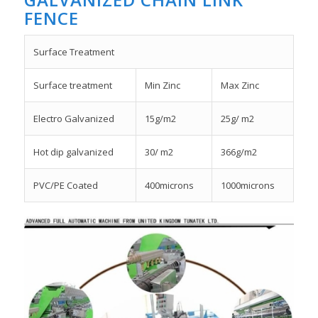
FENCE
Surface Treatment
Surface treatment
Min Zinc
Max Zinc
Electro Galvanized
15g/m2
25g/ m2
Hot dip galvanized
30/ m2
366g/m2
PVC/PE Coated
400microns
1000microns