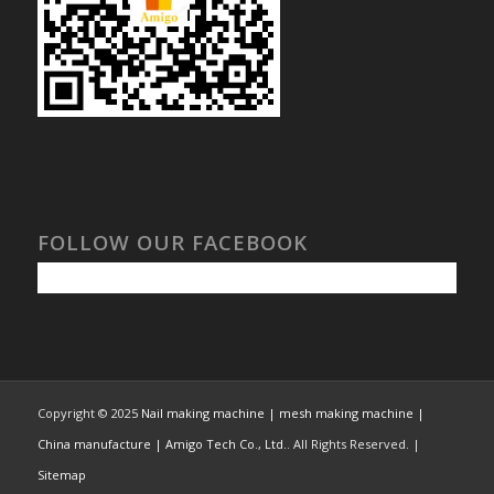
FOLLOW OUR FACEBOOK
Copyright © 2025
Nail making machine | mesh making machine |
China manufacture | Amigo Tech Co., Ltd.
. All Rights Reserved. |
Sitemap