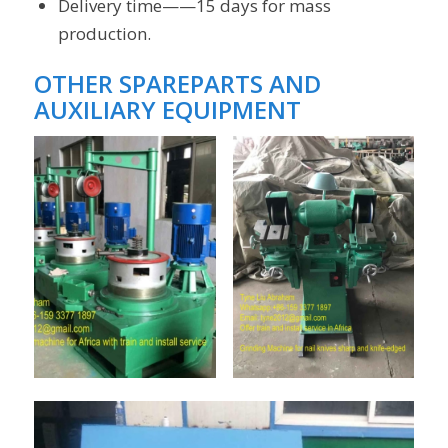
Delivery time——15 days for mass
production.
OTHER
SPAREPARTS AND
AUXILIARY EQUIPMENT