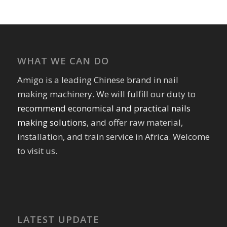
WHAT WE CAN DO
Amigo is a leading Chinese brand in nail
making machinery. We will fulfill our duty to
recommend economical and practical nails
making solutions
, and offer raw material,
installation, and train service in Africa. Welcome
to visit us.
LATEST UPDATE