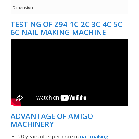
Dimension
TESTING OF
Z94-1C 2C 3C 4C 5C
6C NAIL MAKING MACHINE
ADVANTAGE OF
AMIGO
MACHINERY
20 years of experience in
nail making