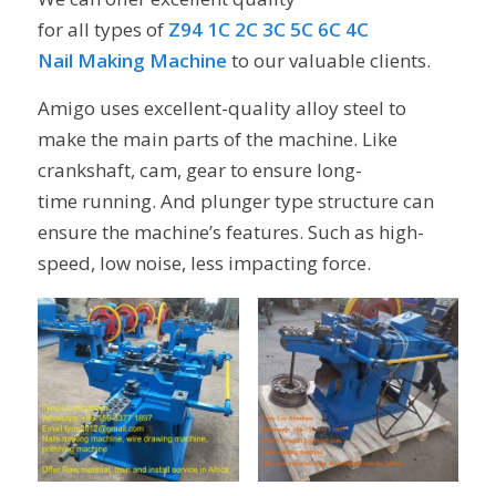
for all types of
Z94 1C 2C 3C 5C 6C 4C
Nail Making Machine
to our valuable clients.
Amigo uses excellent-quality alloy steel to
make the main parts of the machine. Like
crankshaft, cam, gear to ensure long-
time running. And plunger type structure can
ensure the machine’s features. Such as high-
speed, low noise, less impacting force.