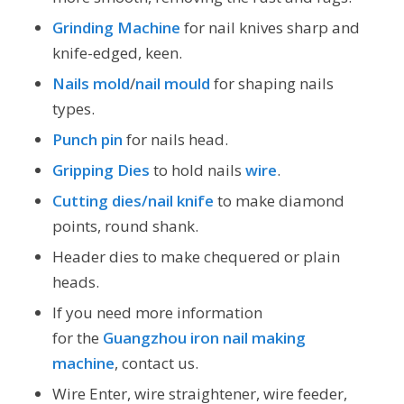
Grinding Machine
for nail knives sharp and
knife-edged, keen.
Nails mold
/
nail mould
for shaping nails
types.
Punch pin
for nails head.
Gripping Dies
to hold nails
wire
.
Cutting dies/nail knife
to make diamond
points, round shank.
Header dies to make chequered or plain
heads.
If you need more information
for the
Guangzhou iron nail making
machine
, contact us.
Wire Enter, wire straightener, wire feeder,