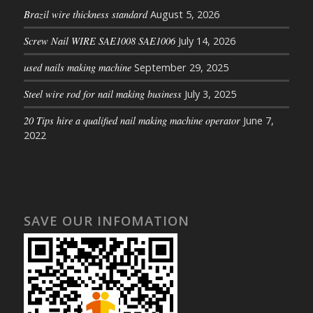
Brazil wire thickness standard
August 5, 2026
Screw Nail WIRE SAE1008 SAE1006
July 14, 2026
used nails making machine
September 29, 2025
Steel wire rod for nail making business
July 3, 2025
20 Tips hire a qualified nail making machine operator
June 7,
2022
SAVE OUR INFOMATION