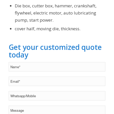
Die box, cutter box, hammer, crankshaft,
flywheel, electric motor, auto lubricating
pump, start power.
cover half, moving die, thickness.
Get your customized quote
today