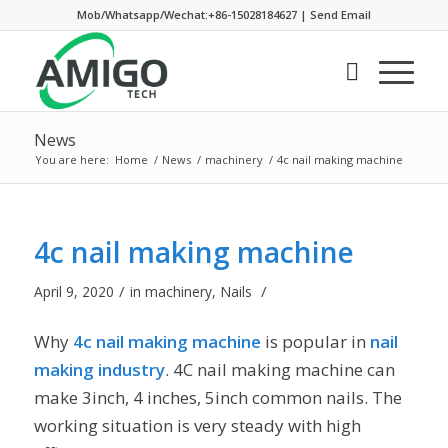
Mob/Whatsapp/Wechat:+86-15028184627
|
Send Email
News
You are here:
Home
/
News
/
machinery
/
4c nail making machine
4c nail making machine
/
/
April 9, 2020
in
machinery
,
Nails
Why
4c nail making machine
is popular in
nail
making industry
. 4C nail making machine can
make 3inch, 4 inches, 5inch common nails. The
working situation is very steady with high