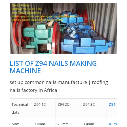
LIST OF
Z94 NAILS MAKING
MACHINE
set up common nails manufacture | roofing
nails factory in Africa
Technical
Z94-1C
Z94-2C
Z94-3C
Z94-4C
data
Max
1.6mm
2.8mm
3.4mm
4.5mm