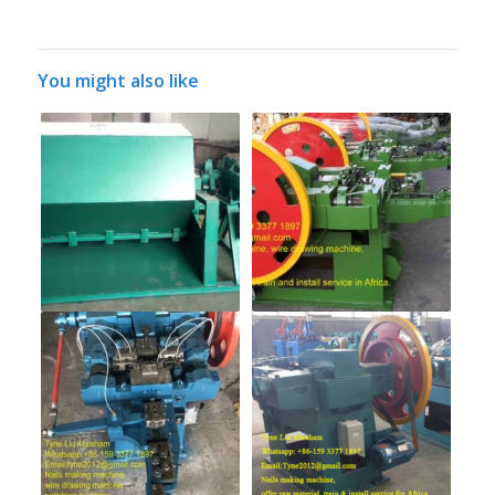
You might also like