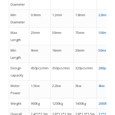
Diameter
Min
0.9mm
1.2mm
1.8mm
2.8mm
Diameter
Max
25mm
50mm
75mm
100mm
Length
Min
9mm
16mm
30mm
50mm
Length
Design
450pcs/min
350pcs/min
320pcs/min
280pcs/mi
capacity
Motor
1.5kw
2.2kw
3kw
4kw
Power
Weight
900kg
1200kg
1400kg
2000kw
Overall
1.4*1*1.3m
1.6*1.2*1.3m
1.8*1.3*1.5m
2.1*1.3*1.