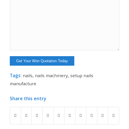
Tags:
nails
,
nails machinery
,
setup nails
manufacture
Share this entry