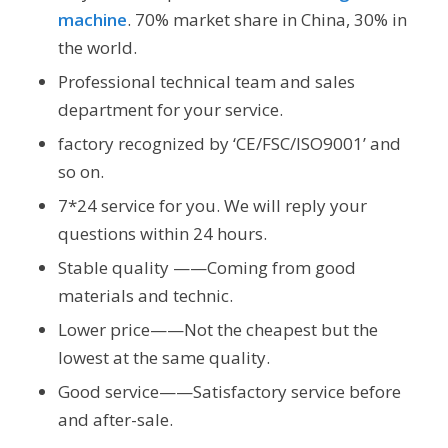
machine
. 70% market share in China, 30% in
the world.
Professional technical team and sales
department for your service.
factory recognized by ‘CE/FSC/ISO9001’ and
so on.
7*24 service for you. We will reply your
questions within 24 hours.
Stable quality ——Coming from good
materials and technic.
Lower price——Not the cheapest but the
lowest at the same quality.
Good service——Satisfactory service before
and after-sale.