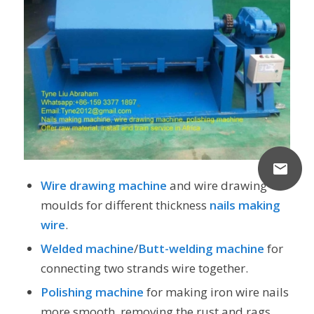
Wire drawing machine
and wire drawing
moulds for different thickness
nails making
wire
.
Welded machine
/
Butt-welding machine
for
connecting two strands wire together.
Polishing machine
for making iron wire nails
more smooth, removing the rust and rags.