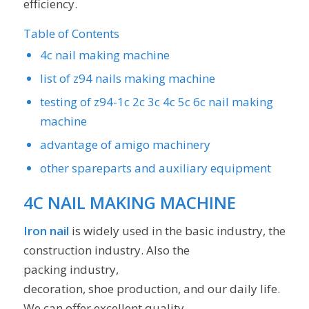
efficiency.
Table of Contents
4c nail making machine
list of z94 nails making machine
testing of z94-1c 2c 3c 4c 5c 6c nail making
machine
advantage of amigo machinery
other spareparts and auxiliary equipment
4C NAIL MAKING MACHINE
Iron nail
is widely used in the basic industry, the
construction industry. Also the
packing industry,
decoration, shoe production, and our daily life.
We can offer excellent quality