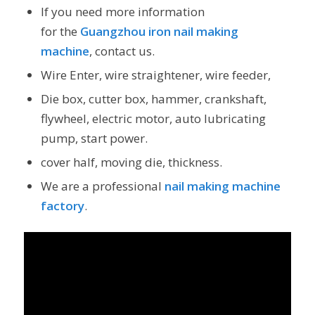
If you need more information
for the
Guangzhou iron nail making
machine
, contact us.
Wire Enter, wire straightener, wire feeder,
Die box, cutter box, hammer, crankshaft,
flywheel, electric motor, auto lubricating
pump, start power.
cover half, moving die, thickness.
We are a professional
nail making machine
factory
.