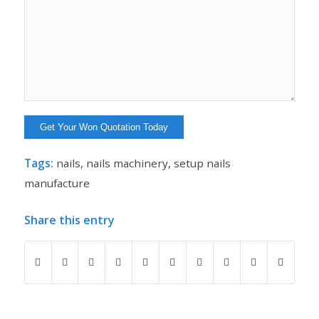
Tags:
nails
,
nails machinery
,
setup nails
manufacture
Share this entry