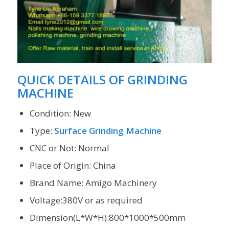
QUICK DETAILS OF GRINDING
MACHINE
Condition: New
Type:
Surface Grinding Machine
CNC or Not: Normal
Place of Origin: China
Brand Name: Amigo Machinery
Voltage:380V or as required
Dimension(L*W*H):800*1000*500mm