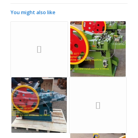
You might also like