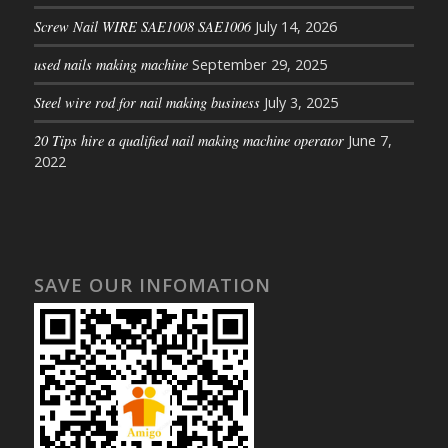
Screw Nail WIRE SAE1008 SAE1006
July 14, 2026
used nails making machine
September 29, 2025
Steel wire rod for nail making business
July 3, 2025
20 Tips hire a qualified nail making machine operator
June 7,
2022
SAVE OUR INFOMATION