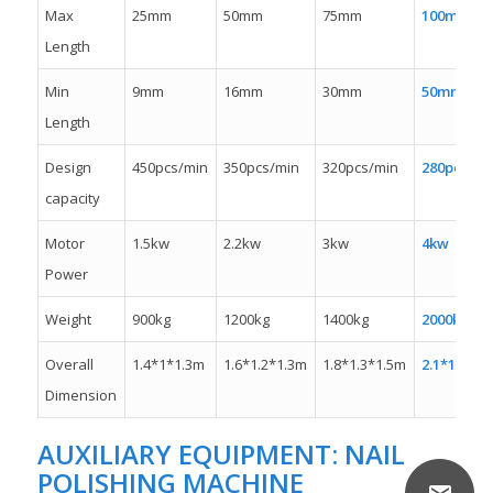
Max
25mm
50mm
75mm
100mm
Length
Min
9mm
16mm
30mm
50mm
Length
Design
450pcs/min
350pcs/min
320pcs/min
280pcs/mi
capacity
Motor
1.5kw
2.2kw
3kw
4kw
Power
Weight
900kg
1200kg
1400kg
2000kw
Overall
1.4*1*1.3m
1.6*1.2*1.3m
1.8*1.3*1.5m
2.1*1.3*1.
Dimension
AUXILIARY EQUIPMENT:
NAIL
POLISHING MACHINE