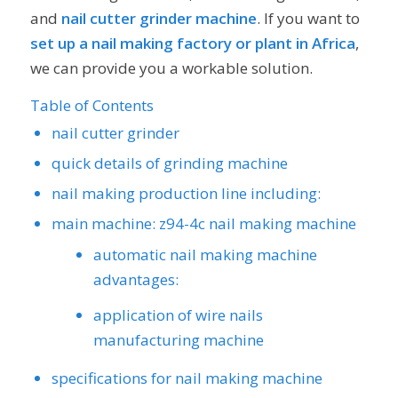
and
nail cutter grinder machine
. If you want to
set up a nail making factory or plant in Africa
,
we can provide you a workable solution.
Table of Contents
nail cutter grinder
quick details of grinding machine
nail making production line including:
main machine: z94-4c nail making machine
automatic nail making machine
advantages:
application of wire nails
manufacturing machine
specifications for nail making machine