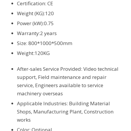
Certification: CE
Weight (KG):120
Power (kW):0.75
Warranty:2 years
Size: 800*1000*500mm
Weight:120KG
After-sales Service Provided: Video technical
support, Field maintenance and repair
service, Engineers available to service
machinery overseas
Applicable Industries: Building Material
Shops, Manufacturing Plant, Construction
works
Color: Optional