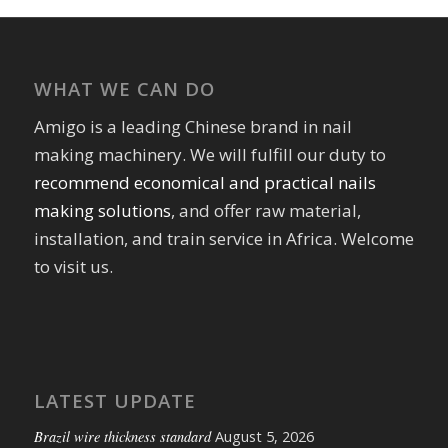
WHAT WE CAN DO
Amigo is a leading Chinese brand in nail
making machinery. We will fulfill our duty to
recommend economical and practical nails
making solutions
, and offer raw material,
installation, and train service in Africa. Welcome
to visit us.
LATEST UPDATE
Brazil wire thickness standard
August 5, 2026