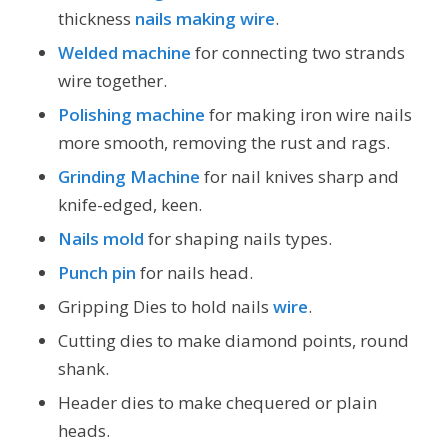
thickness
nails making wire
.
Welded machine
for connecting two strands
wire together.
Polishing machine
for making iron wire nails
more smooth, removing the rust and rags.
Grinding Machine
for nail knives sharp and
knife-edged, keen.
Nails mold
for shaping nails types.
Punch pin
for nails head.
Gripping Dies to hold nails
wire
.
Cutting dies to make diamond points, round
shank.
Header dies to make chequered or plain
heads.