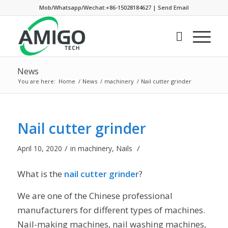
Mob/Whatsapp/Wechat:+86-15028184627
|
Send Email
News
You are here:
Home
/
News
/
machinery
/
Nail cutter grinder
Nail cutter grinder
/
/
April 10, 2020
in
machinery
,
Nails
What is the
nail cutter grinder
?
We are one of the Chinese professional
manufacturers for different types of machines.
Nail-making machines, nail washing machines,