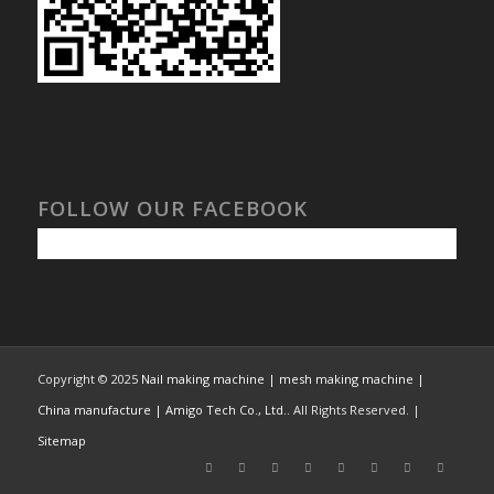
FOLLOW OUR FACEBOOK
Copyright © 2025
Nail making machine | mesh making machine |
China manufacture | Amigo Tech Co., Ltd.
. All Rights Reserved. |
Sitemap