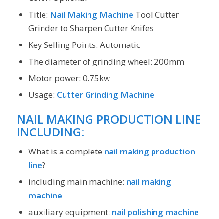
Title:
Nail Making Machine
Tool Cutter
Grinder to Sharpen Cutter Knifes
Key Selling Points: Automatic
The diameter of grinding wheel: 200mm
Motor power: 0.75kw
Usage:
Cutter Grinding Machine
NAIL MAKING PRODUCTION LINE
INCLUDING:
What is a complete
nail making production
line
?
including main machine:
nail making
machine
auxiliary equipment:
nail polishing machine