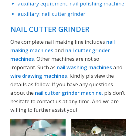
auxiliary equipment: nail polishing machine
auxiliary: nail cutter grinder
NAIL CUTTER GRINDER
One complete nail making line includes
nail
making machines
and
nail cutter grinder
machines
. Other machines are not so
important. Such as
nail washing machines
and
wire drawing machines
. Kindly pls view the
details as follow. If you have any questions
about the
nail cutter grinder machine
,
pls don’t
hesitate to contact us at any time. And we are
willing to further assist you!