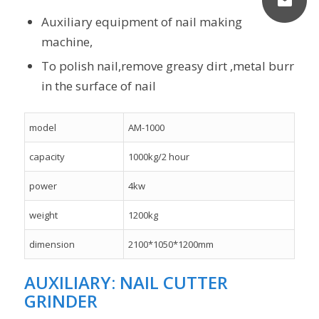
Auxiliary equipment of nail making
machine,
To polish nail,remove greasy dirt ,metal burr
in the surface of nail
model
AM-1000
capacity
1000kg/2 hour
power
4kw
weight
1200kg
dimension
2100*1050*1200mm
AUXILIARY: NAIL CUTTER
GRINDER