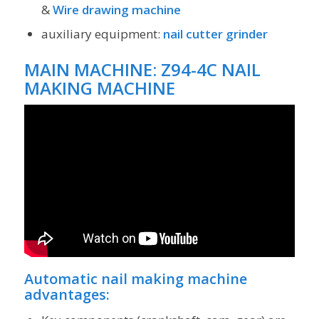
&
Wire drawing machine
auxiliary equipment:
nail cutter grinder
MAIN MACHINE:
Z94-4C NAIL
MAKING MACHINE
Automatic nail making machine
advantages: