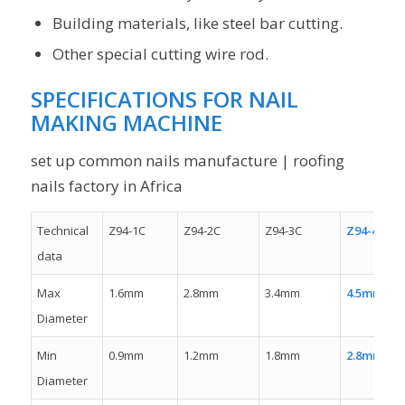
Building materials, like steel bar cutting.
Other special cutting wire rod.
SPECIFICATIONS FOR NAIL
MAKING MACHINE
set up common nails manufacture | roofing
nails factory in Africa
Technical
Z94-1C
Z94-2C
Z94-3C
Z94-4C
data
Max
1.6mm
2.8mm
3.4mm
4.5mm
Diameter
Min
0.9mm
1.2mm
1.8mm
2.8mm
Diameter