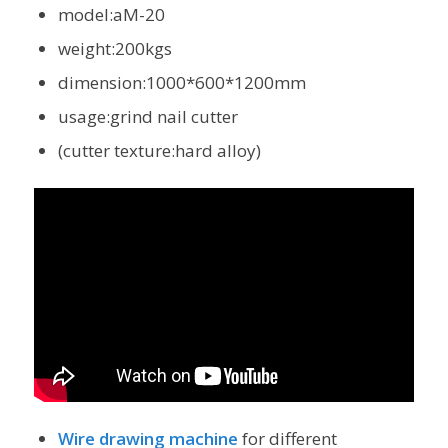
model:aM-20
weight:200kgs
dimension:1000*600*1200mm
usage:grind nail cutter
(cutter texture:hard alloy)
Wire drawing machine
for different