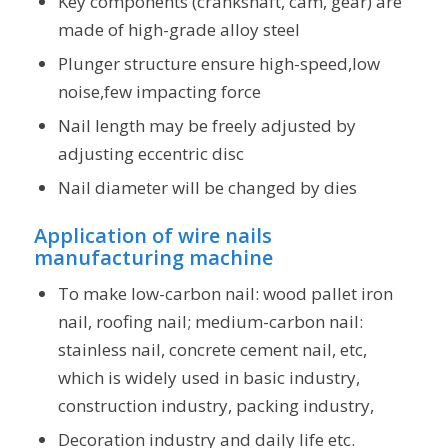
Key components (crankshaft, cam, gear) are
made of high-grade alloy steel
Plunger structure ensure high-speed,low
noise,few impacting force
Nail length may be freely adjusted by
adjusting eccentric disc
Nail diameter will be changed by dies
Application of wire nails
manufacturing machine
To make low-carbon nail: wood pallet iron
nail, roofing nail; medium-carbon nail:
stainless nail, concrete cement nail, etc,
which is widely used in basic industry,
construction industry, packing industry,
Decoration industry and daily life etc.