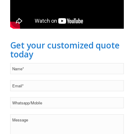
Get your customized quote
today