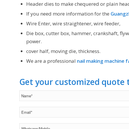
Header dies to make chequered or plain hea
If you need more information for the
Guangzh
Wire Enter, wire straightener, wire feeder,
Die box, cutter box, hammer, crankshaft, flyw
power.
cover half, moving die, thickness.
We are a professional
nail making machine f
Get your customized quote 