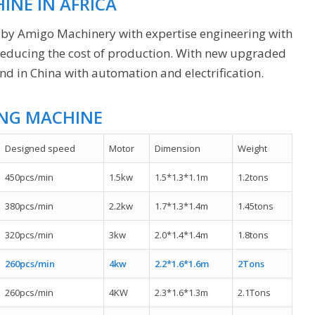
INE IN AFRICA
 by Amigo Machinery with expertise engineering with
 reducing the cost of production. With new upgraded
 in China with automation and electrification.
ING MACHINE
Designed speed
Motor
Dimension
Weight
450pcs/min
1.5kw
1.5*1.3*1.1m
1.2tons
380pcs/min
2.2kw
1.7*1.3*1.4m
1.45tons
320pcs/min
3kw
2.0*1.4*1.4m
1.8tons
260pcs/min
4kw
2.2*1.6*1.6m
2Tons
260pcs/min
4KW
2.3*1.6*1.3m
2.1Tons