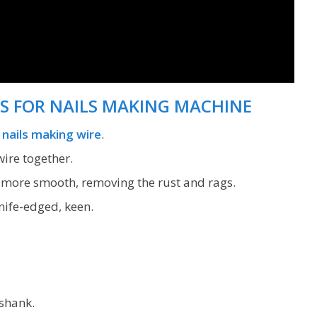
S FOR NAILS MAKING MACHINE
s
nails making wire
.
ire together.
s more smooth, removing the rust and rags.
nife-edged, keen.
shank.