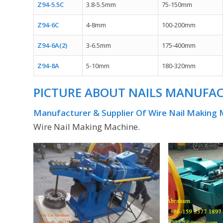
Z94-5.5C
3.8-5.5mm
75-150mm
Z94-6C
4-8mm
100-200mm
Z94-6A(2)
3-6.5mm
175-400mm
Z94-8A
5-10mm
180-320mm
PICTURE ABOUT
NAILS MANUFA
Manufacturer & Supplier Of Wire Nail Making
Wire Nail Making Machine.