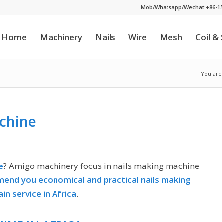
Mob/Whatsapp/Wechat:+86-15
Home
Machinery
Nails
Wire
Mesh
Coil &
You are
chine
e
? Amigo machinery focus in nails making machine
end you economical and practical nails making
ain service in Africa
.