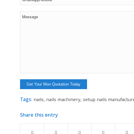
Tags:
nails
,
nails machinery
,
setup nails manufactur
Share this entry