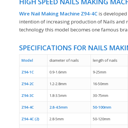
HIGH SPEED NAILS MAKING MACH
Wire Nail Making Machine Z94-4C
is developed
intention of increasing production of Nails and
technology this model becomes one famous brand
SPECIFICATIONS FOR NAILS MAK
Model
diameter of nails
length of nails
Z94-1C
0.9-1.6mm
9-25mm
Z94-2C
1.2-2.8mm
16-50mm
Z94-3C
1.8-3.5mm
30-75mm
Z94-4C
2.8-4.5mm
50-100mm
Z94-4C (2)
2.8-5mm
50-120mm