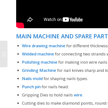
MAIN MACHINE AND SPARE PART
Wire drawing machine
for different thicknes
Iron nail making
Welded machine
for connecting two strands w
machine price
Polishing machine
for making iron wire nail
Grinding Machine
for nail knives sharp and k
Nails mold
for shaping nails types.
Punch pin
for nails head.
Gripping Dies to hold nails
wire
.
Cutting dies to make diamond points, round 