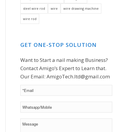
steel wire rod
wire
wire drawing machine
wire rod
GET ONE-STOP SOLUTION
Want to Start a nail making Business?
Contact Amigo’s Expert to Learn that.
Our Email:
AmigoTech.ltd@gmail.com