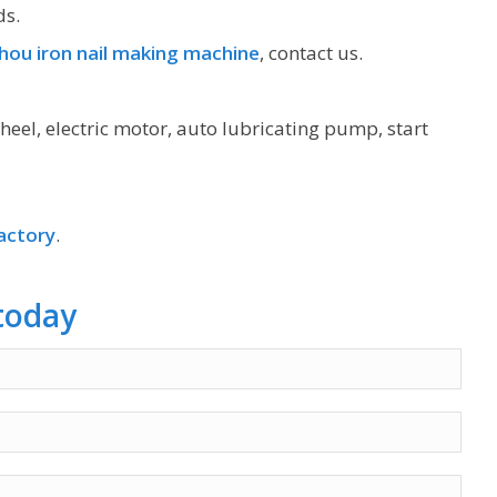
ds.
ou iron nail making machine
, contact us.
heel, electric motor, auto lubricating pump, start
actory
.
today