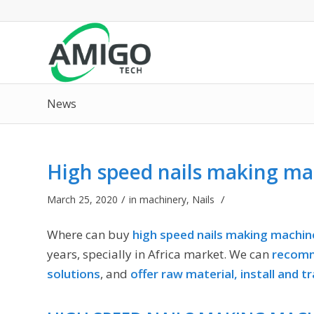
News
High speed nails making ma
/
/
March 25, 2020
in
machinery
,
Nails
Where can buy
high speed nails making machin
years, specially in Africa market. We can
recomm
solutions
, and
offer raw material, install and tr