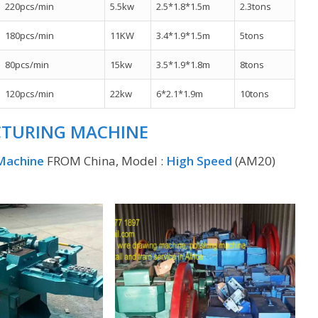
220pcs/min
5.5kw
2.5*1.8*1.5m
2.3tons
180pcs/min
11KW
3.4*1.9*1.5m
5tons
80pcs/min
15kw
3.5*1.9*1.8m
8tons
120pcs/min
22kw
6*2.1*1.9m
10tons
CTURING MACHINE
 Machine
FROM China, Model :
High Speed
(AM20)