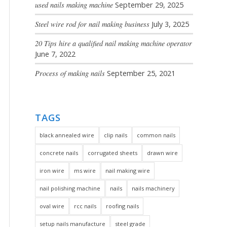
used nails making machine
September 29, 2025
Steel wire rod for nail making business
July 3, 2025
20 Tips hire a qualified nail making machine operator
June 7, 2022
Process of making nails
September 25, 2021
TAGS
black annealed wire
clip nails
common nails
concrete nails
corrugated sheets
drawn wire
iron wire
ms wire
nail making wire
nail polishing machine
nails
nails machinery
oval wire
rcc nails
roofing nails
setup nails manufacture
steel grade