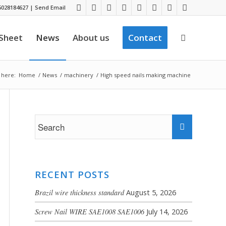
028184627
|
Send Email
 Sheet
News
About us
Contact
 here:
Home
/
News
/
machinery
/
High speed nails making machine
RECENT POSTS
Brazil wire thickness standard
August 5, 2026
Screw Nail WIRE SAE1008 SAE1006
July 14, 2026