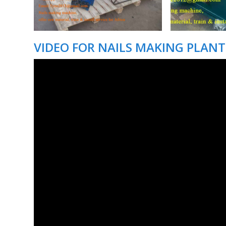
VIDEO FOR NAILS MAKING PLANT