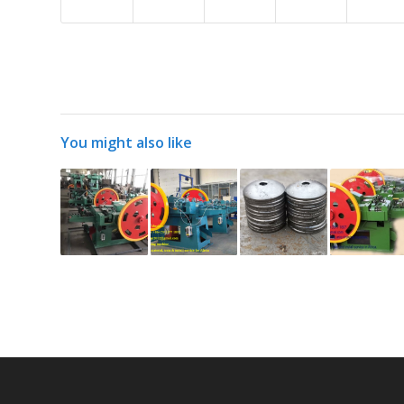
You might also like