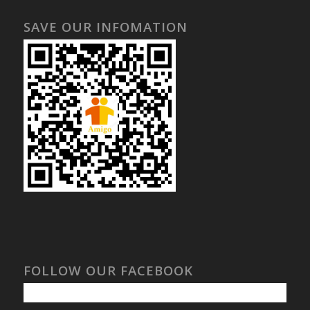
SAVE OUR INFOMATION
FOLLOW OUR FACEBOOK