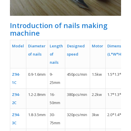
Introduction of nails making
machine
Model
Diameter
Length
Designed
Motor
Dimension
of nails
of
speed
(L*W*H)
nails
Z94-
0.9-1.6mm
9-
450pcs/min
1.5kw
1.5*1.3*1.1m
1C
25mm
Z94-
1.2-2.8mm
16-
380pcs/min
2.2kw
1.7*1.3*1.4m
2C
50mm
Z94-
1.8-3.5mm
30-
320pcs/min
3kw
2.0*1.4*1.4m
3C
75mm