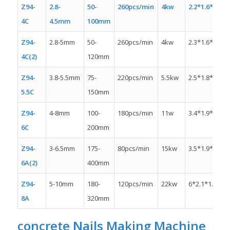
Z94-
2.8-
50-
260pcs/min
4kw
2.2*1.6*1.6m
4C
4.5mm
100mm
Z94-
2.8-5mm
50-
260pcs/min
4kw
2.3*1.6*1.3m
4C(2)
120mm
Z94-
3.8-5.5mm
75-
220pcs/min
5.5kw
2.5*1.8*1.5m
5.5C
150mm
Z94-
4-8mm
100-
180pcs/min
11w
3.4*1.9*1.5m
6C
200mm
Z94-
3-6.5mm
175-
80pcs/min
15kw
3.5*1.9*1.8m
6A(2)
400mm
Z94-
5-10mm
180-
120pcs/min
22kw
6*2.1*1.9m
8A
320mm
concrete
Nails Making Machine