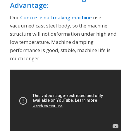
Advantage
:
Our
Concrete nail making machine
use
vacuumed cast steel body, so the machine
structure will not deformation under high and
low temperature. Machine damping
performance is good, stable, machine life is
much longer.