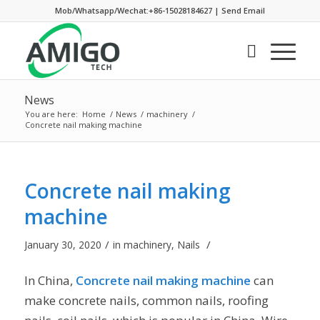
Mob/Whatsapp/Wechat:+86-15028184627
|
Send Email
News
You are here:
Home
/
News
/
machinery
/
Concrete nail making machine
Concrete nail making
machine
/
/
January 30, 2020
in
machinery
,
Nails
In China,
Concrete nail making machine
can
make concrete nails, common nails, roofing