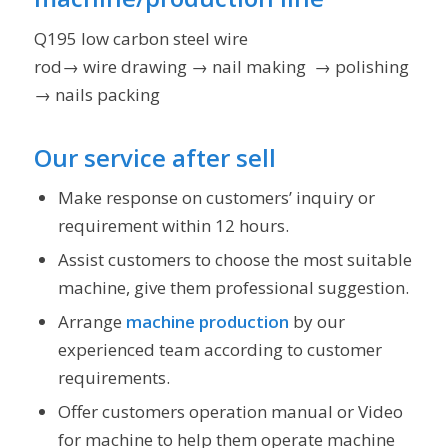
Q195 low carbon steel wire
rod→ wire drawing → nail making → polishing → n
→ nails packing
Our service after sell
Make response on customers’ inquiry or
requirement within 12 hours.
Assist customers to choose the most suitable
machine, give them professional suggestion.
Arrange
machine production
by our
experienced team according to customer
requirements.
Offer customers operation manual or Video
for machine to help them operate machine