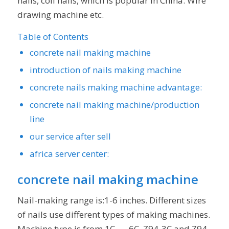
nails, coil nails, which is popular in China. Wire
drawing machine etc.
Table of Contents
concrete nail making machine
introduction of nails making machine
concrete nails making machine advantage:
concrete nail making machine/production
line
our service after sell
africa server center:
concrete nail making machine
Nail-making range is:1-6 inches. Different sizes
of nails use different types of making machines.
Machine type is from 1C —-6C. Z94-3C and Z94-