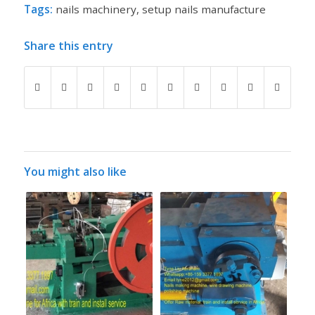
Tags:
nails machinery
,
setup nails manufacture
Share this entry
You might also like