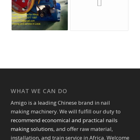
WHAT WE CAN DO
Amigo is a leading Chinese brand in nail
making machinery. We will fulfill our duty to
recommend economical and practical nails
making solutions
, and offer raw material,
installation, and train service in Africa. Welcome