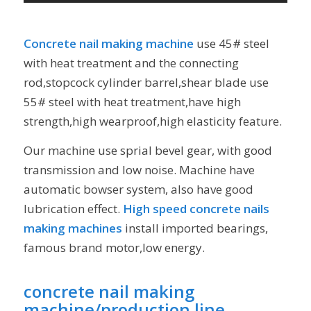
Concrete nail making machine
use 45# steel
with heat treatment and the connecting
rod,stopcock cylinder barrel,shear blade use
55# steel with heat treatment,have high
strength,high wearproof,high elasticity feature.
Our machine use sprial bevel gear, with good
transmission and low noise. Machine have
automatic bowser system, also have good
lubrication effect.
High speed concrete nails
making machines
install imported bearings,
famous brand motor,low energy.
concrete nail making
machine/production line