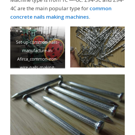
4C are the main popular type for
common
concrete
nails making machines
.
Set-up-common-nails-
manufacture-in-
Afirca_common-iron-
wire-nails-making-
machine-BEST