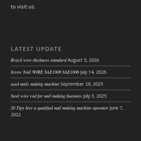
to visit us.
LATEST UPDATE
Brazil wire thickness standard
August 5, 2026
Screw Nail WIRE SAE1008 SAE1006
July 14, 2026
used nails making machine
September 29, 2025
Steel wire rod for nail making business
July 3, 2025
20 Tips hire a qualified nail making machine operator
June 7,
2022