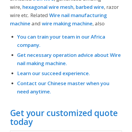
wire,
hexagonal wire mesh
,
barbed wire
, razor
wire etc. Related
Wire nail manufacturing
machine
and
wire making machine
, also
You can train your team in our Africa
company.
Get necessary operation advice about
Wire
nail
making machine.
Learn our succeed experience.
Contact our Chinese master when you
need anytime.
Get your customized quote
today