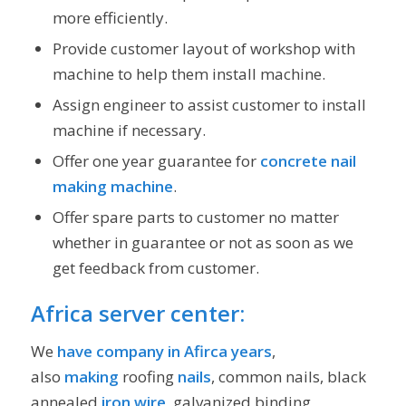
more efficiently.
Provide customer layout of workshop with
machine to help them install machine.
Assign engineer to assist customer to install
machine if necessary.
Offer one year guarantee for
concrete nail
making machine
.
Offer spare parts to customer no matter
whether in guarantee or not as soon as we
get feedback from customer.
Africa server center:
We
have company in Afirca years
,
also
making
roofing
nails
, common nails, black
annealed
iron wire
, galvanized binding