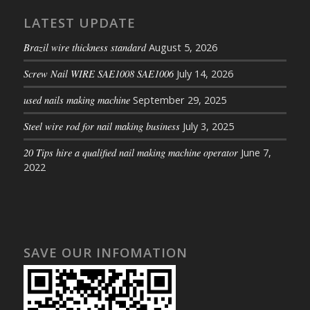
LATEST UPDATE
Brazil wire thickness standard
August 5, 2026
Screw Nail WIRE SAE1008 SAE1006
July 14, 2026
used nails making machine
September 29, 2025
Steel wire rod for nail making business
July 3, 2025
20 Tips hire a qualified nail making machine operator
June 7,
2022
SAVE OUR INFOMATION