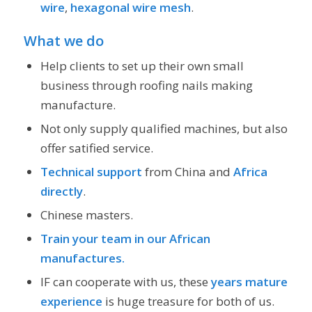
wire
,
hexagonal wire mesh
.
What we do
Help clients to set up their own small
business through roofing nails making
manufacture.
Not only supply qualified machines, but also
offer satified service.
Technical support
from China and
Africa
directly
.
Chinese masters.
Train your team in our African
manufactures.
IF can cooperate with us, these
years mature
experience
is huge treasure for both of us.