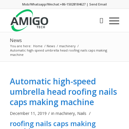
Mob/Whatsapp/Wechat:+86-15028184627
|
Send Email
News
You are here:
Home
/
News
/
machinery
/
Automatic high-speed umbrella head roofing nails caps making
machine
Automatic high-speed
umbrella head roofing nails
caps making machine
/
/
December 11, 2019
in
machinery
,
Nails
roofing nails caps making