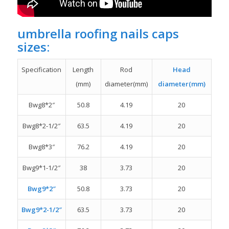
umbrella roofing nails caps
sizes:
Specification
Length
Rod
Head
(mm)
diameter(mm)
diameter(mm)
Bwg8*2″
50.8
4.19
20
Bwg8*2-1/2″
63.5
4.19
20
Bwg8*3″
76.2
4.19
20
Bwg9*1-1/2″
38
3.73
20
Bwg9*2″
50.8
3.73
20
Bwg9*2-1/2″
63.5
3.73
20