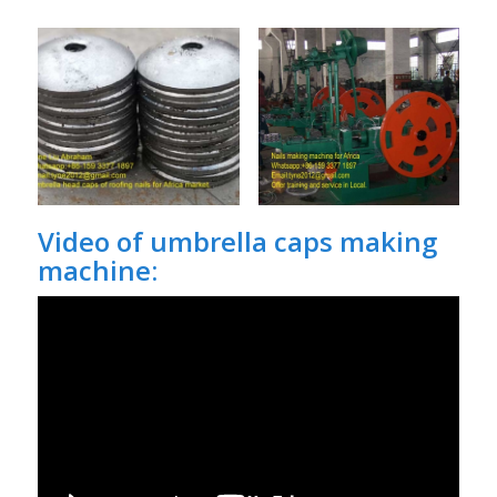
Video of umbrella caps making
machine: