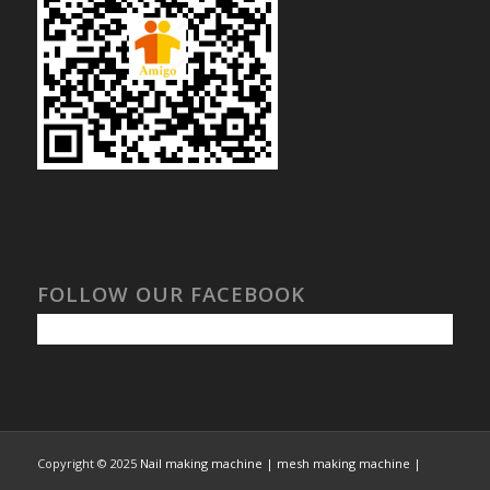
FOLLOW OUR FACEBOOK
Copyright © 2025
Nail making machine | mesh making machine |