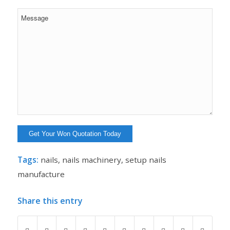
Tags:
nails
,
nails machinery
,
setup nails
manufacture
Share this entry