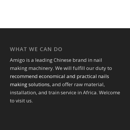
WHAT WE CAN DO
Amigo is a leading Chinese brand in nail
making machinery. We will fulfill our duty to
recommend economical and practical nails
making solutions
, and offer raw material,
installation, and train service in Africa. Welcome
to visit us.