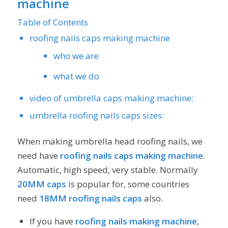
machine
Table of Contents
roofing nails caps making machine
who we are
what we do
video of umbrella caps making machine:
umbrella roofing nails caps sizes:
When making umbrella head roofing nails, we
need have
roofing nails caps making machine
.
Automatic, high speed, very stable. Normally
20MM caps
is popular for, some countries
need
18MM
roofing nails caps
also.
If you have
roofing nails making machine
,