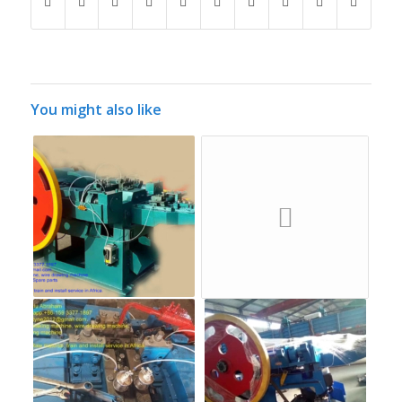
You might also like