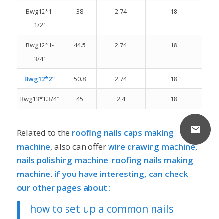
Bwg12*1-
38
2.74
18
1/2″
Bwg12*1-
44.5
2.74
18
3/4″
Bwg12*2″
50.8
2.74
18
Bwg13*1.3/4″
45
2.4
18
Related to the
roofing nails caps making
machine
, also can offer
wire drawing machine
,
nails
polishing
machine
,
roofing nails making
machine
.
if you have interesting, can check
our other pages about :
how to set up a common nails