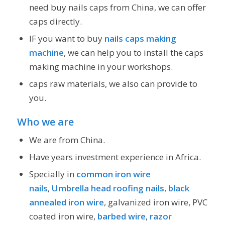
need buy nails caps from China, we can offer
caps directly.
IF you want to buy
nails caps making
machine
, we can help you to install the caps
making machine in your workshops.
caps raw materials, we also can provide to
you.
Who we are
We are from China.
Have years investment experience in Africa.
Specially in
common iron wire
nails
,
Umbrella head roofing nails
,
black
annealed iron wire
, galvanized iron wire, PVC
coated iron wire,
barbed wire
,
razor