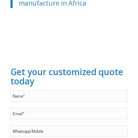
manufacture in Africa
Get your customized quote
today