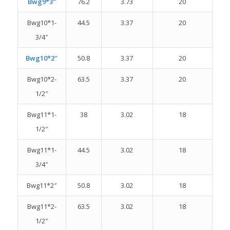
Bwg9*3″
76.2
3.73
20
Bwg10*1-
44.5
3.37
20
3/4″
Bwg10*2″
50.8
3.37
20
Bwg10*2-
63.5
3.37
20
1/2″
Bwg11*1-
38
3.02
18
1/2″
Bwg11*1-
44.5
3.02
18
3/4″
Bwg11*2″
50.8
3.02
18
Bwg11*2-
63.5
3.02
18
1/2″