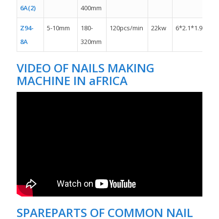
6A(2)
400mm
Z94-
5-10mm
180-
120pcs/min
22kw
6*2.1*1.9m
8A
320mm
VIDEO OF NAILS MAKING
MACHINE IN aFRICA
SPAREPARTS OF COMMON NAIL