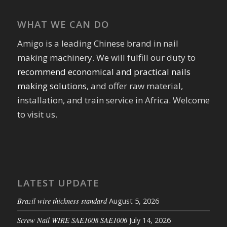
WHAT WE CAN DO
Amigo is a leading Chinese brand in nail
making machinery. We will fulfill our duty to
recommend economical and practical nails
making solutions
, and offer raw material,
installation, and train service in Africa. Welcome
to visit us.
LATEST UPDATE
Brazil wire thickness standard
August 5, 2026
Screw Nail WIRE SAE1008 SAE1006
July 14, 2026