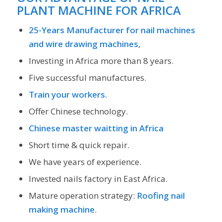
PLANT MACHINE FOR AFRICA
25-Years Manufacturer for nail machines
and wire drawing machines
,
Investing in Africa more than 8 years.
Five successful manufactures.
Train your workers.
Offer Chinese technology.
Chinese master waitting in Africa
Short time & quick repair.
We have years of experience.
Invested nails factory in East Africa.
Mature operation strategy:
Roofing nail
making machine
.