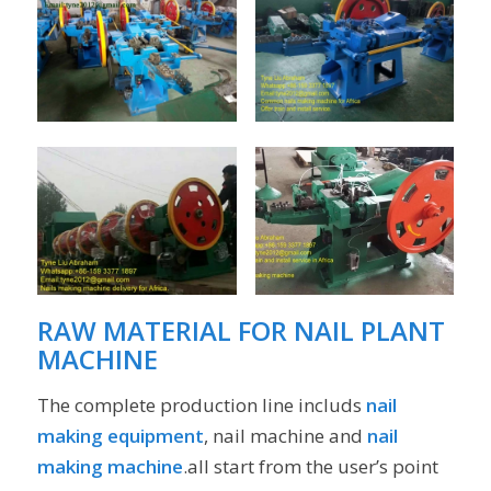
RAW MATERIAL FOR
NAIL PLANT
MACHINE
The complete production line includs
nail
making equipment
, nail machine and
nail
making machine
.all start from the user’s point