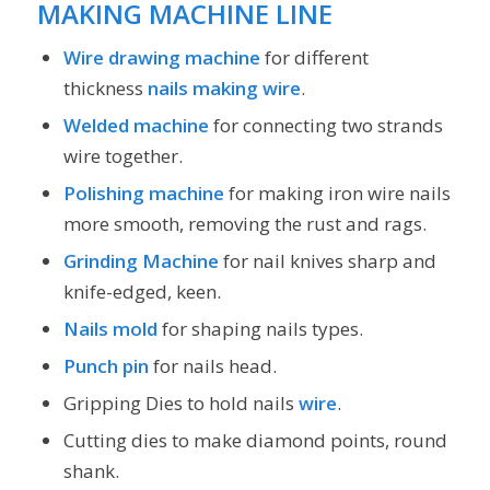
MAKING MACHINE LINE
Wire drawing machine
for different
thickness
nails making wire
.
Welded machine
for connecting two strands
wire together.
Polishing machine
for making iron wire nails
more smooth, removing the rust and rags.
Grinding Machine
for nail knives sharp and
knife-edged, keen.
Nails mold
for shaping nails types.
Punch pin
for nails head.
Gripping Dies to hold nails
wire
.
Cutting dies to make diamond points, round
shank.