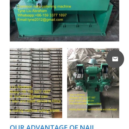
OUR ADVANTAGE OF
NAIL