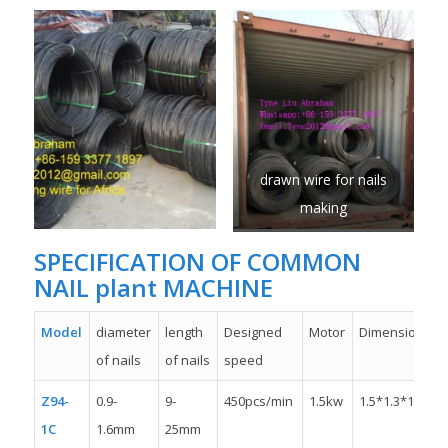
drawn wire for nails
making
SPECIFICATION OF COMMON
NAIL plant MACHINE
Model
diameter
length
Designed
Motor
Dimension
of nails
of nails
speed
Z94-
0.9-
9-
450pcs/min
1.5kw
1.5*1.3*1.1m
1C
1.6mm
25mm