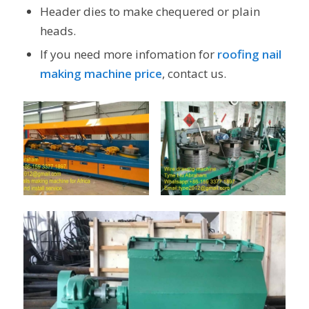
Header dies to make chequered or plain
heads.
If you need more infomation for
roofing nail
making machine price
, contact us.