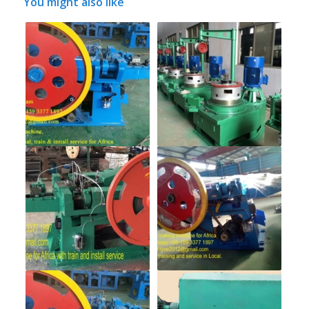
You might also like