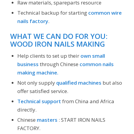
Raw materials, spareparts resource
Technical backup for starting
common wire
nails factory
.
WHAT WE CAN DO FOR YOU:
WOOD IRON NAILS MAKING
Help clients to set up their
own small
business
through Chinese
common nails
making machine.
Not only supply
qualified machines
but also
offer satisfied service.
Technical support
from China and Africa
directly.
Chinese
masters
: START IRON NAILS
FACTORY.