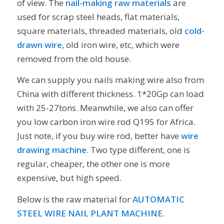
of view. The
nail-making raw materials
are
used for scrap steel heads, flat materials,
square materials, threaded materials, old
cold-
drawn wire
, old iron wire, etc, which were
removed from the old house.
We can supply you nails making wire also from
China with different thickness. 1*20Gp can load
with 25-27tons. Meanwhile, we also can offer
you low carbon iron wire rod Q195 for Africa.
Just note, if you buy wire rod, better have
wire
drawing machine
. Two type different, one is
regular, cheaper, the other one is more
expensive, but high speed.
Below is the raw material for
AUTOMATIC
STEEL WIRE NAIL PLANT MACHINE
.