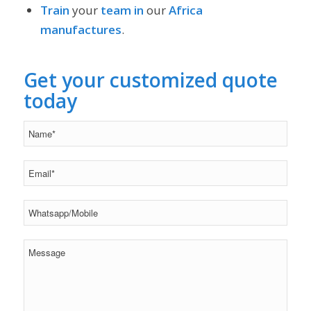
Train
your
team
in
our
Africa
manufactures
.
Get your customized quote
today