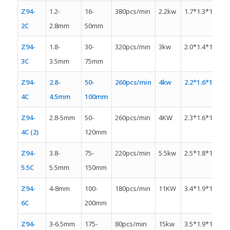
Z94-
1.2-
16-
380pcs/min
2.2kw
1.7*1.3*1.4m
2C
2.8mm
50mm
Z94-
1.8-
30-
320pcs/min
3kw
2.0*1.4*1.4m
3C
3.5mm
75mm
Z94-
2.8-
50-
260pcs/min
4kw
2.2*1.6*1.6m
4C
4.5mm
100mm
Z94-
2.8-5mm
50-
260pcs/min
4KW
2.3*1.6*1.3m
4C (2)
120mm
Z94-
3.8-
75-
220pcs/min
5.5kw
2.5*1.8*1.5m
5.5C
5.5mm
150mm
Z94-
4-8mm
100-
180pcs/min
11KW
3.4*1.9*1.5m
6C
200mm
Z94-
3-6.5mm
175-
80pcs/min
15kw
3.5*1.9*1.8m