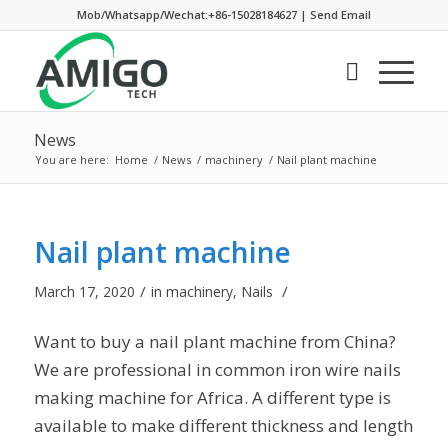
Mob/Whatsapp/Wechat:+86-15028184627
|
Send Email
News
You are here:
Home
/
News
/
machinery
/
Nail plant machine
Nail plant machine
/
/
March 17, 2020
in
machinery
,
Nails
Want to buy a nail plant machine from China?
We are professional in common iron wire nails
making machine for Africa. A different type is
available to make different thickness and length