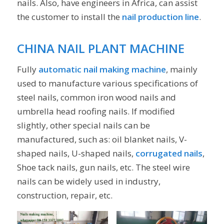
nails. Also, have engineers in Africa, can assist
the customer to install the
nail production line
.
CHINA NAIL PLANT MACHINE
Fully
automatic nail making machine
, mainly
used to manufacture various specifications of
steel nails, common iron wood nails and
umbrella head roofing nails. If modified
slightly, other special nails can be
manufactured, such as: oil blanket nails, V-
shaped nails, U-shaped nails,
corrugated nails
,
Shoe tack nails, gun nails, etc. The steel wire
nails can be widely used in industry,
construction, repair, etc.