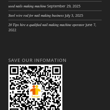
used nails making machine
September 29, 2025
Steel wire rod for nail making business
July 3, 2025
20 Tips hire a qualified nail making machine operator
June 7,
2022
SAVE OUR INFOMATION