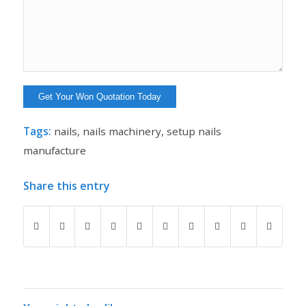
Tags:
nails
,
nails machinery
,
setup nails
manufacture
Share this entry