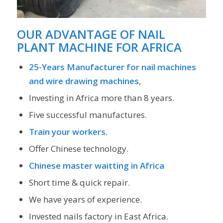
OUR ADVANTAGE OF
NAIL
PLANT MACHINE FOR AFRICA
25-Years Manufacturer for nail machines
and wire drawing machines
,
Investing in Africa more than 8 years.
Five successful manufactures.
Train your workers.
Offer Chinese technology.
Chinese master waitting in Africa
Short time & quick repair.
We have years of experience.
Invested nails factory in East Africa.