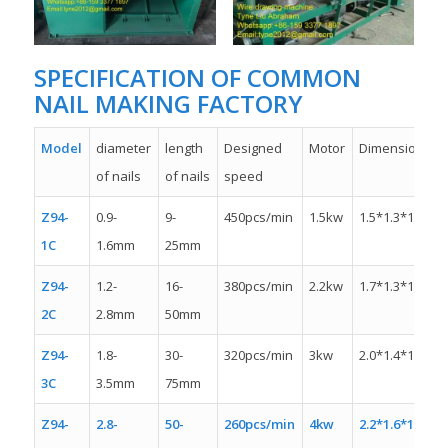
SPECIFICATION OF COMMON
NAIL MAKING FACTORY
Model
diameter
length
Designed
Motor
Dimension
of nails
of nails
speed
Z94-
0.9-
9-
450pcs/min
1.5kw
1.5*1.3*1.1m
1C
1.6mm
25mm
Z94-
1.2-
16-
380pcs/min
2.2kw
1.7*1.3*1.4m
2C
2.8mm
50mm
Z94-
1.8-
30-
320pcs/min
3kw
2.0*1.4*1.4m
3C
3.5mm
75mm
Z94-
2.8-
50-
260pcs/min
4kw
2.2*1.6*1.6m