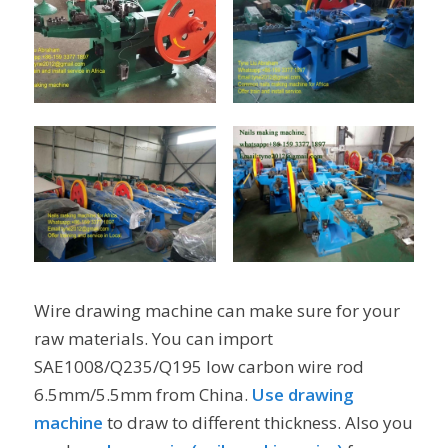
Wire drawing machine can make sure for your
raw materials. You can import
SAE1008/Q235/Q195 low carbon wire rod
6.5mm/5.5mm from China.
Use drawing
machine
to draw to different thickness. Also you