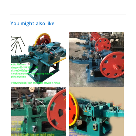
You might also like