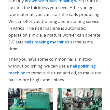
can buy
drawn wire(nails making wire)
from us,
just tell the thickness you need. After you get
raw material, you can start the nails producing.
We can offer you training and installing service
in Africa. The nail machine is automatic,
operation simple. a mature worker can operate
3-5 sets
nails making machines
at the same
time.
Then you have some common nails in stock
without polishing. we can use a
nail polishing
machine
to remove the rust and oil, to make the
nails more bright and shinny.