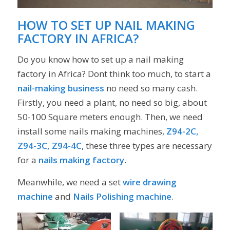
HOW TO SET UP NAIL MAKING
FACTORY IN AFRICA?
Do you know how to set up a nail making
factory in Africa? Dont think too much, to start a
nail-making business
no need so many cash.
Firstly, you need a plant, no need so big, about
50-100 Square meters enough. Then, we need
install some nails making machines,
Z94-2C,
Z94-3C, Z94-4C
, these three types are necessary
for a
nails making factory
.
Meanwhile, we need a set
wire drawing
machine
and
Nails Polishing machine
.