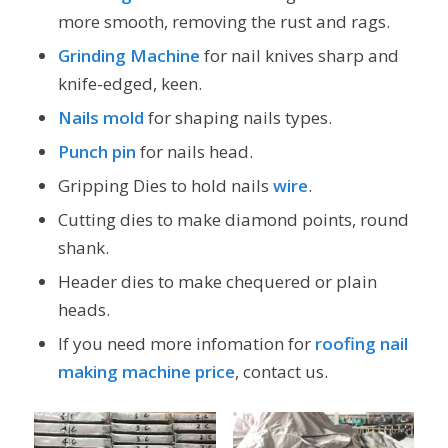
more smooth, removing the rust and rags.
Grinding Machine
for nail knives sharp and
knife-edged, keen.
Nails mold
for shaping nails types.
Punch pin
for nails head.
Gripping Dies to hold nails
wire
.
Cutting dies to make diamond points, round
shank.
Header dies to make chequered or plain
heads.
If you need more infomation for
roofing nail
making machine price
, contact us.