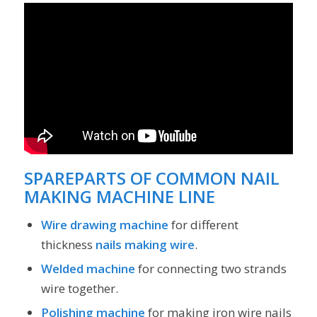
SPAREPARTS OF COMMON NAIL
MAKING MACHINE LINE
Wire drawing machine
for different
thickness
nails making wire
.
Welded machine
for connecting two strands
wire together.
Polishing machine
for making iron wire nails