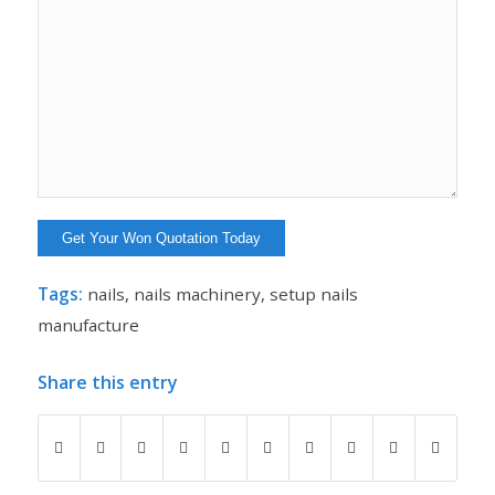
Tags:
nails
,
nails machinery
,
setup nails
manufacture
Share this entry