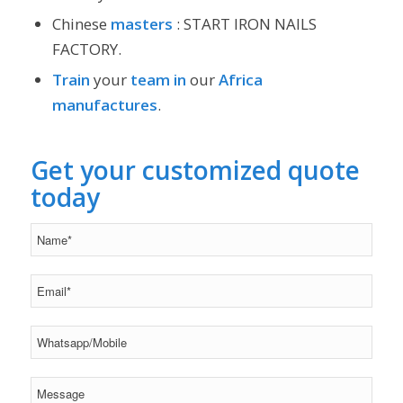
Chinese
masters
: START IRON NAILS
FACTORY.
Train
your
team
in
our
Africa
manufactures
.
Get your customized quote
today