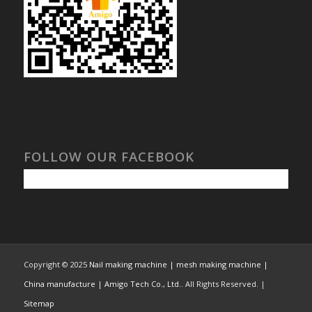
FOLLOW OUR FACEBOOK
Copyright © 2025
Nail making machine | mesh making machine |
China manufacture | Amigo Tech Co., Ltd.
. All Rights Reserved. |
Sitemap