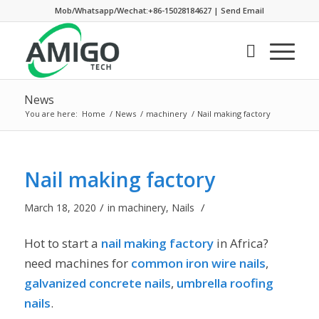
Mob/Whatsapp/Wechat:+86-15028184627
|
Send Email
News
You are here:
Home
/
News
/
machinery
/
Nail making factory
Nail making factory
/
/
March 18, 2020
in
machinery
,
Nails
Hot to start a
nail making factor
y
in Africa?
need machines for
common iron wire nails
,
galvanized concrete nails
,
umbrella roofing
nails
.