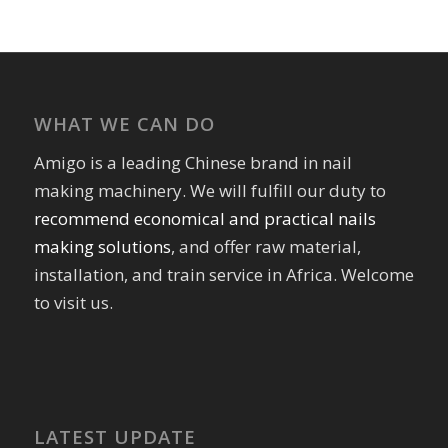
WHAT WE CAN DO
Amigo is a leading Chinese brand in nail
making machinery. We will fulfill our duty to
recommend economical and practical nails
making solutions
, and offer raw material,
installation, and train service in Africa. Welcome
to visit us.
LATEST UPDATE