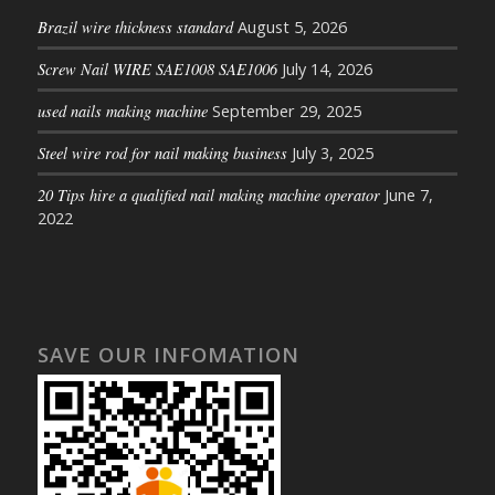
Brazil wire thickness standard
August 5, 2026
Screw Nail WIRE SAE1008 SAE1006
July 14, 2026
used nails making machine
September 29, 2025
Steel wire rod for nail making business
July 3, 2025
20 Tips hire a qualified nail making machine operator
June 7,
2022
SAVE OUR INFOMATION