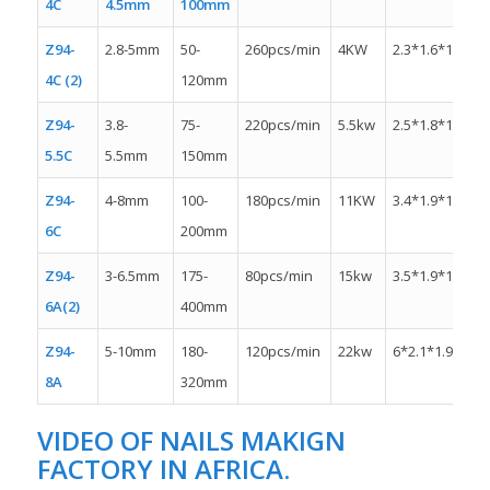
4C
4.5mm
100mm
Z94-
2.8-5mm
50-
260pcs/min
4KW
2.3*1.6*1.3m
4C (2)
120mm
Z94-
3.8-
75-
220pcs/min
5.5kw
2.5*1.8*1.5m
5.5C
5.5mm
150mm
Z94-
4-8mm
100-
180pcs/min
11KW
3.4*1.9*1.5m
6C
200mm
Z94-
3-6.5mm
175-
80pcs/min
15kw
3.5*1.9*1.8m
6A(2)
400mm
Z94-
5-10mm
180-
120pcs/min
22kw
6*2.1*1.9m
8A
320mm
VIDEO OF NAILS MAKIGN
FACTORY IN AFRICA.