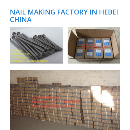
NAIL MAKING FACTORY IN HEBEI
CHINA