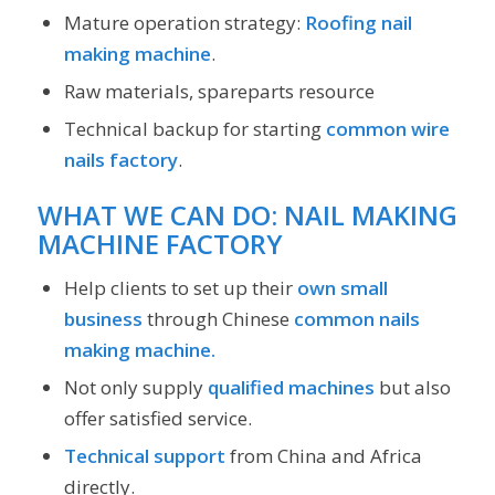
Mature operation strategy:
Roofing nail
making machine
.
Raw materials, spareparts resource
Technical backup for starting
common wire
nails factory
.
WHAT WE CAN DO: NAIL MAKING
MACHINE FACTORY
Help clients to set up their
own small
business
through Chinese
common nails
making machine.
Not only supply
qualified machines
but also
offer satisfied service.
Technical support
from China and Africa
directly.