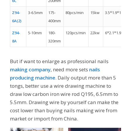
6C
200mm
Z94-
3-6.5mm
175-
80pcs/min
15kw
3.5*1.9*1.8m
6A(2)
400mm
Z94-
5-10mm
180-
120pcs/min
22kw
6*2.1*1.9m
8A
320mm
But if want to enlarge as professional nails
making company
, need more sets
nails
producing machine
. Daily output more than 5
tongs, better use a wire drawing machine to
draw low carbon iron wire rod Q195, 6.5mm to
5.5mm. Drawing wire by yourself can make the
cost lower than buying nails making wire from
market or import from China.