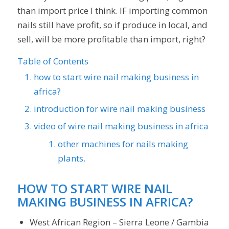
than import price I think. IF importing common
nails still have profit, so if produce in local, and
sell, will be more profitable than import, right?
Table of Contents
how to start wire nail making business in
africa?
introduction for wire nail making business
video of wire nail making business in africa
other machines for nails making
plants.
HOW TO START WIRE NAIL
MAKING BUSINESS IN AFRICA?
West African Region – Sierra Leone / Gambia