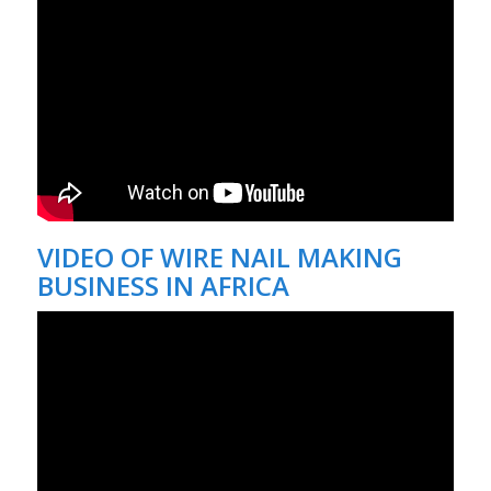
VIDEO OF
WIRE NAIL MAKING
BUSINESS IN AFRICA