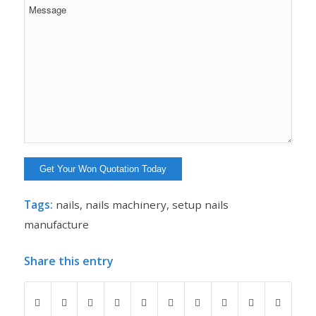
Tags:
nails
,
nails machinery
,
setup nails
manufacture
Share this entry