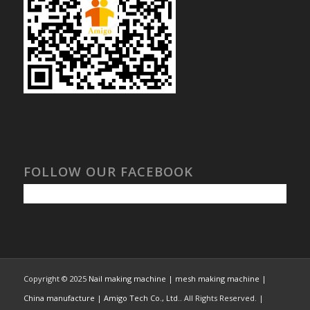
FOLLOW OUR FACEBOOK
Copyright © 2025
Nail making machine | mesh making machine |
China manufacture | Amigo Tech Co., Ltd.
. All Rights Reserved. |