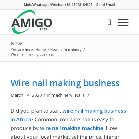
Mob/Whatsapp/Wechat:+86-15028184627
|
Send Email
News
You are here:
Home
/
News
/
machinery
/
Wire nail making business
Wire nail making business
/
/
March 14, 2020
in
machinery
,
Nails
Did you plan to start
wire nail making business
in Africa
? Common iron wire nail is easy to
produce by
wire nail making machine
. How
about your local market selling price, higher