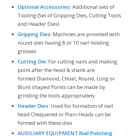
Optional Accessories:
Additional sets of
Tooling (Set of Gripping Dies, Cutting Tools
and Header Dies)
Gripping Dies
: Machines are provided with
round dies having 8 or 10 nail holding
grooves
Cutting Die
: For cutting nails and making
point after the head & shank are
formed Diamond, Chisel, Round, Long or
Blunt shaped Points can be made by
grinding the tools appropriately
Header Dies
: Used for formation of nail
head Chequered or Plain Heads can be
formed with these dies
AUXILIARY EQUIPMENT:Nail Polishing