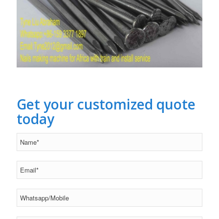
Get your customized quote
today