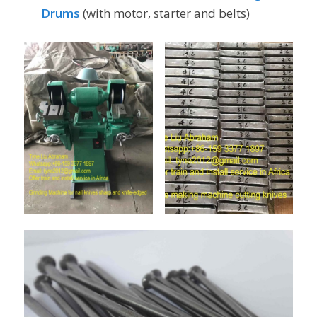
Drums
(with motor, starter and belts)