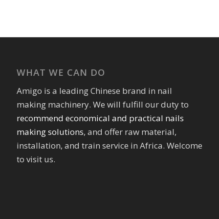
WHAT WE CAN DO
Amigo is a leading Chinese brand in nail
making machinery. We will fulfill our duty to
recommend economical and practical nails
making solutions
, and offer raw material,
installation, and train service in Africa. Welcome
to visit us.