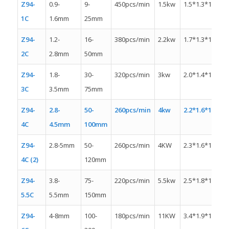
Z94-
0.9-
9-
450pcs/min
1.5kw
1.5*1.3*1.1m
1C
1.6mm
25mm
Z94-
1.2-
16-
380pcs/min
2.2kw
1.7*1.3*1.4m
2C
2.8mm
50mm
Z94-
1.8-
30-
320pcs/min
3kw
2.0*1.4*1.4m
3C
3.5mm
75mm
Z94-
2.8-
50-
260pcs/min
4kw
2.2*1.6*1.6m
4C
4.5mm
100mm
Z94-
2.8-5mm
50-
260pcs/min
4KW
2.3*1.6*1.3m
4C (2)
120mm
Z94-
3.8-
75-
220pcs/min
5.5kw
2.5*1.8*1.5m
5.5C
5.5mm
150mm
Z94-
4-8mm
100-
180pcs/min
11KW
3.4*1.9*1.5m