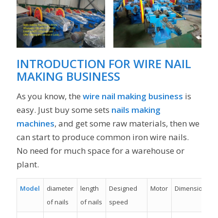
INTRODUCTION FOR WIRE NAIL
MAKING BUSINESS
As you know, the
wire nail making business
is
easy. Just buy some sets
nails making
machines
, and get some raw materials, then we
can start to produce common iron wire nails.
No need for much space for a warehouse or
plant.
Model
diameter
length
Designed
Motor
Dimension
of nails
of nails
speed