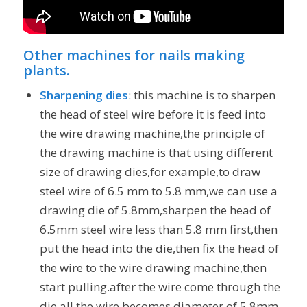
Other machines for nails making
plants.
Sharpening dies
: this machine is to sharpen
the head of steel wire before it is feed into
the wire drawing machine,the principle of
the drawing machine is that using different
size of drawing dies,for example,to draw
steel wire of 6.5 mm to 5.8 mm,we can use a
drawing die of 5.8mm,sharpen the head of
6.5mm steel wire less than 5.8 mm first,then
put the head into the die,then fix the head of
the wire to the wire drawing machine,then
start pulling.after the wire come through the
die,all the wire becomes diameter of 5.8mm.