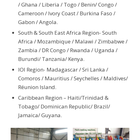
/ Ghana / Liberia / Togo / Benin/ Congo /
Cameroon / Ivory Coast / Burkina Faso /
Gabon / Angola.
South & South East Africa Region- South
Africa / Mozambique / Malawi / Zimbabwe /
Zambia / DR Congo / Rwanda / Uganda /
Burundi/ Tanzania/ Kenya.
IOI Region- Madagascar / Sri Lanka /
Comoros / Mauritius / Seychelles / Maldives/
Réunion Island.
Caribbean Region – Haiti/Trinidad &
Tobago/ Dominican Republic/ Brazil/
Jamaica/ Guyana.