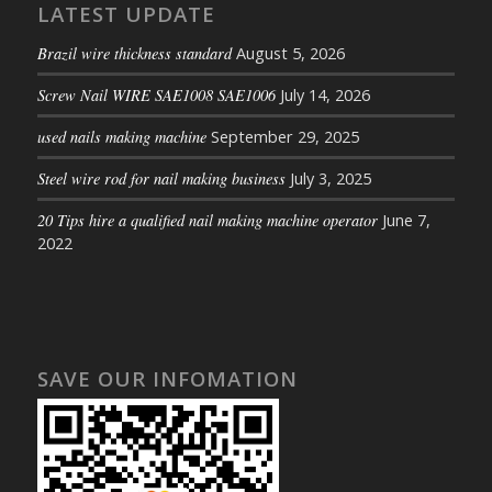
LATEST UPDATE
Brazil wire thickness standard
August 5, 2026
Screw Nail WIRE SAE1008 SAE1006
July 14, 2026
used nails making machine
September 29, 2025
Steel wire rod for nail making business
July 3, 2025
20 Tips hire a qualified nail making machine operator
June 7,
2022
SAVE OUR INFOMATION