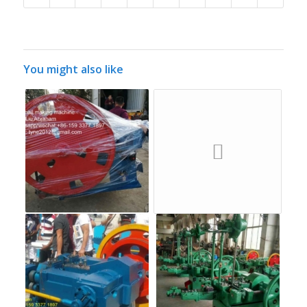
You might also like