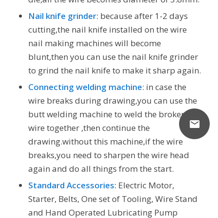
Nail knife grinder
: because after 1-2 days
cutting,the nail knife installed on the wire
nail making machines will become
blunt,then you can use the nail knife grinder
to grind the nail knife to make it sharp again.
Connecting welding machine
: in case the
wire breaks during drawing,you can use the
butt welding machine to weld the broken
wire together ,then continue the
drawing.without this machine,if the wire
breaks,you need to sharpen the wire head
again and do all things from the start.
Standard Accessories:
Electric Motor,
Starter, Belts, One set of Tooling, Wire Stand
and Hand Operated Lubricating Pump