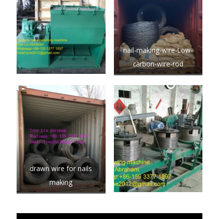
nail-making-wire-Low-
carbon-wire-rod
drawn wire for nails
making