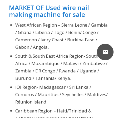
MARKET OF Used wire nail
making machine for sale
West African Region – Sierra Leone / Gambia
/ Ghana / Liberia / Togo / Benin/ Congo /
Cameroon / Ivory Coast / Burkina Faso /
Gabon / Angola.
South & South East Africa Region- South
Africa / Mozambique / Malawi / Zimbabwe /
Zambia / DR Congo / Rwanda / Uganda /
Burundi/ Tanzania/ Kenya.
IOI Region- Madagascar / Sri Lanka /
Comoros / Mauritius / Seychelles / Maldives/
Réunion Island.
Caribbean Region – Haiti/Trinidad &