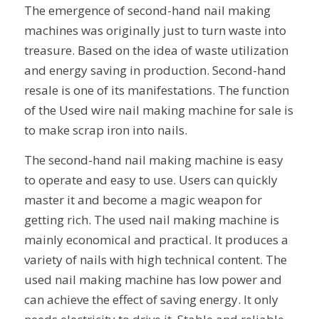
The emergence of second-hand nail making
machines was originally just to turn waste into
treasure. Based on the idea of ​​waste utilization
and energy saving in production. Second-hand
resale is one of its manifestations. The function
of the Used wire nail making machine for sale is
to make scrap iron into nails.
The second-hand nail making machine is easy
to operate and easy to use. Users can quickly
master it and become a magic weapon for
getting rich. The used nail making machine is
mainly economical and practical. It produces a
variety of nails with high technical content. The
used nail making machine has low power and
can achieve the effect of saving energy. It only