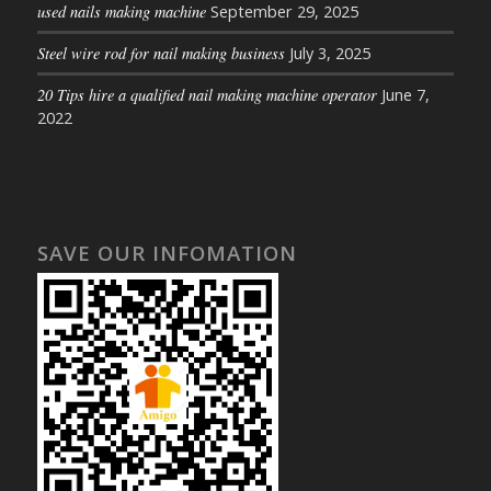
used nails making machine
September 29, 2025
Steel wire rod for nail making business
July 3, 2025
20 Tips hire a qualified nail making machine operator
June 7,
2022
SAVE OUR INFOMATION