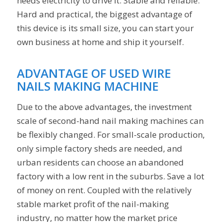
needs electricity to drive it. Stable and reliable.
Hard and practical, the biggest advantage of
this device is its small size, you can start your
own business at home and ship it yourself.
ADVANTAGE OF USED WIRE
NAILS MAKING MACHINE
Due to the above advantages, the investment
scale of second-hand nail making machines can
be flexibly changed. For small-scale production,
only simple factory sheds are needed, and
urban residents can choose an abandoned
factory with a low rent in the suburbs. Save a lot
of money on rent. Coupled with the relatively
stable market profit of the nail-making
industry, no matter how the market price