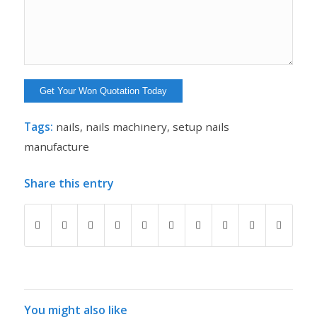
Tags:
nails
,
nails machinery
,
setup nails
manufacture
Share this entry
You might also like