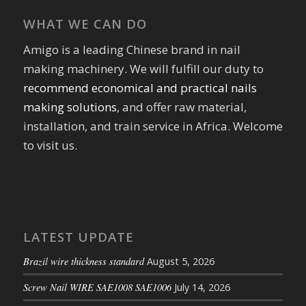
WHAT WE CAN DO
Amigo is a leading Chinese brand in nail
making machinery. We will fulfill our duty to
recommend economical and practical nails
making solutions
, and offer raw material,
installation, and train service in Africa. Welcome
to visit us.
LATEST UPDATE
Brazil wire thickness standard
August 5, 2026
Screw Nail WIRE SAE1008 SAE1006
July 14, 2026