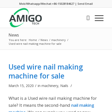
Mob/Whatsapp/Wechat:+86-15028184627
|
Send Email
News
You are here:
Home
/
News
/
machinery
/
Used wire nail making machine for sale
Used wire nail making
machine for sale
/
/
March 15, 2020
in
machinery
,
Nails
What is a Used wire nail making machine for
sale? It means the second-hand
nail making