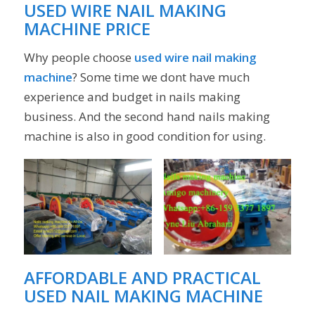
USED WIRE
NAIL MAKING
MACHINE
PRICE
Why people choose
used wire nail making
machine
? Some time we dont have much
experience and budget in nails making
business. And the second hand nails making
machine is also in good condition for using.
AFFORDABLE AND PRACTICAL
USED NAIL MAKING MACHINE