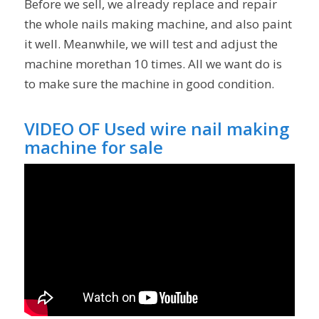
Before we sell, we already replace and repair
the whole nails making machine, and also paint
it well. Meanwhile, we will test and adjust the
machine morethan 10 times. All we want do is
to make sure the machine in good condition.
VIDEO OF Used wire nail making
machine for sale