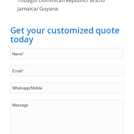
Tobago/ Dominican Republic/ Brazil/
Jamaica/ Guyana.
Get your customized quote
today