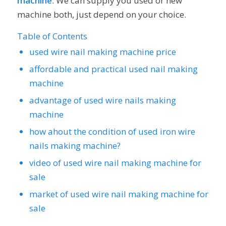
machine
. We can supply you used or new
machine both, just depend on your choice.
Table of Contents
used wire nail making machine price
affordable and practical used nail making
machine
advantage of used wire nails making
machine
how ahout the condition of used iron wire
nails making machine?
video of used wire nail making machine for
sale
market of used wire nail making machine for
sale