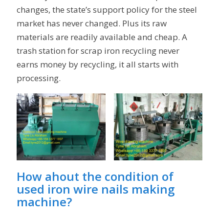
changes, the state’s support policy for the steel
market has never changed. Plus its raw
materials are readily available and cheap. A
trash station for scrap iron recycling never
earns money by recycling, it all starts with
processing.
How ahout the condition of
used iron wire nails making
machine
?