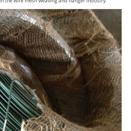
 in the wire mesh weaving and hanger industry.