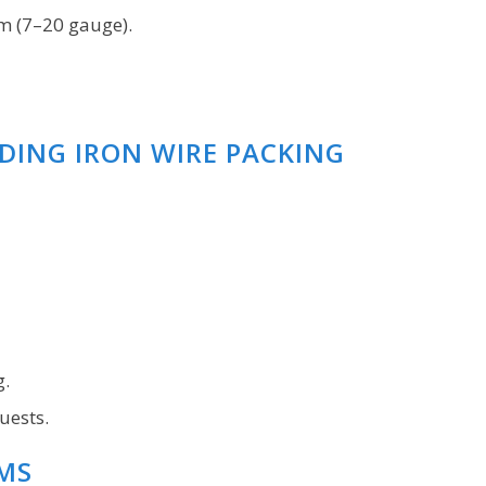
m (7–20 gauge).
NDING IRON WIRE PACKING
g.
uests.
MS