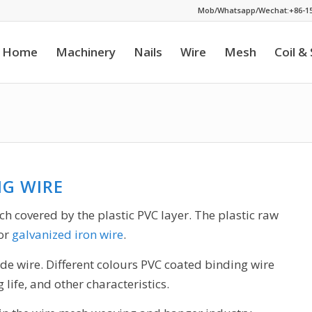
Mob/Whatsapp/Wechat:+86-15
Home
Machinery
Nails
Wire
Mesh
Coil &
NG WIRE
ich covered by the plastic PVC layer. The plastic raw
 or
galvanized iron wire
.
ide wire. Different colours PVC coated binding wire
 life, and other characteristics.