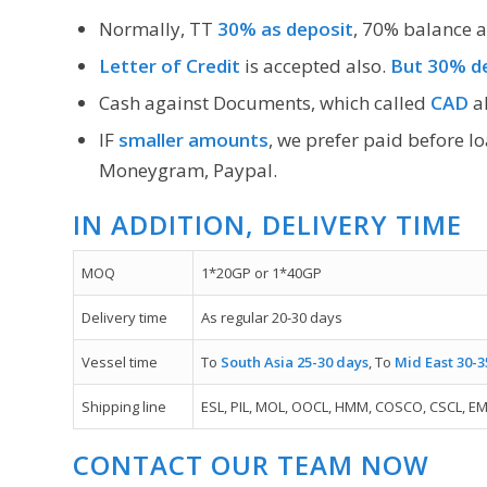
Normally, TT
30% as deposit
, 70% balance a
Letter of Credit
is accepted also.
But 30% de
Cash against Documents, which called
CAD
al
IF
smaller amounts
, we prefer paid before l
Moneygram, Paypal.
IN ADDITION, DELIVERY TIME
MOQ
1*20GP or 1*40GP
Delivery time
As regular 20-30 days
Vessel time
To
South Asia 25-30 days
, To
Mid East 30-3
Shipping line
ESL, PIL, MOL, OOCL, HMM, COSCO, CSCL, EM
CONTACT OUR TEAM NOW