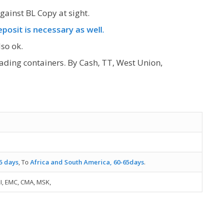
gainst BL Copy at sight.
posit is necessary as well.
so ok.
oading containers. By Cash, TT, West Union,
5 days
, To
Africa and South America, 60-65days
.
I, EMC, CMA, MSK,