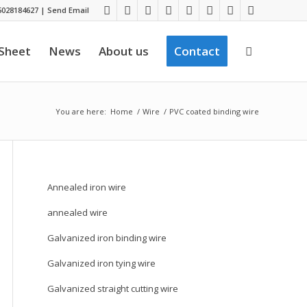
028184627
|
Send Email
 Sheet
News
About us
Contact
You are here:
Home
/
Wire
/
PVC coated binding wire
Annealed iron wire
annealed wire
Galvanized iron binding wire
Galvanized iron tying wire
Galvanized straight cutting wire