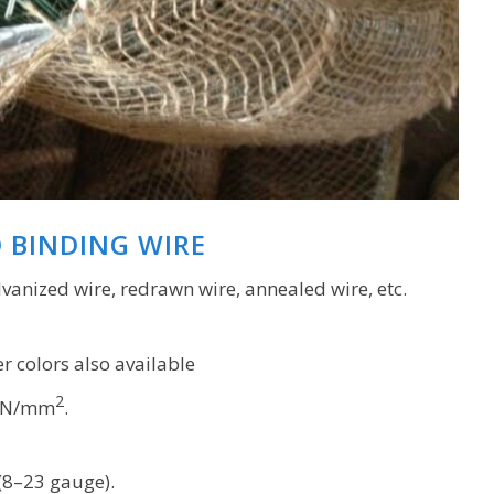
D BINDING WIRE
lvanized wire, redrawn wire, annealed wire, etc.
r colors also available
2
 N/mm
.
8–23 gauge).