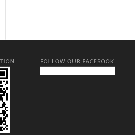
TION
FOLLOW OUR FACEBOOK