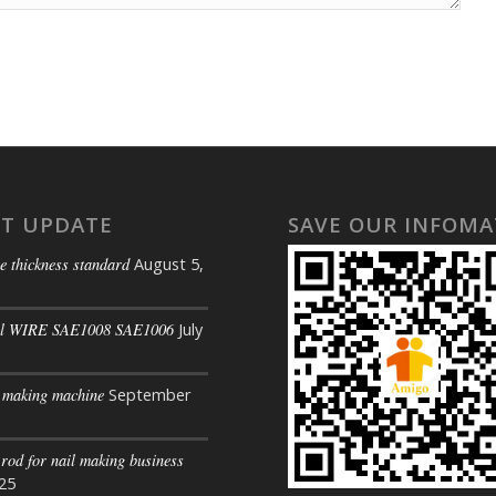
ST UPDATE
SAVE OUR INFOMA
e thickness standard
August 5,
il WIRE SAE1008 SAE1006
July
s making machine
September
 rod for nail making business
025