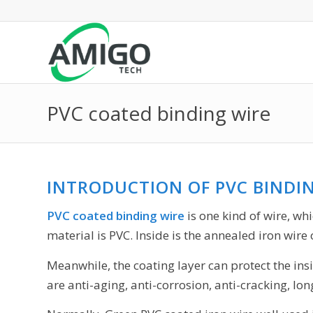
PVC coated binding wire
INTRODUCTION OF PVC BINDI
PVC coated binding wire
is one kind of wire, wh
material is PVC. Inside is the annealed iron wire
Meanwhile, the coating layer can protect the ins
are anti-aging, anti-corrosion, anti-cracking, long