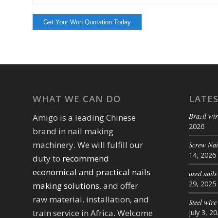
WHAT WE CAN DO
LATE
Brazil wir
Amigo is a leading Chinese
2026
brand in nail making
machinery. We will fulfill our
Screw Na
14, 2026
duty to
recommend
economical and practical nails
used nail
29, 2025
making solutions
, and offer
raw material, installation, and
Steel wire
train service in Africa. Welcome
July 3, 2