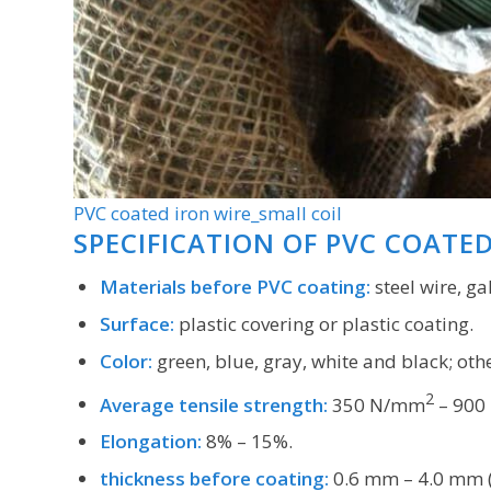
PVC coated iron wire_small coil
SPECIFICATION OF PVC COATE
Materials before PVC coating:
steel wire, ga
Surface:
plastic covering or plastic coating.
Color:
green, blue, gray, white and black; othe
2
Average tensile strength:
350 N/mm
– 900
Elongation:
8% – 15%.
thickness before coating:
0.6 mm – 4.0 mm (