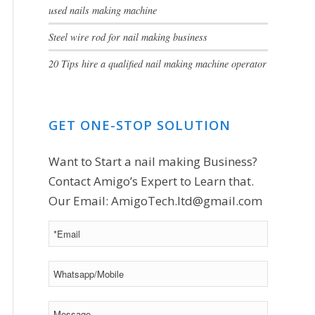
used nails making machine
Steel wire rod for nail making business
20 Tips hire a qualified nail making machine operator
GET ONE-STOP SOLUTION
Want to Start a nail making Business?
Contact Amigo’s Expert to Learn that.
Our Email:
AmigoTech.ltd@gmail.com