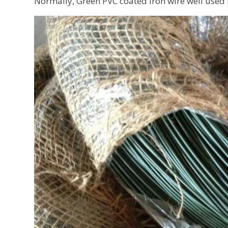
Normally, Green PVC coated iron wire well used