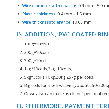
Wire diameter with coating:
0.9 mm – 5.0 m
Plastic thickness:
0.4 mm – 1.5 mm.
Wire thicknesstolerance:
±0.05 mm.
IN ADDITION, PVC COATED BI
100g*10coils,
200g*10coils,
300g*10coils.
1kg*10coils,2kg*10coils,
5kg*5coils,10kg,20kg,25kg per coils.
Big coils for mesh weaving, about 250/300k
Or we also can make as clients’ personal req
FURTHERMORE, PAYMENT TER