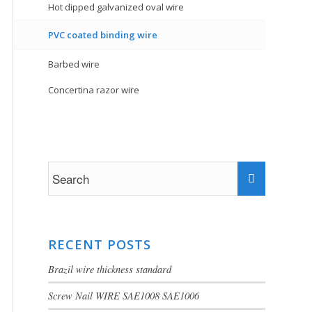
Hot dipped galvanized oval wire
PVC coated binding wire
Barbed wire
Concertina razor wire
RECENT POSTS
Brazil wire thickness standard
Screw Nail WIRE SAE1008 SAE1006