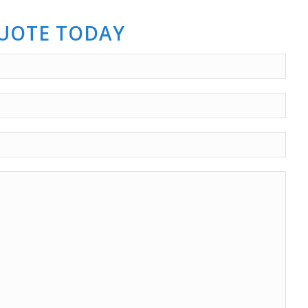
QUOTE TODAY