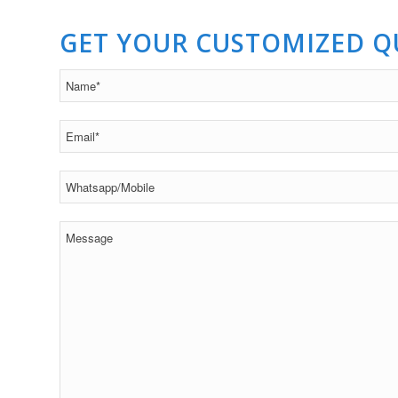
GET YOUR CUSTOMIZED 