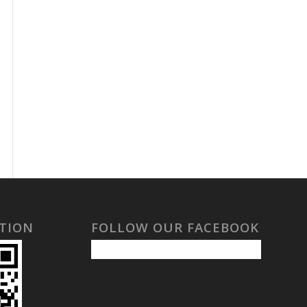
TION
FOLLOW OUR FACEBOOK