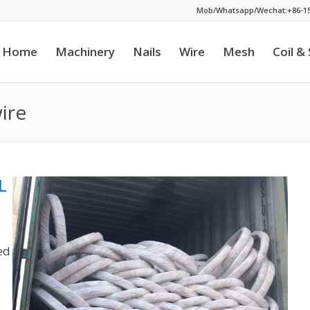
Mob/Whatsapp/Wechat:+86-15
Home
Machinery
Nails
Wire
Mesh
Coil &
ire
L
ed