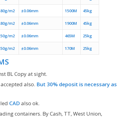
.80g/m2
±0.06mm
1500M
45kg
.80g/m2
±0.06mm
1900M
45kg
.50g/m2
±0.06mm
465M
25kg
.50g/m2
±0.06mm
170M
25kg
MS
st BL Copy at sight.
 accepted also.
But 30% deposit is necessary as
lled
CAD
also ok.
oading containers. By Cash, TT, West Union,