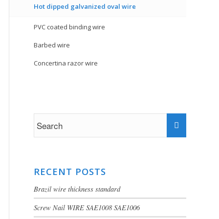
Hot dipped galvanized oval wire
PVC coated binding wire
Barbed wire
Concertina razor wire
RECENT POSTS
Brazil wire thickness standard
Screw Nail WIRE SAE1008 SAE1006