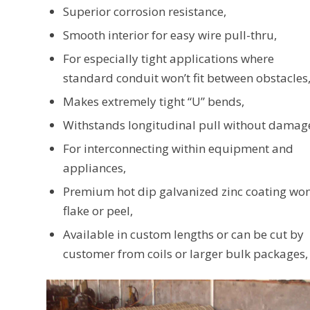
Superior corrosion resistance,
Smooth interior for easy wire pull-thru,
For especially tight applications where
standard conduit won’t fit between obstacles
Makes extremely tight “U” bends,
Withstands longitudinal pull without damag
For interconnecting within equipment and
appliances,
Premium hot dip galvanized zinc coating won
flake or peel,
Available in custom lengths or can be cut by
customer from coils or larger bulk packages,