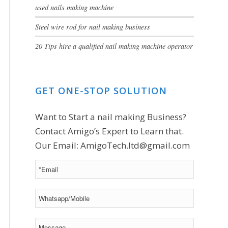
used nails making machine
Steel wire rod for nail making business
20 Tips hire a qualified nail making machine operator
GET ONE-STOP SOLUTION
Want to Start a nail making Business?
Contact Amigo’s Expert to Learn that.
Our Email:
AmigoTech.ltd@gmail.com