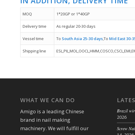
IN ADDITION, DELIVERY TIME
MOQ
1*20GP or 1*40GP
Delivery time
As regular 20-30 days
Vessel time
To
South Asia 25-30 days
,To
Mid East 30-3
Shipping line
ESL,PIL,MOL,OOCL,HMM,COSCO,CSCL,EMI,E
WHAT WE CAN DO
LATE
Brazil wir
Amigo is a leading Chinese
2026
brand in nail making
machinery. We will fulfill our
Screw Na
14, 2026