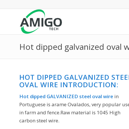
Hot dipped galvanized oval w
HOT DIPPED GALVANIZED STEE
OVAL WIRE INTRODUCTION:
Hot dipped GALVANIZED steel oval wire
in
Portuguese is arame Ovalados, very popular us
in farm and fence.Raw material is 1045 High
carbon steel wire.