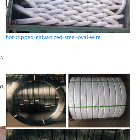
,
hot-dipped-galvanized-steel-oval-wire
e,
’t