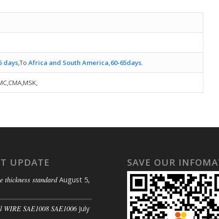
5 days
,To
Africa and South America,60-65days
.
MC,CMA,MSK,
ST UPDATE
SAVE OUR INFOMA
e thickness standard
August 5,
il WIRE SAE1008 SAE1006
July