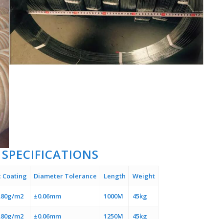
 SPECIFICATIONS
c Coating
Diameter Tolerance
Length
Weight
.80g/m2
±0.06mm
1000M
45kg
.80g/m2
±0.06mm
1250M
45kg