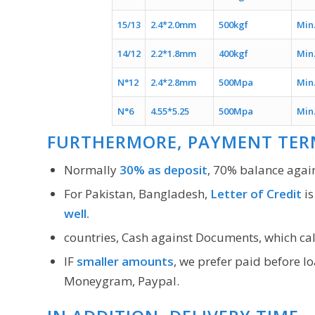
15/13
2.4*2.0mm
500kgf
Min
14/12
2.2*1.8mm
400kgf
Min
N°12
2.4*2.8mm
500Mpa
Min
N°6
4.55*5.25
500Mpa
Min
FURTHERMORE, PAYMENT TER
Normally
30% as deposit
, 70% balance again
For Pakistan, Bangladesh,
Letter of Credit
is
well.
countries, Cash against Documents, which ca
IF
smaller amounts
, we prefer paid before l
Moneygram, Paypal.