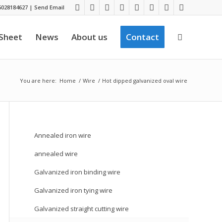
028184627
|
Send Email
 Sheet
News
About us
Contact
You are here:
Home
/
Wire
/
Hot dipped galvanized oval wire
Annealed iron wire
annealed wire
Galvanized iron binding wire
Galvanized iron tying wire
Galvanized straight cutting wire