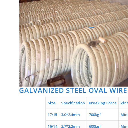
GALVANIZED STEEL OVAL WIRE
Size
Specification
Breaking Force
Zin
17/15
3.0*2.4mm
700kgf
Min
16/14
2.7*2.2mm
600kgf
Min