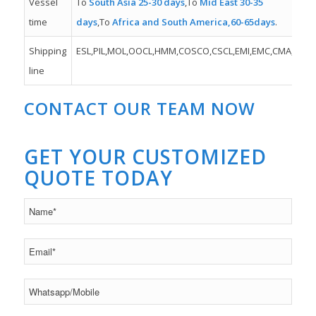
Vessel
To
South Asia 25-30 days
,To
Mid East 30-35
time
days
,To
Africa and South America,60-65days
.
Shipping
ESL,PIL,MOL,OOCL,HMM,COSCO,CSCL,EMI,EMC,CMA,MSK,
line
CONTACT OUR TEAM NOW
GET YOUR CUSTOMIZED
QUOTE TODAY