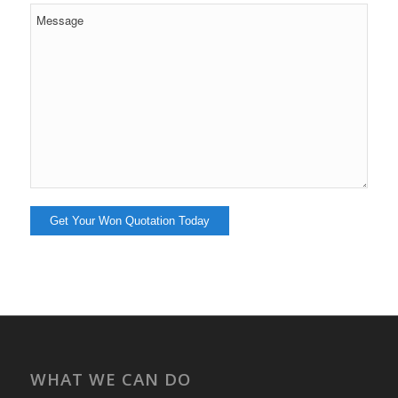
WHAT WE CAN DO