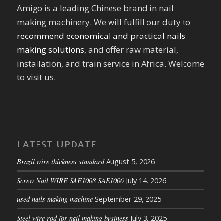
Amigo is a leading Chinese brand in nail
making machinery. We will fulfill our duty to
recommend economical and practical nails
making solutions
, and offer raw material,
installation, and train service in Africa. Welcome
to visit us.
LATEST UPDATE
Brazil wire thickness standard
August 5, 2026
Screw Nail WIRE SAE1008 SAE1006
July 14, 2026
used nails making machine
September 29, 2025
Steel wire rod for nail making business
July 3, 2025