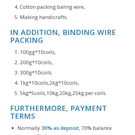
Cotton packing baling wire,
Making handicrafts.
IN ADDITION, BINDING WIRE
PACKING
100gg*10coils,
200g*10coils,
300g*10coils.
1kg*10coils,2kg*10coils,
5kg*5coils,10kg,20kg,25kg per coils.
FURTHERMORE, PAYMENT
TERMS
Normally
30% as deposit
, 70% balance