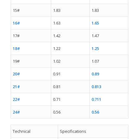
15#
1.83
1.83
16#
1.63
1.65
17#
1.42
1.47
18#
1.22
1.25
19#
1.02
1.07
20#
0.91
0.89
21#
0.81
0.813
22#
0.71
0.711
24#
0.56
0.56
Technical
Specifications