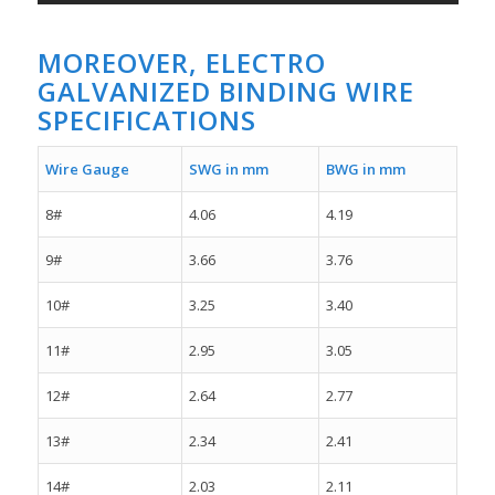
MOREOVER, ELECTRO
GALVANIZED BINDING WIRE
SPECIFICATIONS
Wire Gauge
SWG in mm
BWG in mm
8#
4.06
4.19
9#
3.66
3.76
10#
3.25
3.40
11#
2.95
3.05
12#
2.64
2.77
13#
2.34
2.41
14#
2.03
2.11