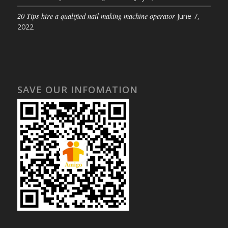
20 Tips hire a qualified nail making machine operator
June 7,
2022
SAVE OUR INFOMATION