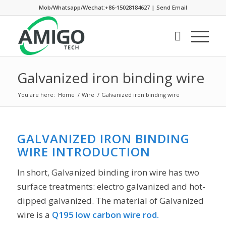
Mob/Whatsapp/Wechat:+86-15028184627
|
Send Email
Galvanized iron binding wire
You are here:
Home
/
Wire
/
Galvanized iron binding wire
GALVANIZED IRON BINDING
WIRE INTRODUCTION
In short, Galvanized binding iron wire has two
surface treatments: electro galvanized and hot-
dipped galvanized. The material of Galvanized
wire is a
Q195 low carbon wire rod.