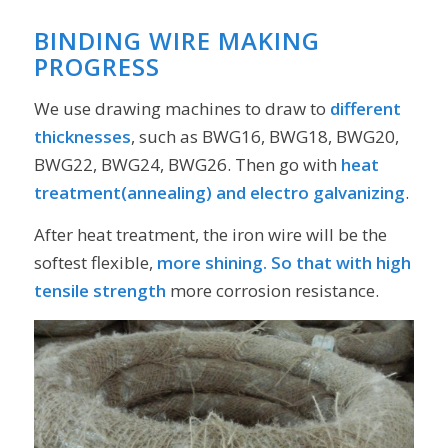
BINDING WIRE MAKING
PROGRESS
We use drawing machines to draw to
different
thicknesses
, such as BWG16, BWG18, BWG20,
BWG22, BWG24, BWG26. Then go with
heat
treatment(annealing) and electro galvanizing
.
After heat treatment, the iron wire will be the
softest flexible,
more shining. So that with high
tensile strength
more corrosion resistance.