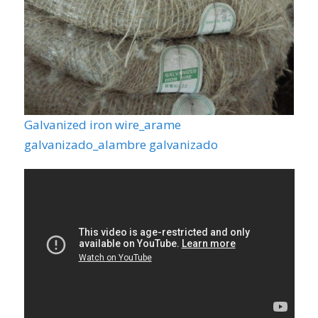
Galvanized iron wire_arame
galvanizado_alambre galvanizado