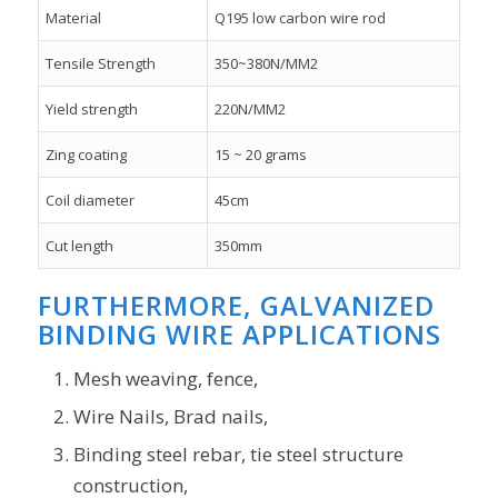
Material
Q195 low carbon wire rod
Tensile Strength
350~380N/MM2
Yield strength
220N/MM2
Zing coating
15 ~ 20 grams
Coil diameter
45cm
Cut length
350mm
FURTHERMORE, GALVANIZED
BINDING WIRE APPLICATIONS
Mesh weaving, fence,
Wire Nails, Brad nails,
Binding steel rebar, tie steel structure
construction,