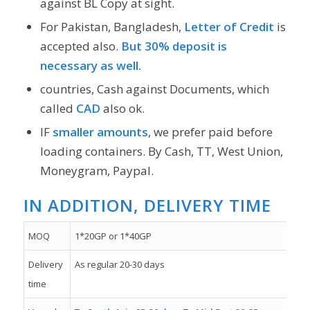
against BL Copy at sight.
For Pakistan, Bangladesh,
Letter of Credit
is
accepted also.
But 30% deposit is
necessary as well.
countries, Cash against Documents, which
called
CAD
also ok.
IF
smaller amounts
, we prefer paid before
loading containers. By Cash, TT, West Union,
Moneygram, Paypal.
IN ADDITION, DELIVERY TIME
MOQ
1*20GP or 1*40GP
Delivery
As regular 20-30 days
time