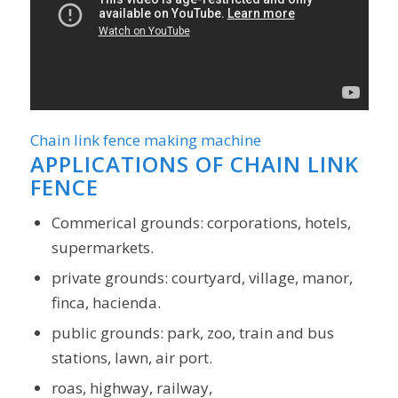
Chain link fence making machine
APPLICATIONS OF
CHAIN LINK
FENCE
Commerical grounds: corporations, hotels,
supermarkets.
private grounds: courtyard, village, manor,
finca, hacienda.
public grounds: park, zoo, train and bus
stations, lawn, air port.
roas, highway, railway,