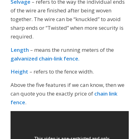
Selvage
– refers to the way the individual ends
of the wire are finished after being woven
together. The wire can be “knuckled” to avoid
sharp ends or “Twisted” when more security is
required.
Length
– means the running meters of the
galvanized chain-link fence.
Height
– refers to the fence width.
Above the five features if we can know, then we
can quote you the exactly price of
chain link
fence
.