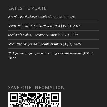
LATEST UPDATE
Brazil wire thickness standard
August 5, 2026
Screw Nail WIRE SAE1008 SAE1006
July 14, 2026
used nails making machine
September 29, 2025
Steel wire rod for nail making business
July 3, 2025
20 Tips hire a qualified nail making machine operator
June 7,
2022
SAVE OUR INFOMATION