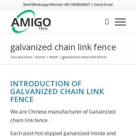
Mob/Whatsapp/Wechat:+86-15028184627
|
Send Email
galvanized chain link fence
You are here:
Home
/
Mesh
/
galvanized chain link fence
INTRODUCTION OF
GALVANIZED CHAIN LINK
FENCE
We are Chinese manufacturer of Galvanized
chain link fence.
Each post hot-dipped galvanized Inside and