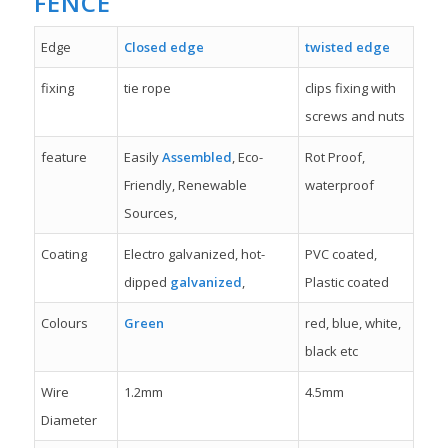
FENCE
Edge
Closed edge
twisted edge
fixing
tie rope
clips fixing with
screws and nuts
feature
Easily
Assembled
, Eco-
Rot Proof,
Friendly, Renewable
waterproof
Sources,
Coating
Electro galvanized, hot-
PVC coated,
dipped
galvanized
,
Plastic coated
Colours
Green
red, blue, white,
black etc
Wire
1.2mm
4.5mm
Diameter