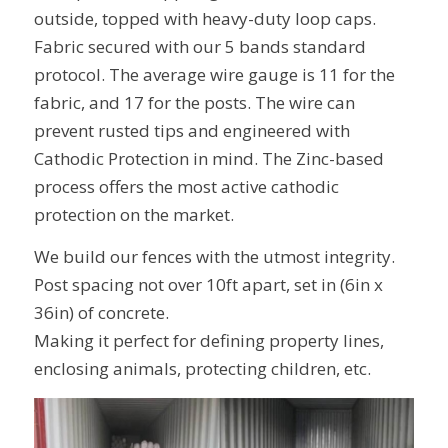
outside, topped with heavy-duty loop caps.
Fabric secured with our 5 bands standard
protocol. The average wire gauge is 11 for the
fabric, and 17 for the posts. The wire can
prevent rusted tips and engineered with
Cathodic Protection in mind. The Zinc-based
process offers the most active cathodic
protection on the market.
We build our fences with the utmost integrity.
Post spacing not over 10ft apart, set in (6in x
36in) of concrete.
Making it perfect for defining property lines,
enclosing animals, protecting children, etc.