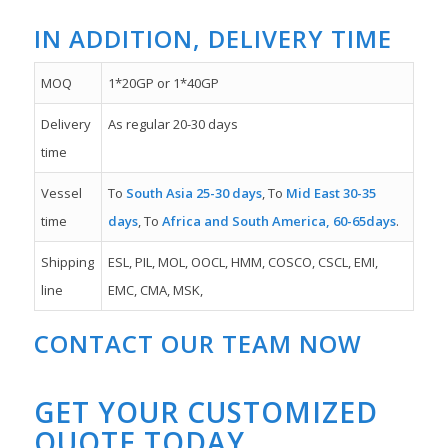
IN ADDITION, DELIVERY TIME
MOQ
1*20GP or 1*40GP
Delivery
As regular 20-30 days
time
Vessel
To
South Asia 25-30 days
, To
Mid East 30-35
time
days
, To
Africa and South America, 60-65days
.
Shipping
ESL, PIL, MOL, OOCL, HMM, COSCO, CSCL, EMI,
line
EMC, CMA, MSK,
CONTACT OUR TEAM NOW
GET YOUR CUSTOMIZED
QUOTE TODAY