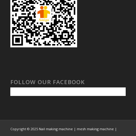
FOLLOW OUR FACEBOOK
Copyright © 2025
Nail making machine | mesh making machine |