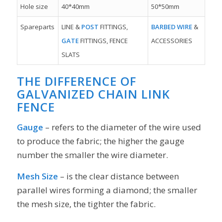
Hole size
40*40mm
50*50mm
Spareparts
LINE &
POST
FITTINGS,
BARBED WIRE
&
GATE
FITTINGS, FENCE
ACCESSORIES
SLATS
THE DIFFERENCE OF
GALVANIZED CHAIN LINK
FENCE
Gauge
– refers to the diameter of the wire used
to produce the fabric; the higher the gauge
number the smaller the wire diameter.
Mesh Size
– is the clear distance between
parallel wires forming a diamond; the smaller
the mesh size, the tighter the fabric.