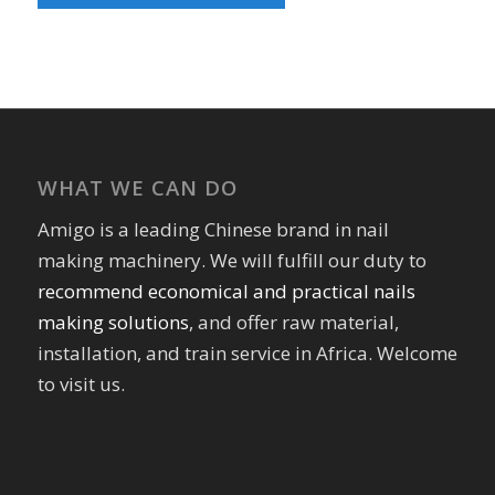
WHAT WE CAN DO
Amigo is a leading Chinese brand in nail
making machinery. We will fulfill our duty to
recommend economical and practical nails
making solutions
, and offer raw material,
installation, and train service in Africa. Welcome
to visit us.