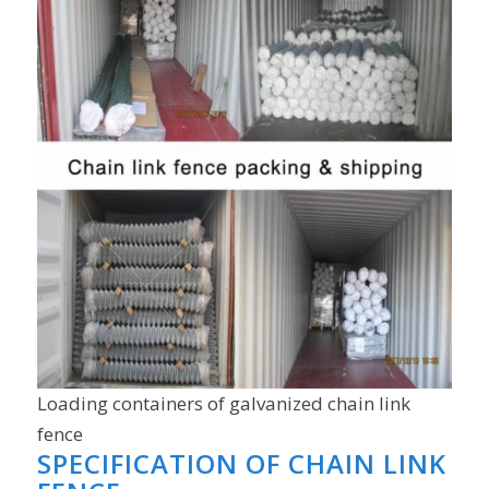
Loading containers of galvanized chain link
fence
SPECIFICATION OF CHAIN LINK